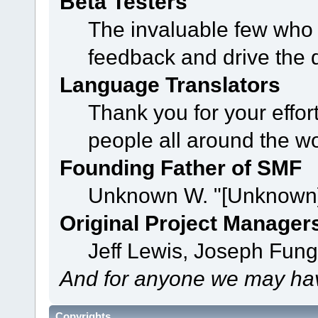
Beta Testers
The invaluable few who t
feedback and drive the 
Language Translators
Thank you for your effor
people all around the w
Founding Father of SMF
Unknown W. "[Unknown]
Original Project Manager
Jeff Lewis, Joseph Fun
And for anyone we may hav
Copyrights