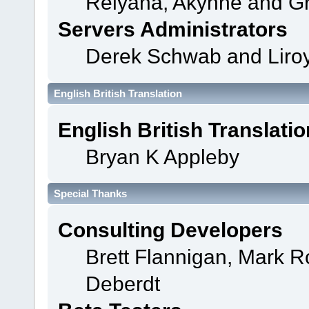
Relyana, Akyhne and G
Servers Administrators
Derek Schwab and Liroy
English British Translation
English British Translatio
Bryan K Appleby
Special Thanks
Consulting Developers
Brett Flannigan, Mark 
Deberdt