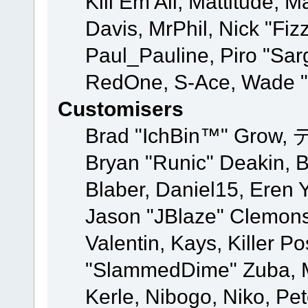
Kill Em All, Mattitude, M
Davis, MrPhil, Nick "Fiz
Paul_Pauline, Piro "Sar
RedOne, S-Ace, Wade "
Customisers
Brad "IchBin™" Grow, 
Bryan "Runic" Deakin, 
Blaber, Daniel15, Eren 
Jason "JBlaze" Clemons
Valentin, Kays, Killer P
"SlammedDime" Zuba, M
Kerle, Nibogo, Niko, Pet