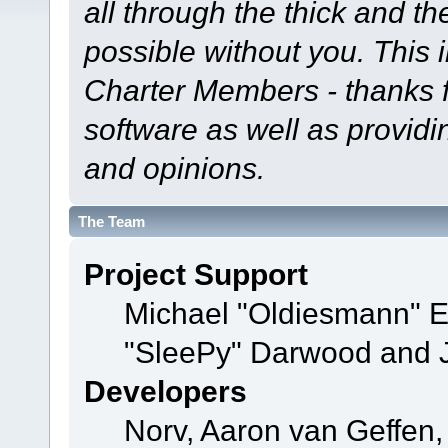
all through the thick and th
possible without you. This 
Charter Members - thanks fo
software as well as provid
and opinions.
The Team
Project Support
Michael "Oldiesmann" 
"SleePy" Darwood and J
Developers
Norv, Aaron van Geffen,