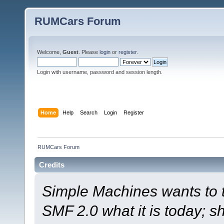
RUMCars Forum
Welcome,
Guest
. Please
login
or
register
.
Login with username, password and session length.
Home
Help
Search
Login
Register
RUMCars Forum
Credits
Simple Machines wants to
SMF 2.0 what it is today; s