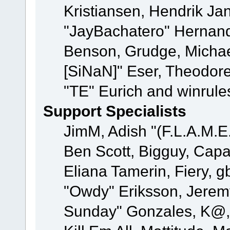
Kristiansen, Hendrik Ja
"JayBachatero" Hernand
Benson, Grudge, Michael
[SiNaN]" Eser, Theodore
"TE" Eurich and winrule
Support Specialists
JimM, Adish "(F.L.A.M.E.
Ben Scott, Bigguy, Cap
Eliana Tamerin, Fiery, g
"Owdy" Eriksson, Jeremy 
Sunday" Gonzales, K@, 