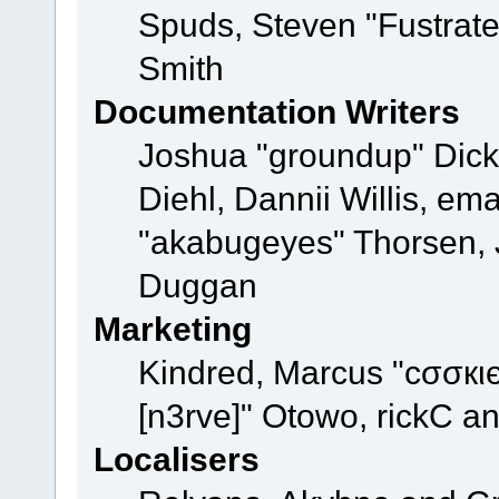
Spuds, Steven "Fustrat
Smith
Documentation Writers
Joshua "groundup" Dicke
Diehl, Dannii Willis, e
"akabugeyes" Thorsen, J
Duggan
Marketing
Kindred, Marcus "cσσкι
[n3rve]" Otowo, rickC a
Localisers