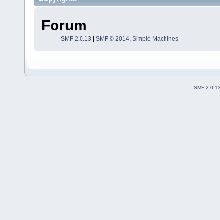
Forum
SMF 2.0.13
|
SMF © 2014
,
Simple Machines
SMF 2.0.1