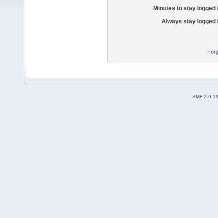
Minutes to stay logged 
Always stay logged 
Forg
SMF 2.0.1