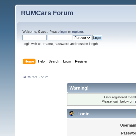
RUMCars Forum
Welcome,
Guest
. Please
login
or
register
.
Login with username, password and session length.
Home
Help
Search
Login
Register
RUMCars Forum
Warning!
Only registered membe
Please login below or
r
Login
Usernam
Passwor