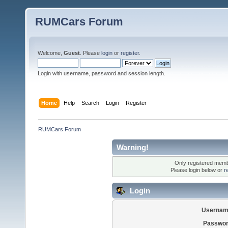
RUMCars Forum
Welcome,
Guest
. Please
login
or
register
.
Login with username, password and session length.
Home
Help
Search
Login
Register
RUMCars Forum
Warning!
Only registered membe
Please login below or
r
Login
Usernam
Passwor