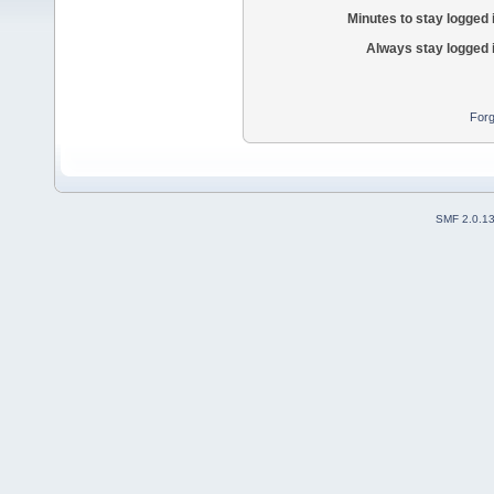
Minutes to stay logged 
Always stay logged 
Forg
SMF 2.0.1