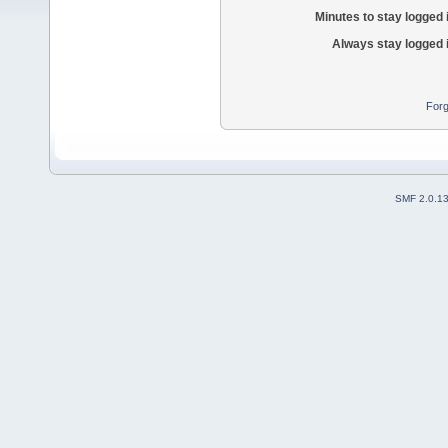
Minutes to stay logged 
Always stay logged 
Forg
SMF 2.0.1