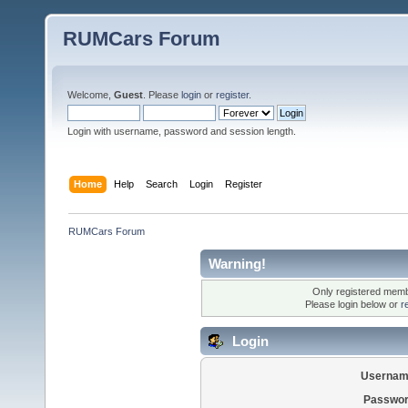
RUMCars Forum
Welcome,
Guest
. Please
login
or
register
.
Login with username, password and session length.
Home
Help
Search
Login
Register
RUMCars Forum
Warning!
Only registered membe
Please login below or
r
Login
Usernam
Passwor