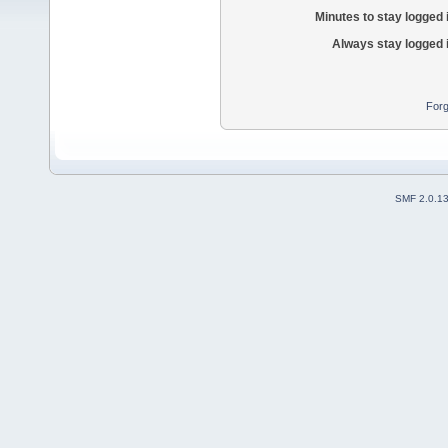
Minutes to stay logged 
Always stay logged 
Forg
SMF 2.0.1