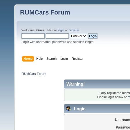
RUMCars Forum
Welcome,
Guest
. Please
login
or
register
.
Login with username, password and session length.
Home
Help
Search
Login
Register
RUMCars Forum
Warning!
Only registered membe
Please login below or
r
Login
Usernam
Passwor