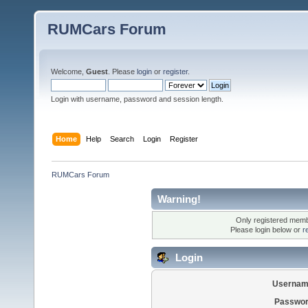
RUMCars Forum
Welcome,
Guest
. Please
login
or
register
.
Login with username, password and session length.
Home
Help
Search
Login
Register
RUMCars Forum
Warning!
Only registered membe
Please login below or
r
Login
Usernam
Passwor