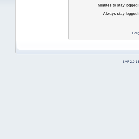
Minutes to stay logged 
Always stay logged 
Forg
SMF 2.0.1