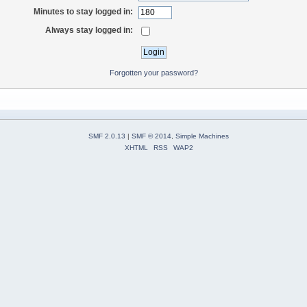
Minutes to stay logged in:
Always stay logged in:
Forgotten your password?
SMF 2.0.13
|
SMF © 2014
,
Simple Machines
XHTML
RSS
WAP2