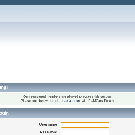
ing!
Only registered members are allowed to access this section.
Please login below or
register an account
with RUMCars Forum.
ogin
Username:
Password: