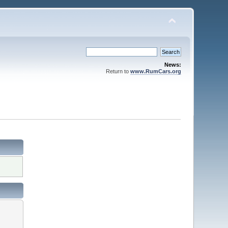
News:
Return to
www.RumCars.org