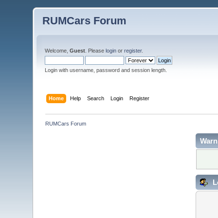
RUMCars Forum
Welcome,
Guest
. Please
login
or
register
.
Login with username, password and session length.
Home
Help
Search
Login
Register
RUMCars Forum
Warn
L