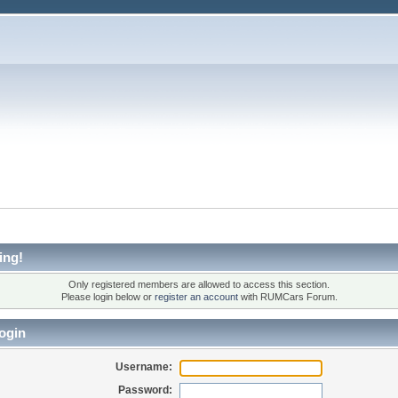
ing!
Only registered members are allowed to access this section.
Please login below or
register an account
with RUMCars Forum.
ogin
Username:
Password: