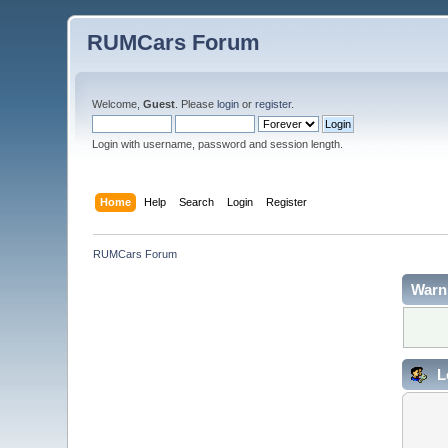
RUMCars Forum
Welcome,
Guest
. Please
login
or
register
.
Login with username, password and session length.
Home
Help
Search
Login
Register
RUMCars Forum
Warn
L