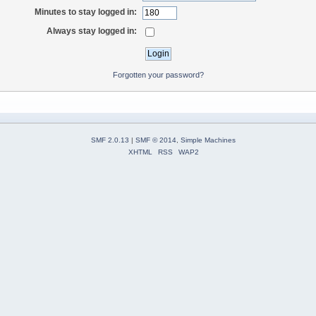
Minutes to stay logged in:
Always stay logged in:
Forgotten your password?
SMF 2.0.13
|
SMF © 2014
,
Simple Machines
XHTML
RSS
WAP2