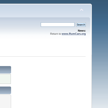
News:
Return to
www.RumCars.org