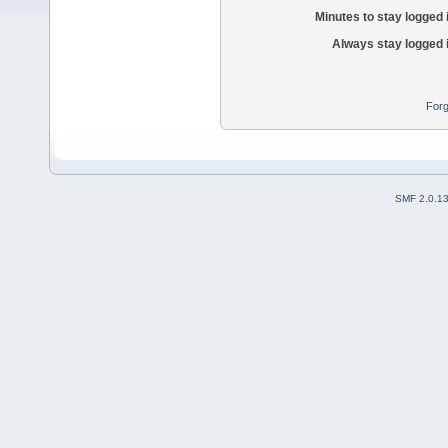
Minutes to stay logged 
Always stay logged 
Forg
SMF 2.0.1