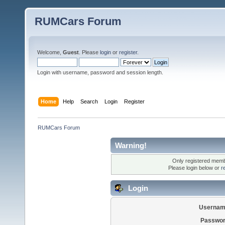
RUMCars Forum
Welcome,
Guest
. Please
login
or
register
.
Login with username, password and session length.
Home
Help
Search
Login
Register
RUMCars Forum
Warning!
Only registered membe
Please login below or
r
Login
Usernam
Passwor