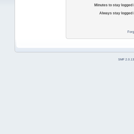
Minutes to stay logged 
Always stay logged 
Forg
SMF 2.0.1