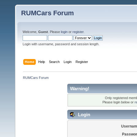
RUMCars Forum
Welcome,
Guest
. Please
login
or
register
.
Login with username, password and session length.
Home
Help
Search
Login
Register
RUMCars Forum
Warning!
Only registered membe
Please login below or
r
Login
Usernam
Passwor