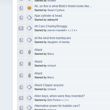
Started by
richard
Ah, so this is what Blob's Nobel looks like....
Started by
Stuart Cyphus
Ajax cylinder & head.
Started by witney44
All Cars Charley/Snuggy
Started by
steven mandell
«
1
2
3
4
»
all the best from bambycars
Started by
daughter of bamby
Allard
Started by
Barry
Allard
Started by
richard
Allard
Started by
Barry
Allard Clipper anyone
Started by
richard
Allen keys, when were they invented?
Started by
Bob Purton
«
1
2
»
Alternative power for bubble cars?
Started by
marcus