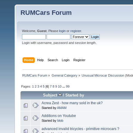
RUMCars Forum
Welcome,
Guest
. Please
login
or
register
.
Login with username, password and session length.
Home
Help
Search
Login
Register
RUMCars Forum
»
General Category
»
Unusual Microcar Discussion
(Mode
Pages:
1
2
3
4
5
[
6
]
7
8
9
10
...
99
Subject
/
Started by
Acrea Zest - how many sold in the uk?
Started by
AMAM
Additions on Youtube
Started by
blob
advanced invalid tricycles - primitive microcars ?