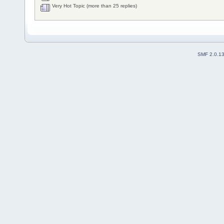
Very Hot Topic (more than 25 replies)
SMF 2.0.1