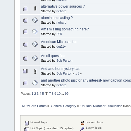
alternative power sources ?
Started by
richard
aluminium casting ?
Started by
richard
Am I missing something here?
Started by
P50
American Microcar Inc
Started by
dot11y
An oil question
Started by
Bob Purton
And another mystery car.
Started by
Bob Purton
«
1
2
»
and another photo just for any interest- now caption comp
Started by
richard
Pages:
1
2
3
4
5
[
6
]
7
8
9
10
...
99
RUMCars Forum
»
General Category
»
Unusual Microcar Discussion
(Mode
Normal Topic
Locked Topic
Sticky Topic
Hot Topic (more than 15 replies)