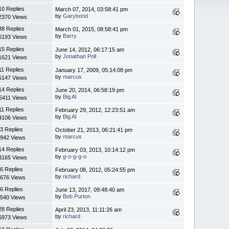
10 Replies
March 07, 2014, 03:58:41 pm
by
Garybond
2370 Views
38 Replies
March 01, 2015, 08:58:41 pm
by
Barry
6193 Views
15 Replies
June 14, 2012, 06:17:15 am
by
Jonathan Poll
1621 Views
11 Replies
January 17, 2009, 05:14:08 pm
by
marcus
5147 Views
14 Replies
June 20, 2014, 06:58:19 pm
by
Big Al
5411 Views
11 Replies
February 29, 2012, 12:23:51 am
by
Big Al
4106 Views
3 Replies
October 21, 2013, 06:21:41 pm
by
marcus
942 Views
14 Replies
February 03, 2013, 10:14:12 pm
by
g-o-g-g-o
3165 Views
6 Replies
February 08, 2012, 05:24:55 pm
by
richard
676 Views
6 Replies
June 13, 2017, 09:48:40 am
by
Bob Purton
540 Views
28 Replies
April 23, 2013, 11:11:26 am
by
richard
6973 Views