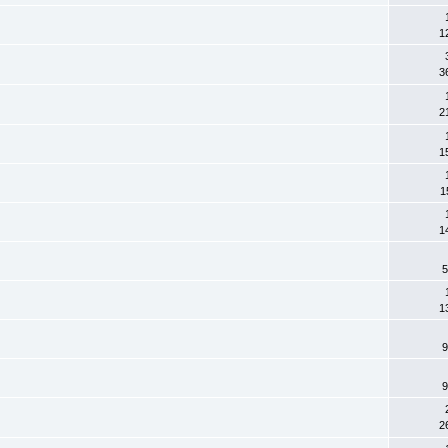
1
3
2
1
1
1
5
1
9
9
2