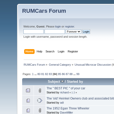
RUMCars Forum
Welcome,
Guest
. Please
login
or
register
.
Login with username, password and session length.
Home
Help
Search
Login
Register
RUMCars Forum
»
General Category
»
Unusual Microcar Discussion
(M
Pages:
1
...
80
81
82
83
[
84
]
85
86
87
88
...
99
Subject
/
Started by
The " BEST PIC " of your car
Started by
richard
«
1
2
»
The 'old' Heinkel Owners club and associated bit
Started by
adi
The 1952 Egan Three Wheeler
Started by
DaveMiller