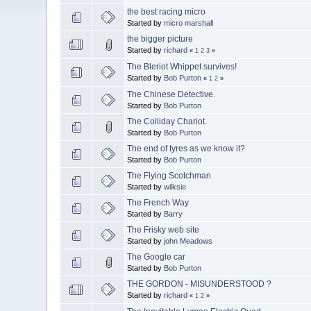
the best racing micro
Started by
micro marshall
the bigger picture
Started by
richard
«
1
2
3
»
The Bleriot Whippet survives!
Started by
Bob Purton
«
1
2
»
The Chinese Detective.
Started by
Bob Purton
The Colliday Chariot.
Started by
Bob Purton
The end of tyres as we know it?
Started by
Bob Purton
The Flying Scotchman
Started by
wilksie
The French Way
Started by
Barry
The Frisky web site
Started by
john Meadows
The Google car
Started by
Bob Purton
THE GORDON - MISUNDERSTOOD ?
Started by
richard
«
1
2
»