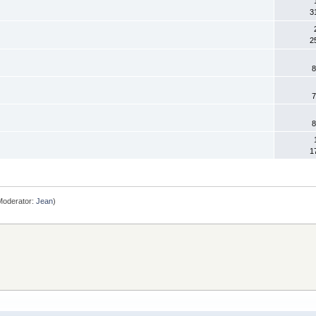
3
2
8
7
8
1
oderator:
Jean
)