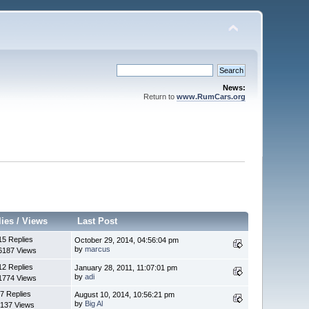
News:
Return to
www.RumCars.org
lies
/
Views
Last Post
15 Replies
October 29, 2014, 04:56:04 pm
by
marcus
6187 Views
12 Replies
January 28, 2011, 11:07:01 pm
by
adi
1774 Views
7 Replies
August 10, 2014, 10:56:21 pm
by
Big Al
137 Views