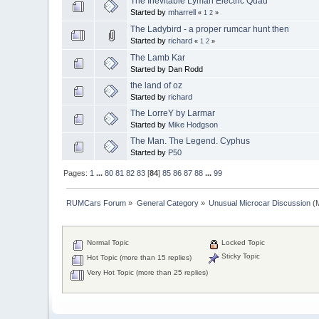
The Inevitable Lyman Electric Quad
Started by
mharrell
«
1
2
»
The Ladybird - a proper rumcar hunt then
Started by
richard
«
1
2
»
The Lamb Kar
Started by Dan Rodd
the land of oz
Started by
richard
The LorreY by Larmar
Started by
Mike Hodgson
The Man. The Legend. Cyphus
Started by
P50
Pages:
1
...
80
81
82
83
[
84
]
85
86
87
88
...
99
RUMCars Forum
»
General Category
»
Unusual Microcar Discussion
(M
Normal Topic
Locked Topic
Sticky Topic
Hot Topic (more than 15 replies)
Very Hot Topic (more than 25 replies)