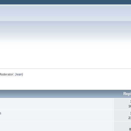
oderator:
Jean
)
Rep
1
s
2
8