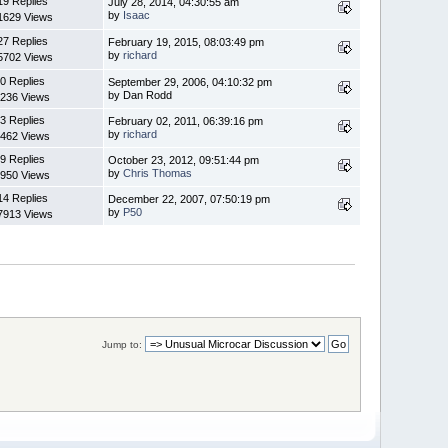
19 Replies
July 28, 2014, 04:30:55 am
by
Isaac
1629 Views
27 Replies
February 19, 2015, 08:03:49 pm
by
richard
5702 Views
0 Replies
September 29, 2006, 04:10:32 pm
by Dan Rodd
236 Views
3 Replies
February 02, 2011, 06:39:16 pm
by
richard
462 Views
9 Replies
October 23, 2012, 09:51:44 pm
by
Chris Thomas
950 Views
14 Replies
December 22, 2007, 07:50:19 pm
by
P50
7913 Views
Jump to: