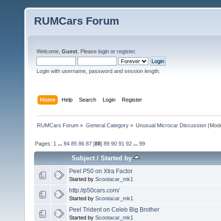
RUMCars Forum
Welcome,
Guest
. Please
login
or
register
.
Login with username, password and session length.
Home
Help
Search
Login
Register
RUMCars Forum
»
General Category
»
Unusual Microcar Discussion
(Mode
Pages:
1
...
84
85
86
87
[
88
]
89
90
91
92
...
99
Subject
/
Started by
Peel P50 on Xtra Factor
Started by
Scootacar_mk1
http://p50cars.com/
Started by
Scootacar_mk1
Peel Trident on Celeb Big Brother
Started by
Scootacar_mk1