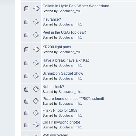
Goliath in Hyde Park Winter Wonderland
Started by
Scootacar_mk1
Insurance?
Started by
Scootacar_mk1
Peel in the USA (Top gear)
Started by
Scootacar_mk1
KR200 light pods
Started by
Scootacar_mk1
Have a break, have a kit Kat
Started by
Scootacar_mk1
Schmitt on Gadget Show
Started by
Scootacar_mk1
Nobel clock?
Started by
Scootacar_mk1
Picture found on net of "P50"s schmitt
Started by
Scootacar_mk1
Frisky Photo for 1958
Started by
Scootacar_mk1
Old Frisky/Bond photo!
Started by
Scootacar_mk1
P50 discovered..