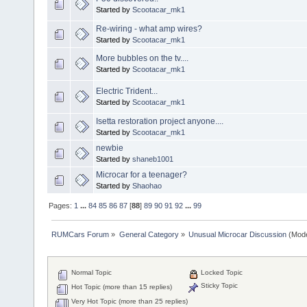
Started by
Scootacar_mk1
Re-wiring - what amp wires?
Started by
Scootacar_mk1
More bubbles on the tv....
Started by
Scootacar_mk1
Electric Trident...
Started by
Scootacar_mk1
Isetta restoration project anyone....
Started by
Scootacar_mk1
newbie
Started by
shaneb1001
Microcar for a teenager?
Started by
Shaohao
Pages:
1
...
84
85
86
87
[
88
]
89
90
91
92
...
99
RUMCars Forum
»
General Category
»
Unusual Microcar Discussion
(Mode
Normal Topic
Locked Topic
Sticky Topic
Hot Topic (more than 15 replies)
Very Hot Topic (more than 25 replies)