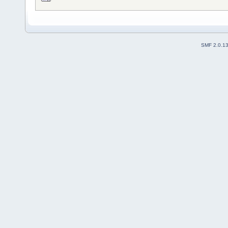
SMF 2.0.1