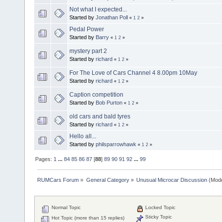
Not what I expected...
Started by
Jonathan Poll
«
1
2
»
Pedal Power
Started by
Barry
«
1
2
»
mystery part 2
Started by
richard
«
1
2
»
For The Love of Cars Channel 4 8.00pm 10May
Started by
richard
«
1
2
»
Caption competition
Started by
Bob Purton
«
1
2
»
old cars and bald tyres
Started by
richard
«
1
2
»
Hello all...
Started by
philsparrowhawk
«
1
2
»
Pages:
1
...
84
85
86
87
[
88
]
89
90
91
92
...
99
RUMCars Forum
»
General Category
»
Unusual Microcar Discussion
(Mode
Normal Topic
Locked Topic
Sticky Topic
Hot Topic (more than 15 replies)