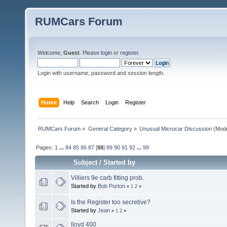
RUMCars Forum
Welcome,
Guest
. Please
login
or
register
.
Login with username, password and session length.
Home
Help
Search
Login
Register
RUMCars Forum
»
General Category
»
Unusual Microcar Discussion
(Mode
Pages:
1
...
84
85
86
87
[
88
]
89
90
91
92
...
99
Subject
/
Started by
Villiers 9e carb fitting prob.
Started by
Bob Purton
«
1
2
»
Is the Register too secretive?
Started by
Jean
«
1
2
»
lloyd 400