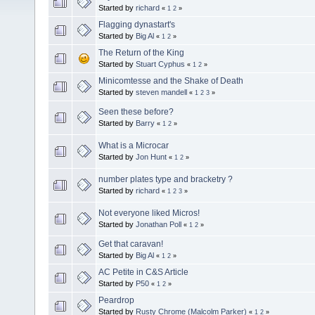
Started by
richard
«
1
2
»
Flagging dynastart's
Started by
Big Al
«
1
2
»
The Return of the King
Started by
Stuart Cyphus
«
1
2
»
Minicomtesse and the Shake of Death
Started by
steven mandell
«
1
2
3
»
Seen these before?
Started by
Barry
«
1
2
»
What is a Microcar
Started by
Jon Hunt
«
1
2
»
number plates type and bracketry ?
Started by
richard
«
1
2
3
»
Not everyone liked Micros!
Started by
Jonathan Poll
«
1
2
»
Get that caravan!
Started by
Big Al
«
1
2
»
AC Petite in C&S Article
Started by
P50
«
1
2
»
Peardrop
Started by
Rusty Chrome (Malcolm Parker)
«
1
2
»