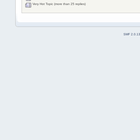
Very Hot Topic (more than 25 replies)
SMF 2.0.1