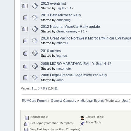
2013 events list
Started by
Big Al
«
1
2
»
2013 Bath Microcar Rally
Started by
chrispbug
2012 National MicroCar Rally update
Started by
Grant Kearney
«
1
2
»
2010 Great Pacific Northwest Microcar/Minicar Extravag
Started by
mharrell
2010 arrives..
Started by
jean-do
2009 MICRO MARATHON RALLY: Sept 4-12
Started by
motornoter
2008 Liege-Brescia-Liege micro car Rally
Started by
Jean
Pages:
1
...
6
7
8
9
[
10
]
11
RUMCars Forum
»
General Category
»
Microcar Events
(Moderator:
Jean
)
Normal Topic
Locked Topic
Sticky Topic
Hot Topic (more than 15 replies)
Very Hot Topic (more than 25 replies)