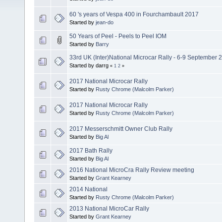
60 's years of Vespa 400 in Fourchambault 2017
Started by
jean-do
50 Years of Peel - Peels to Peel IOM
Started by
Barry
33rd UK (Inter)National Microcar Rally - 6-9 September 
Started by darrg
«
1
2
»
2017 National Microcar Rally
Started by
Rusty Chrome (Malcolm Parker)
2017 National Microcar Rally
Started by
Rusty Chrome (Malcolm Parker)
2017 Messerschmitt Owner Club Rally
Started by
Big Al
2017 Bath Rally
Started by
Big Al
2016 National MicroCra Rally Review meeting
Started by
Grant Kearney
2014 National
Started by
Rusty Chrome (Malcolm Parker)
2013 National MicroCar Rally
Started by
Grant Kearney