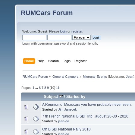
RUMCars Forum
Welcome,
Guest
. Please
login
or
register
.
Login with username, password and session length.
Home
Help
Search
Login
Register
RUMCars Forum
»
General Category
»
Microcar Events
(Moderator:
Jean
)
Pages:
1
...
6
7
8
9
[
10
]
11
Subject
/
Started by
A Reunion of Microcars you have probably never seen.
Started by
Jim Janecek
7 th French National BiSBi Trip ..august 28-30 - 2020
Started by
jean-do
6th BiSBi National Rally 2018
Started by
jean-do