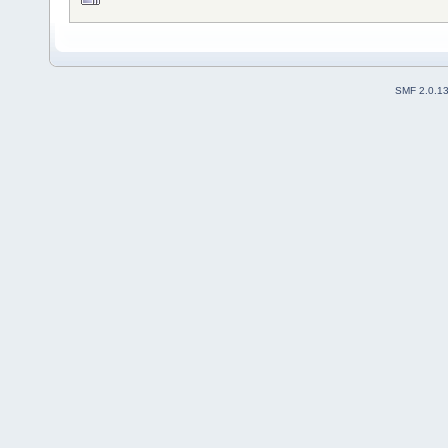
SMF 2.0.1