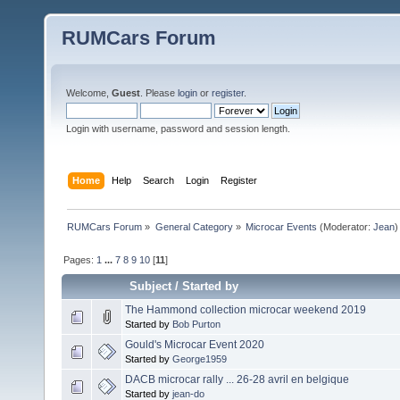
RUMCars Forum
Welcome,
Guest
. Please
login
or
register
.
Login with username, password and session length.
Home
Help
Search
Login
Register
RUMCars Forum
»
General Category
»
Microcar Events
(Moderator:
Jean
)
Pages:
1
...
7
8
9
10
[
11
]
Subject
/
Started by
The Hammond collection microcar weekend 2019
Started by
Bob Purton
Gould's Microcar Event 2020
Started by
George1959
DACB microcar rally ... 26-28 avril en belgique
Started by
jean-do