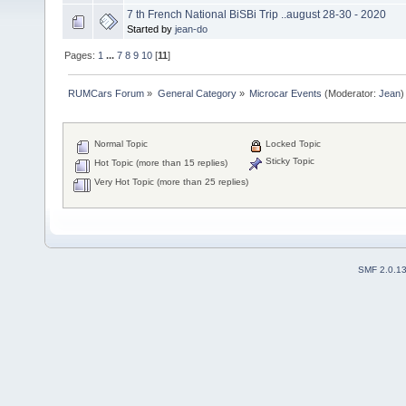
7 th French National BiSBi Trip ..august 28-30 - 2020
Started by
jean-do
Pages:
1
...
7
8
9
10
[
11
]
RUMCars Forum
»
General Category
»
Microcar Events
(Moderator:
Jean
)
Normal Topic
Locked Topic
Sticky Topic
Hot Topic (more than 15 replies)
Very Hot Topic (more than 25 replies)
SMF 2.0.1