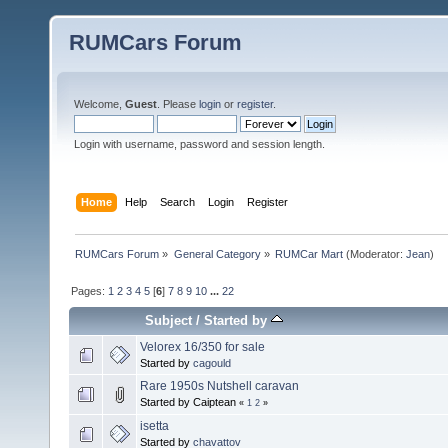
RUMCars Forum
Welcome,
Guest
. Please
login
or
register
.
Login with username, password and session length.
Home
Help
Search
Login
Register
RUMCars Forum
»
General Category
»
RUMCar Mart
(Moderator:
Jean
)
Pages:
1
2
3
4
5
[
6
]
7
8
9
10
...
22
Subject
/
Started by
Velorex 16/350 for sale
Started by
cagould
Rare 1950s Nutshell caravan
Started by Caiptean
«
1
2
»
isetta
Started by
chavattov