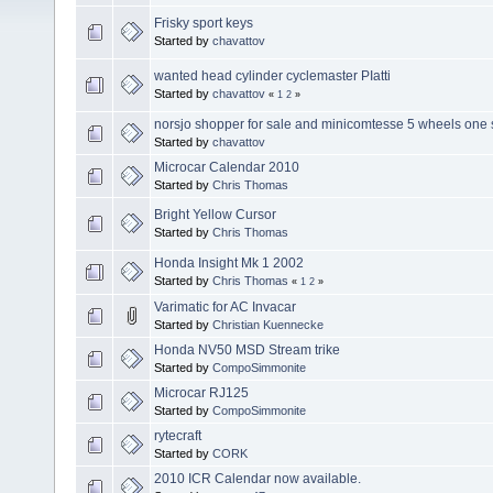
Frisky sport keys
Started by
chavattov
wanted head cylinder cyclemaster PIatti
Started by
chavattov
«
1
2
»
norsjo shopper for sale and minicomtesse 5 wheels one 
Started by
chavattov
Microcar Calendar 2010
Started by
Chris Thomas
Bright Yellow Cursor
Started by
Chris Thomas
Honda Insight Mk 1 2002
Started by
Chris Thomas
«
1
2
»
Varimatic for AC Invacar
Started by
Christian Kuennecke
Honda NV50 MSD Stream trike
Started by
CompoSimmonite
Microcar RJ125
Started by
CompoSimmonite
rytecraft
Started by
CORK
2010 ICR Calendar now available.