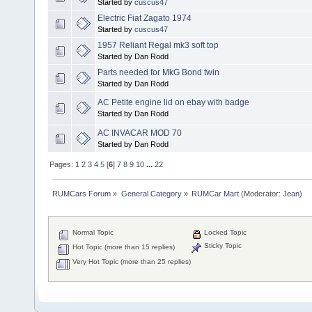
Started by
cuscus47
Electric Fiat Zagato 1974
Started by
cuscus47
1957 Reliant Regal mk3 soft top
Started by Dan Rodd
Parts needed for MkG Bond twin
Started by Dan Rodd
AC Petite engine lid on ebay with badge
Started by Dan Rodd
AC INVACAR MOD 70
Started by Dan Rodd
Pages:
1
2
3
4
5
[
6
]
7
8
9
10
...
22
RUMCars Forum
»
General Category
»
RUMCar Mart
(Moderator:
Jean
)
Normal Topic
Locked Topic
Sticky Topic
Hot Topic (more than 15 replies)
Very Hot Topic (more than 25 replies)