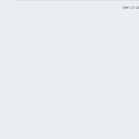
SMF 2.0.1