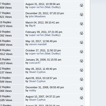
7 Replies
August 31, 2012, 10:39:56 am
by
super-se7en (Malc Dudley)
809 Views
7 Replies
December 20, 2012, 07:20:10 pm
by
john Meadows
621 Views
19 Replies
March 04, 2012, 09:10:41 am
by
Big Al
3273 Views
0 Replies
February 09, 2011, 07:21:05 pm
by
super-se7en (Malc Dudley)
392 Views
6 Replies
May 10, 2017, 12:06:49 pm
by
steven mandell
0858 Views
8 Replies
October 27, 2011, 11:50:10 pm
by
super-se7en (Malc Dudley)
2612 Views
5 Replies
January 26, 2008, 01:15:55 am
by
cuscus47
1013 Views
2 Replies
May 05, 2013, 11:49:40 pm
by
Stuart Cyphus
137 Views
0 Replies
April 09, 2014, 03:18:57 pm
by
Stuart Cyphus
599 Views
2 Replies
December 31, 2008, 09:55:40 pm
by
nobby
066 Views
0 Replies
August 10, 2007, 04:37:21 pm
by
Stuart Cyphus
1185 Views
12 Replies
August 26, 2011, 09:34:16 am