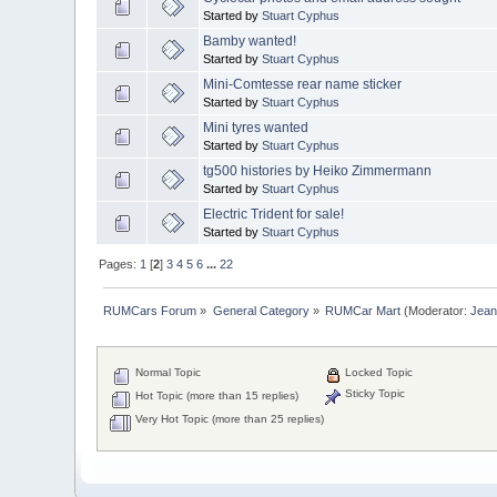
Started by
Stuart Cyphus
Bamby wanted!
Started by
Stuart Cyphus
Mini-Comtesse rear name sticker
Started by
Stuart Cyphus
Mini tyres wanted
Started by
Stuart Cyphus
tg500 histories by Heiko Zimmermann
Started by
Stuart Cyphus
Electric Trident for sale!
Started by
Stuart Cyphus
Pages:
1
[
2
]
3
4
5
6
...
22
RUMCars Forum
»
General Category
»
RUMCar Mart
(Moderator:
Jea
Normal Topic
Locked Topic
Sticky Topic
Hot Topic (more than 15 replies)
Very Hot Topic (more than 25 replies)