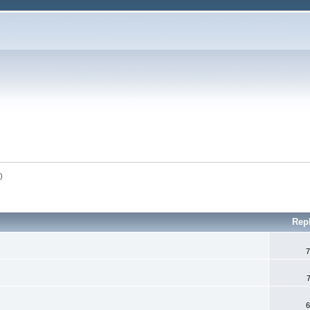
n
)
Rep
7
6