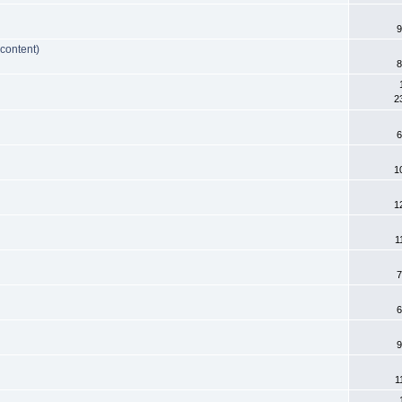
9
 content)
8
2
6
1
1
1
7
6
9
1