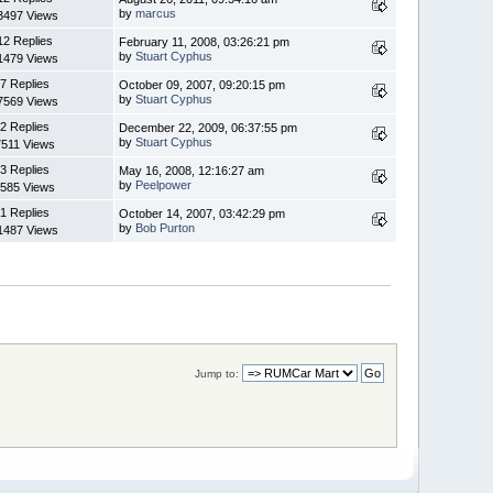
by
marcus
3497 Views
12 Replies
February 11, 2008, 03:26:21 pm
by
Stuart Cyphus
1479 Views
7 Replies
October 09, 2007, 09:20:15 pm
by
Stuart Cyphus
7569 Views
2 Replies
December 22, 2009, 06:37:55 pm
by
Stuart Cyphus
7511 Views
3 Replies
May 16, 2008, 12:16:27 am
by
Peelpower
585 Views
1 Replies
October 14, 2007, 03:42:29 pm
by
Bob Purton
1487 Views
Jump to: