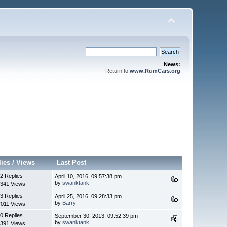
News:
Return to
www.RumCars.org
lies
/
Views
Last Post
2 Replies
April 10, 2016, 09:57:38 pm
by
swanktank
341 Views
3 Replies
April 25, 2016, 09:28:33 pm
by
Barry
7011 Views
0 Replies
September 30, 2013, 09:52:39 pm
by
swanktank
391 Views