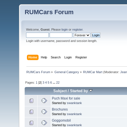
RUMCars Forum
Welcome,
Guest
. Please
login
or
register
.
Login with username, password and session length.
Home
Help
Search
Login
Register
RUMCars Forum
»
General Category
»
RUMCar Mart
(Moderator:
Jea
Pages:
1
[
2
]
3
4
5
6
...
22
Subject
/
Started by
Puch Maxi for sale
Started by
swanktank
Brochures
Started by
swanktank
Goggomobil
Started by
swanktank