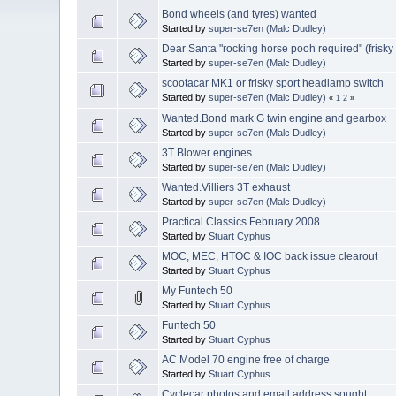
Bond wheels (and tyres) wanted
Started by
super-se7en (Malc Dudley)
Dear Santa "rocking horse pooh required" (frisky
Started by
super-se7en (Malc Dudley)
scootacar MK1 or frisky sport headlamp switch
Started by
super-se7en (Malc Dudley)
«
1
2
»
Wanted.Bond mark G twin engine and gearbox
Started by
super-se7en (Malc Dudley)
3T Blower engines
Started by
super-se7en (Malc Dudley)
Wanted.Villiers 3T exhaust
Started by
super-se7en (Malc Dudley)
Practical Classics February 2008
Started by
Stuart Cyphus
MOC, MEC, HTOC & IOC back issue clearout
Started by
Stuart Cyphus
My Funtech 50
Started by
Stuart Cyphus
Funtech 50
Started by
Stuart Cyphus
AC Model 70 engine free of charge
Started by
Stuart Cyphus
Cyclecar photos and email address sought