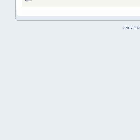
SMF 2.0.1