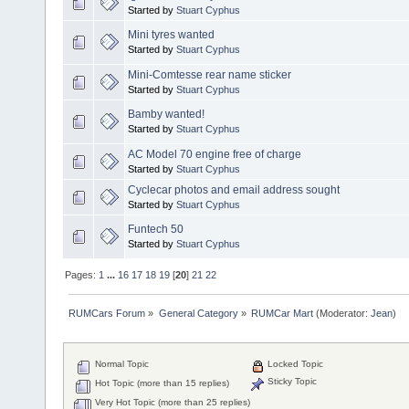
Started by
Stuart Cyphus
Mini tyres wanted
Started by
Stuart Cyphus
Mini-Comtesse rear name sticker
Started by
Stuart Cyphus
Bamby wanted!
Started by
Stuart Cyphus
AC Model 70 engine free of charge
Started by
Stuart Cyphus
Cyclecar photos and email address sought
Started by
Stuart Cyphus
Funtech 50
Started by
Stuart Cyphus
Pages:
1
...
16
17
18
19
[
20
]
21
22
RUMCars Forum
»
General Category
»
RUMCar Mart
(Moderator:
Jean
)
Normal Topic
Locked Topic
Sticky Topic
Hot Topic (more than 15 replies)
Very Hot Topic (more than 25 replies)