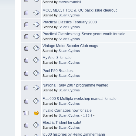
Started by
steven mandell
MOC, MEC, HTOC & IOC back issue clearout
Started by
Stuart Cyphus
Practical Classics February 2008
Started by
Stuart Cyphus
Practical Classics mag. Seven years worth for sale
Started by
Stuart Cyphus
Vintage Motor Scooter Club mags
Started by
Stuart Cyphus
My Ariel 3 for sale
Started by
Stuart Cyphus
Peel P50 Roadtest
Started by
Stuart Cyphus
National Rally 2007 programme wanted
Started by
Stuart Cyphus
Fiat 600 & Multipla workshop manual for sale
Started by
Stuart Cyphus
Invalid Carriages now for sale
Started by
Stuart Cyphus
«
1
2
3
4
»
Electric Trident for sale!
Started by
Stuart Cyphus
tg500 histories by Heiko Zimmermann