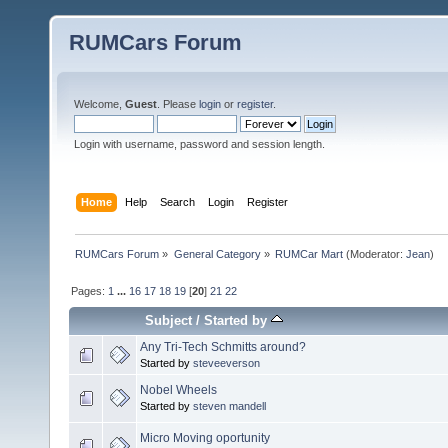
RUMCars Forum
Welcome,
Guest
. Please
login
or
register
.
Login with username, password and session length.
Home
Help
Search
Login
Register
RUMCars Forum
»
General Category
»
RUMCar Mart
(Moderator:
Jean
)
Pages:
1
...
16
17
18
19
[
20
]
21
22
Subject
/
Started by
Any Tri-Tech Schmitts around?
Started by
steveeverson
Nobel Wheels
Started by
steven mandell
Micro Moving oportunity