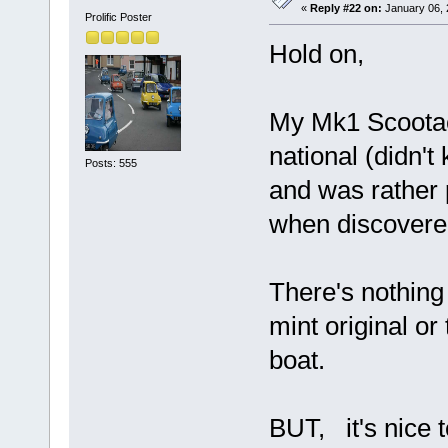
«
Reply #22 on:
January 06, 
Prolific Poster
Hold on,
My Mk1 Scootaca
national (didn't
Posts: 555
and was rather
when discover
There's nothing 
mint original or
boat.
BUT, it's nice t