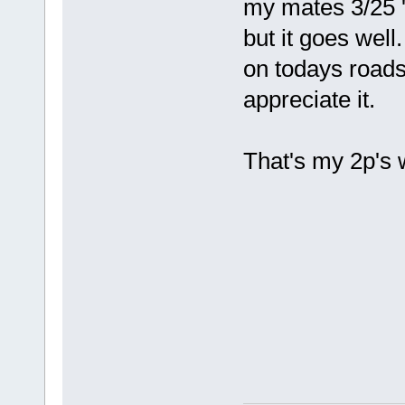
my mates 3/25 '6
but it goes wel
on todays roads 
appreciate it.
That's my 2p's 