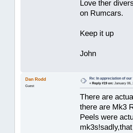
Love ther divers
on Rumcars.
Keep it up
John
Re: In appreciation of our
Dan Rodd
«
Reply #19 on:
January 06, 
Guest
There are actua
there are Mk3 R
Peels were actu
mk3s!sadly,tha