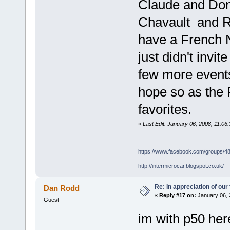
Claude and Dona
Chavault and Ro
have a French N
just didn't invi
few more events
hope so as the
favorites.
«
Last Edit: January 06, 2008, 11:0
https://www.facebook.com/groups/
http://intermicrocar.blogspot.co.uk/
Re: In appreciation of our
Dan Rodd
«
Reply #17 on:
January 06, 
Guest
im with p50 here