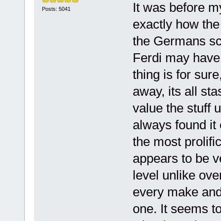
It was before my
Posts: 5041
exactly how the
the Germans scr
Ferdi may have 
thing is for sur
away, its all st
value the stuff 
always found it 
the most prolifi
appears to be ve
level unlike ov
every make and o
one. It seems to 