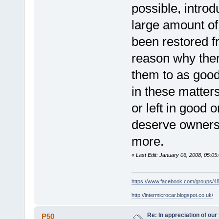
possible, intro
large amount of
been restored f
reason why ther
them to as good
in these matters
or left in good 
deserve owners 
more.
«
Last Edit: January 06, 2008, 05:0
https://www.facebook.com/groups/
http://intermicrocar.blogspot.co.uk/
Re: In appreciation of our
P50