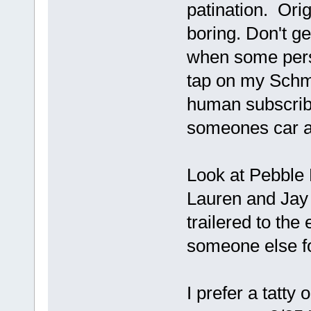
patination. Orig
boring. Don't ge
when some perso
tap on my Schmi
human subscribe
someones car ap
Look at Pebble 
Lauren and Jay L
trailered to th
someone else fo
I prefer a tatty 