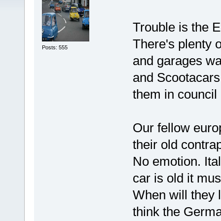
Trouble is the E
There's plenty o
Posts: 555
and garages wai
and Scootacars 
them in council
Our fellow euro
their old contra
No emotion. Ita
car is old it mu
When will they 
think the Germa