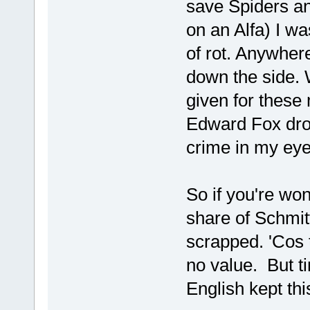
save Spiders an
on an Alfa) I wa
of rot. Anywhe
down the side.
given for these 
Edward Fox drov
crime in my 
So if you're wo
share of Schmit
scrapped. 'Cos 
no value. But t
English kept thi