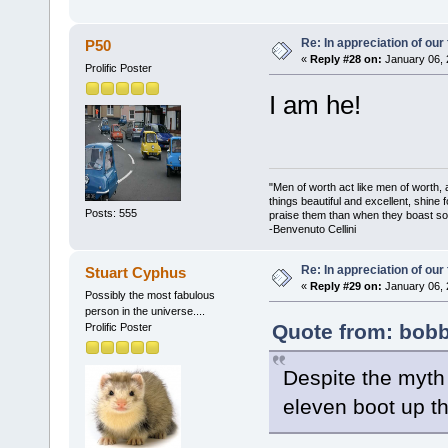
Re: In appreciation of our
P50
«
Reply #28 on:
January 06, 
Prolific Poster
I am he!
"Men of worth act like men of worth
things beautiful and excellent, shine 
Posts: 555
praise them than when they boast so 
-Benvenuto Cellini
Re: In appreciation of our
Stuart Cyphus
«
Reply #29 on:
January 06, 
Possibly the most fabulous
person in the universe....
Quote from: bobb
Prolific Poster
Despite the myth 
eleven boot up th