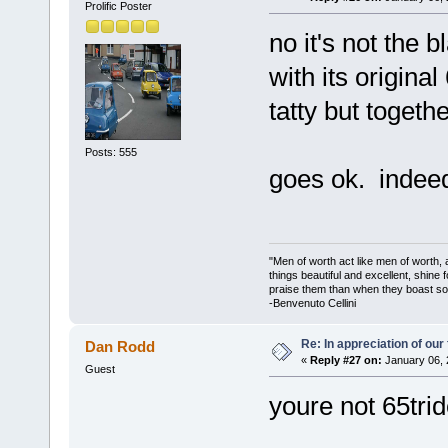
Prolific Poster
no it's not the b
with its origina
tatty but togeth
Posts: 555
goes ok. indeed
"Men of worth act like men of worth
things beautiful and excellent, shine 
praise them than when they boast so 
-Benvenuto Cellini
Re: In appreciation of our
Dan Rodd
«
Reply #27 on:
January 06, 
Guest
youre not 65trid