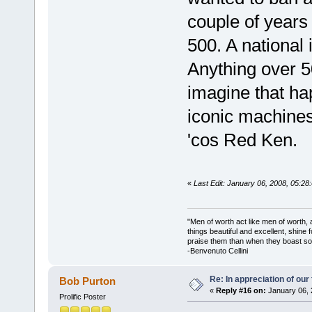
couple of years
500. A national
Anything over 5
imagine that h
iconic machine
'cos Red Ken.
«
Last Edit: January 06, 2008, 05:2
"Men of worth act like men of worth
things beautiful and excellent, shine 
praise them than when they boast so 
-Benvenuto Cellini
Re: In appreciation of our
Bob Purton
«
Reply #16 on:
January 06, 
Prolific Poster