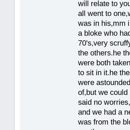
will relate to y
all went to one
was in his,mm i
a bloke who had
70's,very scruf
the others.he t
were both taken
to sit in it.he 
were astounded,
of,but we could 
said no worries,t
and we had a ne
was from the bl