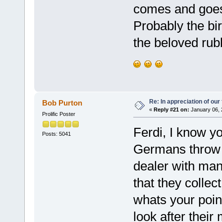
comes and goes, 
Probably the bir
the beloved rubb
Re: In appreciation of our
Bob Purton
«
Reply #21 on:
January 06, 
Prolific Poster
Ferdi, I know you
Posts: 5041
Germans throw 
dealer with ma
that they colle
whats your poin
look after their