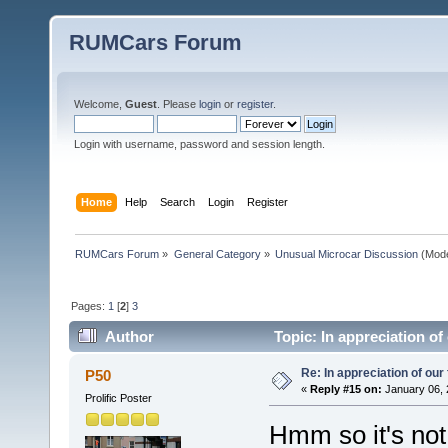
RUMCars Forum
Welcome,
Guest
. Please
login
or
register
.
Login with username, password and session length.
Home
Help
Search
Login
Register
RUMCars Forum
»
General Category
»
Unusual Microcar Discussion
(Mode
Pages:
1
[
2
]
3
Author
Topic: In appreciation of
Re: In appreciation of our
P50
«
Reply #15 on:
January 06, 
Prolific Poster
Hmm so it's no