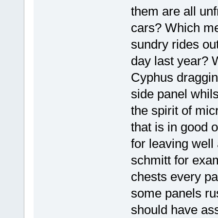
them are all un
cars? Which me
sundry rides out
day last year? W
Cyphus dragging
side panel whilst
the spirit of mi
that is in good 
for leaving well
schmitt for exam
chests every pan
some panels rus
should have ass