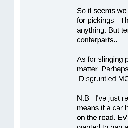
So it seems we 
for pickings. Th
anything. But t
conterparts..
As for slinging 
matter. Perhap
Disgruntled M
N.B I've just r
means if a car 
on the road. EV
wanted to ban a