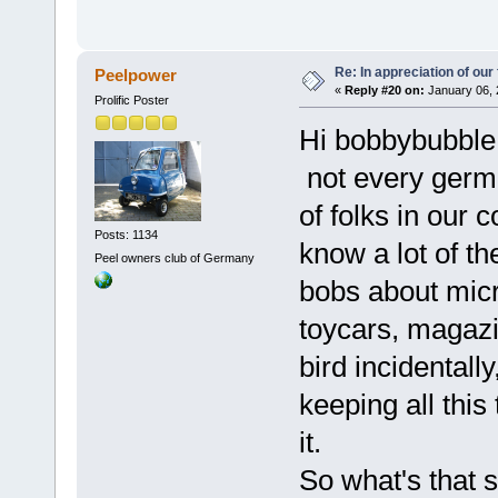
Re: In appreciation of our
Peelpower
«
Reply #20 on:
January 06, 
Prolific Poster
Hi bobbybubble
not every germa
of folks in our c
Posts: 1134
know a lot of th
Peel owners club of Germany
bobs about micro
toycars, magazi
bird incidental
keeping all this
it.
So what's that