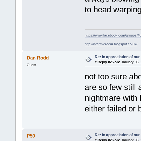
to head warpin
https://www.facebook.com/groups/
http://intermicrocar.blogspot.co.uk/
Re: In appreciation of our
Dan Rodd
«
Reply #25 on:
January 06, 
Guest
not too sure abo
are so few still
nightmare with 
either failed or
Re: In appreciation of our
P50
«
Reply #26 on:
January 06, 