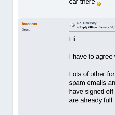
car there
Re: Diversity
inacoma
«
Reply #18 on:
January 06, 
Guest
Hi
I have to agree
Lots of other f
spam emails and
have signed of
are already full.