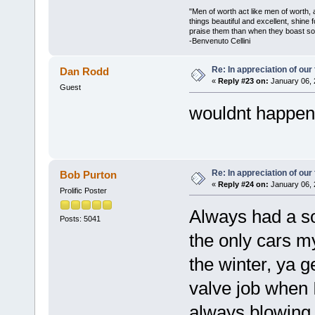
"Men of worth act like men of worth
things beautiful and excellent, shine 
praise them than when they boast so 
-Benvenuto Cellini
Re: In appreciation of our
Dan Rodd
«
Reply #23 on:
January 06, 
Guest
wouldnt happen 
Re: In appreciation of our
Bob Purton
«
Reply #24 on:
January 06, 
Prolific Poster
Always had a sof
Posts: 5041
the only cars m
the winter, ya g
valve job when I
always blowing 