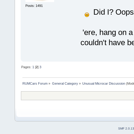
Posts: 1491
Did I? Oops,
'ere, hang on a
couldn't have be
Pages:
1
[
2
]
3
RUMCars Forum
»
General Category
»
Unusual Microcar Discussion
(Mode
SMF 2.0.1