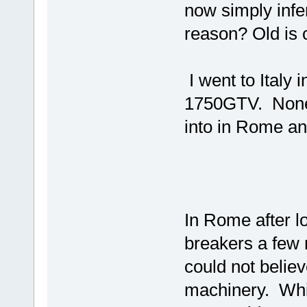
now simply infe
reason? Old is 
I went to Italy i
1750GTV. None 
into in Rome an
In Rome after lo
breakers a few 
could not believ
machinery. Whil