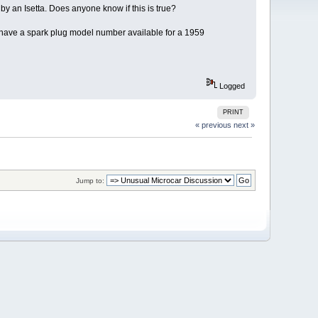
 by an Isetta. Does anyone know if this is true?
ne have a spark plug model number available for a 1959
Logged
PRINT
« previous
next »
Jump to: