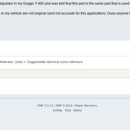
regulator in my Goggo T-400 and was told that this part is the same part that is used
gs in my vehicle are not original (and not accurate for this application). Does anyo
oderator:
Jean
) »
Goggomobile electrical cross-reference
SMF 2.0.13
|
SMF © 2014
,
Simple Machines
XHTML
RSS
WAP2