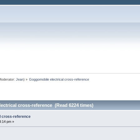
oderator:
Jean
) »
Goggomobile electrical cross-reference
ectrical cross-reference (Read 6224 times)
l cross-reference
4:14 pm »