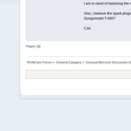
I am in need of replacing the 
Also, I believe the spark plu
Googomobil T-400?
Carl
Pages: [
1
]
RUMCars Forum
»
General Category
»
Unusual Microcar Discussion
(M