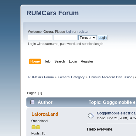
RUMCars Forum
Welcome,
Guest
. Please
login
or
register
.
Login with username, password and session length.
Home
Help
Search
Login
Register
RUMCars Forum
»
General Category
»
Unusual Microcar Discussion
(M
Pages: [
1
]
Author
Topic: Goggomobile el
Goggomobile electrica
LaforzaLand
«
on:
June 21, 2008, 04:2
Occasional
Hello everyone,
Posts: 15