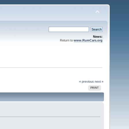
News:
Return to
www.RumCars.org
« previous
next »
PRINT