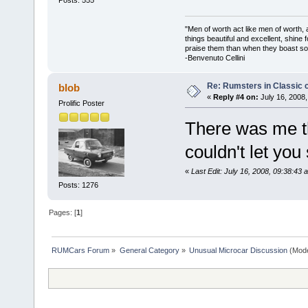
"Men of worth act like men of worth
things beautiful and excellent, shine 
praise them than when they boast so 
-Benvenuto Cellini
Re: Rumsters in Classic 
blob
«
Reply #4 on:
July 16, 2008,
Prolific Poster
There was me thi
couldn't let yo
«
Last Edit: July 16, 2008, 09:38:43 
Posts: 1276
Pages: [
1
]
RUMCars Forum
»
General Category
»
Unusual Microcar Discussion
(Mode