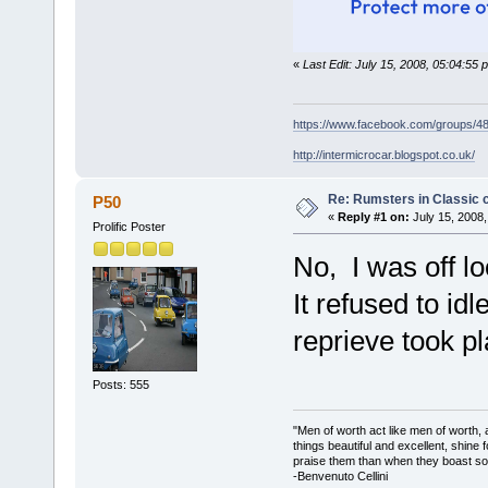
«
Last Edit: July 15, 2008, 05:04:55
https://www.facebook.com/groups/
http://intermicrocar.blogspot.co.uk/
Re: Rumsters in Classic 
P50
«
Reply #1 on:
July 15, 2008,
Prolific Poster
No, I was off lo
It refused to id
reprieve took pl
Posts: 555
"Men of worth act like men of worth
things beautiful and excellent, shine 
praise them than when they boast so 
-Benvenuto Cellini