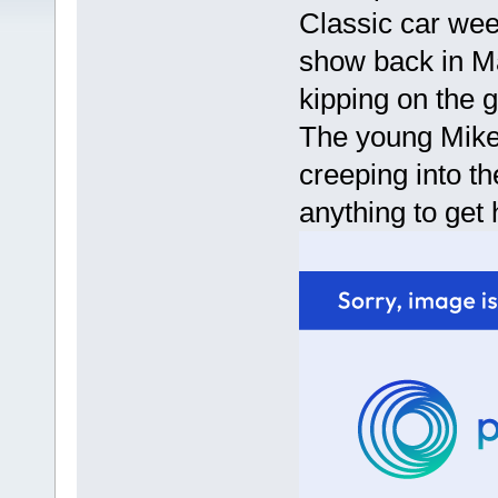
Classic car week
show back in Ma
kipping on the 
The young Mike 
creeping into th
anything to get 