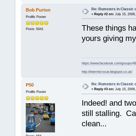
Re: Rumsters in Classic 
Bob Purton
«
Reply #2 on:
July 15, 2008,
Prolific Poster
These things ha
Posts: 5041
yours giving my
https://www.facebook.com/groups/
http://intermicrocar.blogspot.co.uk/
Re: Rumsters in Classic 
P50
«
Reply #3 on:
July 15, 2008,
Prolific Poster
Indeed! and two
still stalling. 
clean...
Posts: 555