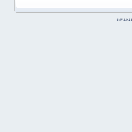
SMF 2.0.1