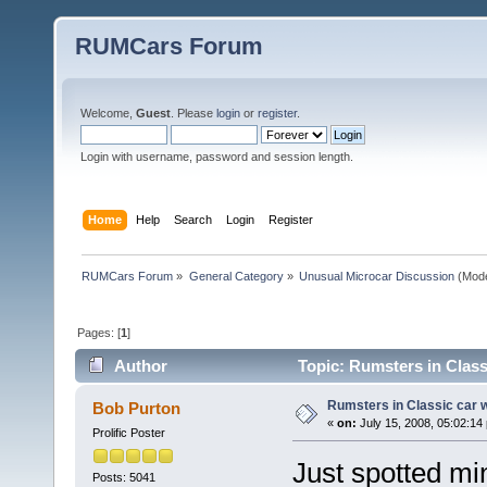
RUMCars Forum
Welcome,
Guest
. Please
login
or
register
.
Login with username, password and session length.
Home
Help
Search
Login
Register
RUMCars Forum
»
General Category
»
Unusual Microcar Discussion
(Mode
Pages: [
1
]
Author
Topic: Rumsters in Class
Rumsters in Classic car 
Bob Purton
«
on:
July 15, 2008, 05:02:14
Prolific Poster
Just spotted mi
Posts: 5041