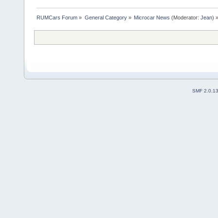
RUMCars Forum
»
General Category
»
Microcar News
(Moderator:
Jean
) 
SMF 2.0.1