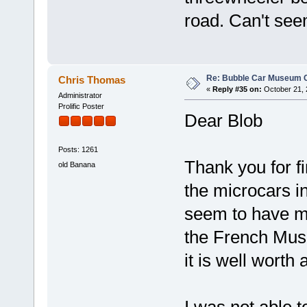
road. Can't see
Re: Bubble Car Museum Ca
Chris Thomas
«
Reply #35 on:
October 21, 
Administrator
Prolific Poster
Dear Blob
Posts: 1261
Thank you for f
old Banana
the microcars 
seem to have mo
the French Muse
it is well worth 
I was not able 