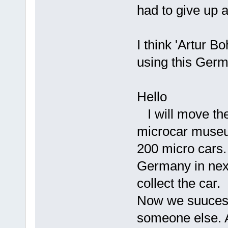
had to give up 
I think 'Artur B
using this Ger
Hello
I will move th
microcar museu
200 micro cars. 
Germany in next
collect the car.
Now we suucess 
someone else. A