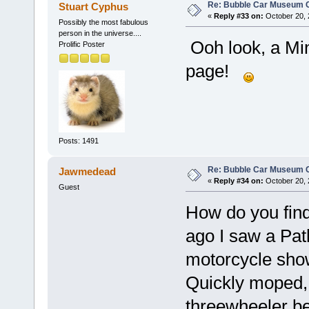
Re: Bubble Car Museum Ca
Stuart Cyphus
«
Reply #33 on:
October 20, 
Possibly the most fabulous
person in the universe....
Ooh look, a Mi
Prolific Poster
page!
Posts: 1491
Re: Bubble Car Museum Ca
Jawmedead
«
Reply #34 on:
October 20, 
Guest
How do you find
ago I saw a Pa
motorcycle sho
Quickly moped
threewheeler b