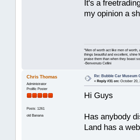
It's a freetradin
my opinion a 
"Men of worth act like men of worth
things beautiful and excellent, shine 
praise them than when they boast so 
-Benvenuto Cellini
Re: Bubble Car Museum Ca
Chris Thomas
«
Reply #31 on:
October 20, 
Administrator
Prolific Poster
Hi Guys
Posts: 1261
Has anybody dis
old Banana
Land has a web