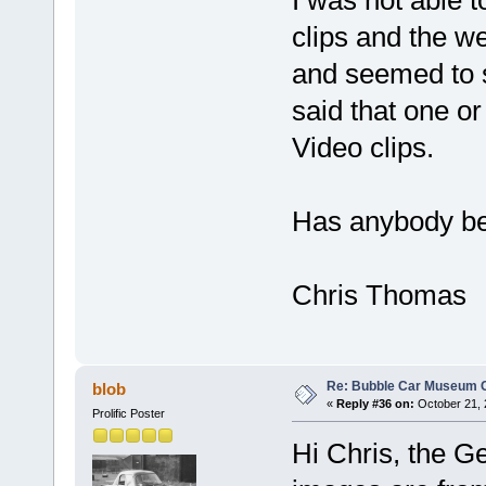
clips and the w
and seemed to 
said that one or
Video clips.
Has anybody be
Chris Thomas
Re: Bubble Car Museum Ca
blob
«
Reply #36 on:
October 21, 
Prolific Poster
Hi Chris, the G