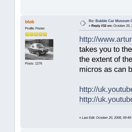
Re: Bubble Car Museum Ca
blob
«
Reply #32 on:
October 20, 
Prolific Poster
http://www.art
takes you to the
the extent of the
Posts: 1276
micros as can b
http://uk.you
http://uk.yout
«
Last Edit: October 20, 2008, 09:49