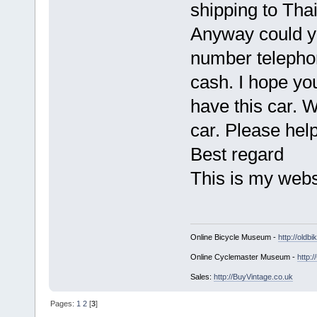
shipping to Thai
Anyway could y
number telepho
cash. I hope yo
have this car. 
car. Please hel
Best regard
This is my web
Online Bicycle Museum -
http://oldbi
Online Cyclemaster Museum -
http:
Sales:
http://BuyVintage.co.uk
Pages:
1
2
[
3
]