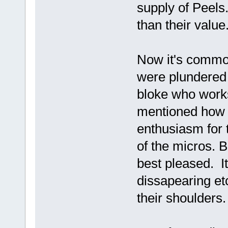
supply of Peel
than their value
Now it's commo
were plundered 
bloke who works
mentioned how I
enthusiasm for 
of the micros.
best pleased. It
dissapearing e
their shoulders.