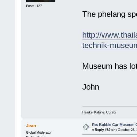
Posts: 127
The phelang sp
http://www.thai
technik-museu
Museum has lots
John
Heinkel Kabine, Cursor
Re: Bubble Car Museum Ca
Jean
«
Reply #39 on:
October 23, 
Global Moderator