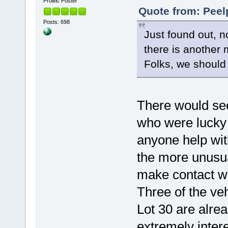
Prolific Poster
Quote from: Peel
Posts: 698
Just found out, n
there is another
Folks, we should 
There would se
who were lucky 
anyone help wit
the more unusua
make contact wi
Three of the ve
Lot 30 are alre
extremely inter