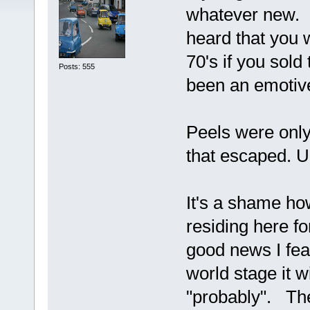
whatever new. F
heard that you w
70's if you sold
Posts: 555
been an emotive
Peels were only
that escaped. U
It's a shame ho
residing here fo
good news I fea
world stage it w
"probably". The 