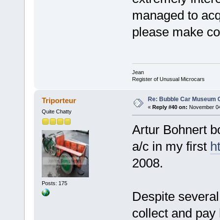
managed to acqu
please make co
Jean
Register of Unusual Microcars
Re: Bubble Car Museum Ca
Triporteur
«
Reply #40 on:
November 04,
Quite Chatty
Artur Bohnert b
a/c in my first
h
2008.
Posts: 175
Despite several
collect and pay