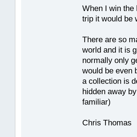
When I win the 
trip it would be w
There are so m
world and it is 
normally only ge
would be even b
a collection is 
hidden away by 
familiar)
Chris Thomas