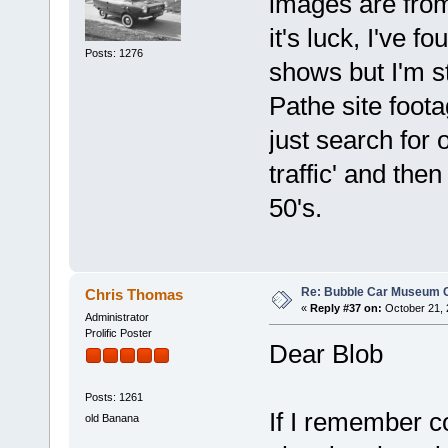
images are from
it's luck, I've 
Posts: 1276
shows but I'm st
Pathe site foota
just search for o
traffic' and then
50's.
Re: Bubble Car Museum Ca
Chris Thomas
«
Reply #37 on:
October 21, 
Administrator
Prolific Poster
Dear Blob
Posts: 1261
If I remember c
old Banana