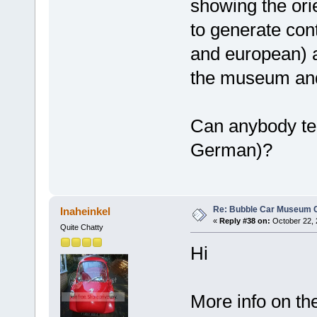
showing the orie
to generate con
and european) 
the museum and
Can anybody tel
German)?
Re: Bubble Car Museum Ca
Inaheinkel
«
Reply #38 on:
October 22, 
Quite Chatty
Hi
More info on t