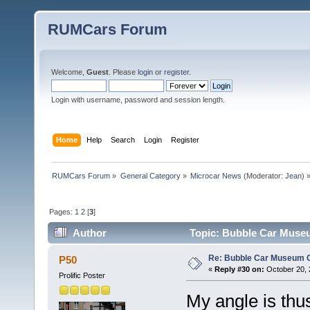
RUMCars Forum
Welcome,
Guest
. Please
login
or
register
.
Login with username, password and session length.
Home
Help
Search
Login
Register
RUMCars Forum
»
General Category
»
Microcar News
(Moderator:
Jean
) 
Pages:
1
2
[
3
]
Author
Topic: Bubble Car Museu
Re: Bubble Car Museum Ca
P50
«
Reply #30 on:
October 20, 
Prolific Poster
My angle is thus