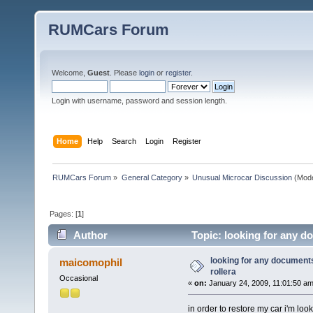
RUMCars Forum
Welcome,
Guest
. Please
login
or
register
.
Login with username, password and session length.
Home
Help
Search
Login
Register
RUMCars Forum
»
General Category
»
Unusual Microcar Discussion
(Mode
Pages: [
1
]
Author
Topic: looking for any d
looking for any document
maicomophil
rollera
Occasional
«
on:
January 24, 2009, 11:01:50 am
in order to restore my car i'm loo