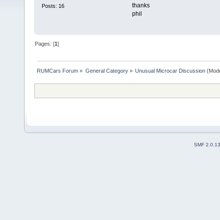
thanks
Posts: 16
phil
Pages: [
1
]
RUMCars Forum
»
General Category
»
Unusual Microcar Discussion
(Mode
SMF 2.0.1