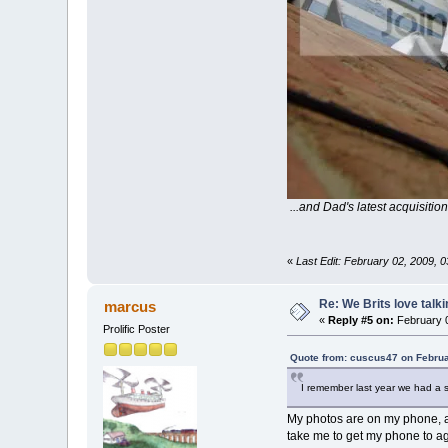
...and Dad's latest acquisition
«
Last Edit: February 02, 2009, 
Re: We Brits love talk
marcus
«
Reply #5 on:
February 0
Prolific Poster
Quote from: cuscus47 on Februa
I remember last year we had a s
My photos are on my phone, an
take me to get my phone to ag