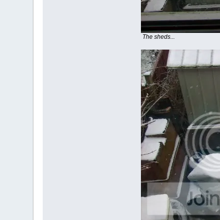
The sheds...