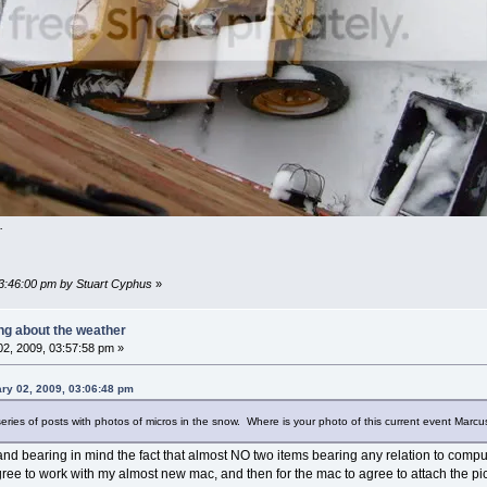
.
03:46:00 pm by Stuart Cyphus
»
ing about the weather
2, 2009, 03:57:58 pm »
ry 02, 2009, 03:06:48 pm
eries of posts with photos of micros in the snow. Where is your photo of this current event Marc
d bearing in mind the fact that almost NO two items bearing any relation to computer
ree to work with my almost new mac, and then for the mac to agree to attach the pi