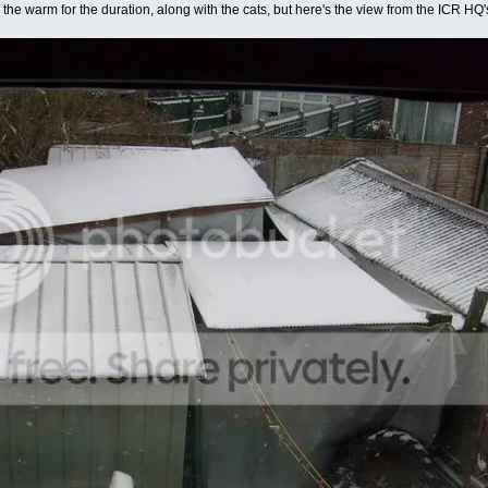
 the warm for the duration, along with the cats, but here's the view from the ICR HQ