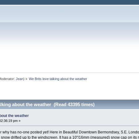
oderator:
Jean
) »
We Brits love talking about the weather
alking about the weather (Read 43395 times)
about the weather
02:36:19 pm »
r why has no-one posted yet! Here in Beautiful Downtown Bermondsey, S.E. London 
th snow drifted up to the windscreen. It has a 10"/16mm (measured) snow cap on its ro