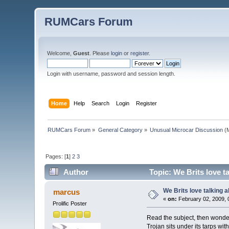
RUMCars Forum
Welcome,
Guest
. Please
login
or
register
.
Login with username, password and session length.
Home
Help
Search
Login
Register
RUMCars Forum
»
General Category
»
Unusual Microcar Discussion
(M
Pages: [
1
]
2
3
Author
Topic: We Brits love t
We Brits love talking 
marcus
«
on:
February 02, 2009, 
Prolific Poster
Read the subject, then wonde
Trojan sits under its tarps wi