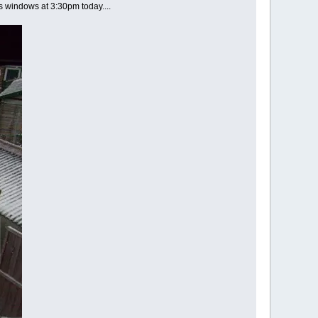
's windows at 3:30pm today....