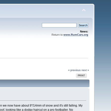
News:
Return to
www.RumCars.org
« previous
next »
PRINT
we now have about 9"/14mm of snow and it's still falling. My
of, looking like a dodgy haircut on a pro footballer. No