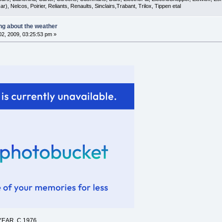
), Nelcos, Poirier, Reliants, Renaults, Sinclairs,Trabant, Trilox, Tippen etal
ing about the weather
2, 2009, 03:25:53 pm »
EAR, C.1976