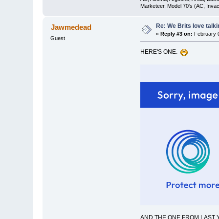
Marketeer, Model 70's (AC, Invacar
Re: We Brits love talk
Jawmedead
«
Reply #3 on:
February 0
Guest
HERE'S ONE.
AND THE ONE FROM LAST Y