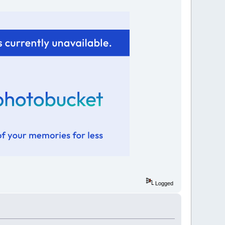
Logged