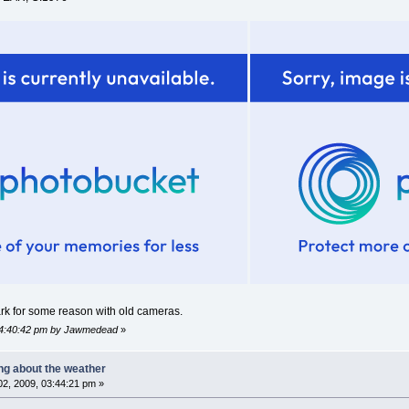
dark for some reason with old cameras.
 04:40:42 pm by Jawmedead
»
ing about the weather
2, 2009, 03:44:21 pm »