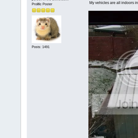
My vehicles are all indoors in
Prolific Poster
Posts: 1491