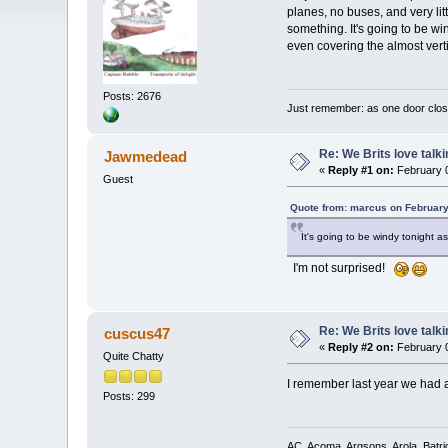
planes, no buses, and very lit
something. It's going to be wi
even covering the almost vert
Posts: 2676
Just remember: as one door clos
Re: We Brits love talk
Jawmedead
«
Reply #1 on:
February 0
Guest
Quote from: marcus on February
It's going to be windy tonight 
I'm not surprised!
Re: We Brits love talk
cuscus47
«
Reply #2 on:
February 0
Quite Chatty
I remember last year we had a
Posts: 299
AC, Acoma, Argsons, Arola, Batri