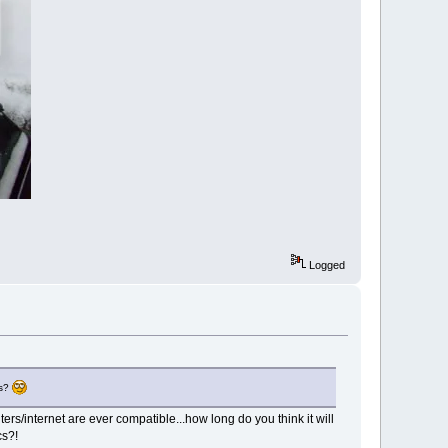
Logged
us?
s/internet are ever compatible...how long do you think it will
cs?!