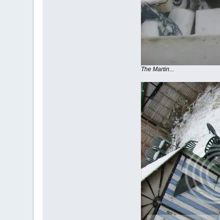
The Martin...