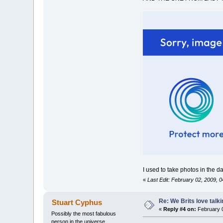
I used to take photos in the 
«
Last Edit: February 02, 2009,
Re: We Brits love talk
Stuart Cyphus
«
Reply #4 on:
February 0
Possibly the most fabulous
person in the universe....