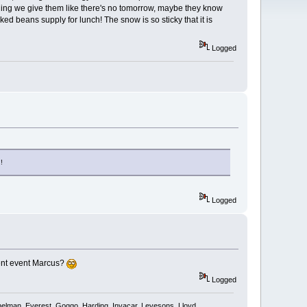
ything we give them like there's no tomorrow, maybe they know
ed beans supply for lunch! The snow is so sticky that it is
Logged
!
Logged
rent event Marcus?
Logged
shelman, Everest, Goggo, Harding, Invacar, Levesons, Lloyd,