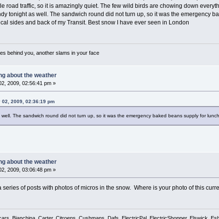
tle road traffic, so it is amazingly quiet. The few wild birds are chowing down ever
ndy tonight as well. The sandwich round did not turn up, so it was the emergency bak
ical sides and back of my Transit. Best snow I have ever seen in London
es behind you, another slams in your face
ing about the weather
2, 2009, 02:56:41 pm »
 02, 2009, 02:36:19 pm
as well. The sandwich round did not turn up, so it was the emergency baked beans supply for lunch
ing about the weather
2, 2009, 03:06:48 pm »
 series of posts with photos of micros in the snow. Where is your photo of this cur
cars, Bianchina, Carter, Citroens, Cushmans, Dafs, ElectricPal, ElectricShopper, Elswick, E