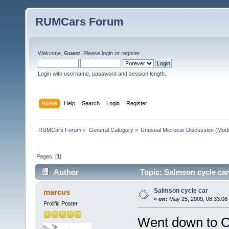
RUMCars Forum
Welcome,
Guest
. Please
login
or
register
.
Login with username, password and session length.
Home
Help
Search
Login
Register
RUMCars Forum
»
General Category
»
Unusual Microcar Discussion
(Mode
Pages: [
1
]
Author
Topic: Salmson cycle car
Salmson cycle car
marcus
«
on:
May 25, 2009, 08:33:08
Prolific Poster
Went down to C