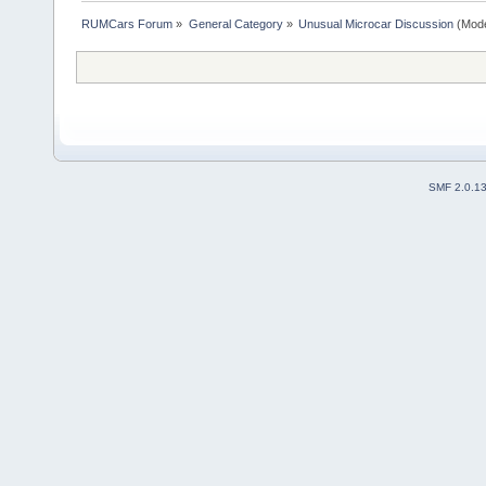
RUMCars Forum
»
General Category
»
Unusual Microcar Discussion
(Mode
SMF 2.0.1