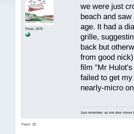
we were just cro
beach and saw a
age. It had a d
Posts: 2676
grille, suggesti
back but otherw
from good nick)
film "Mr Hulot'
failed to get my
nearly-micro on 
Just remember: as one door closes b
Pages: [
1
]