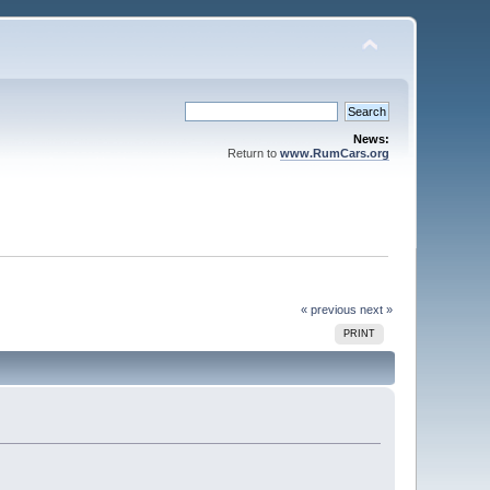
News:
Return to
www.RumCars.org
« previous
next »
PRINT