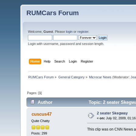
RUMCars Forum
Welcome,
Guest
. Please
login
or
register
.
Login with username, password and session length.
Home
Help
Search
Login
Register
RUMCars Forum
»
General Category
»
Microcar News
(Moderator:
Je
Pages: [
1
]
Author
Topic: 2 seater Skegw
2 seater Skegway
cuscus47
«
on:
July 02, 2009, 01:1
Quite Chatty
This clip was on CNN News as
Posts: 299