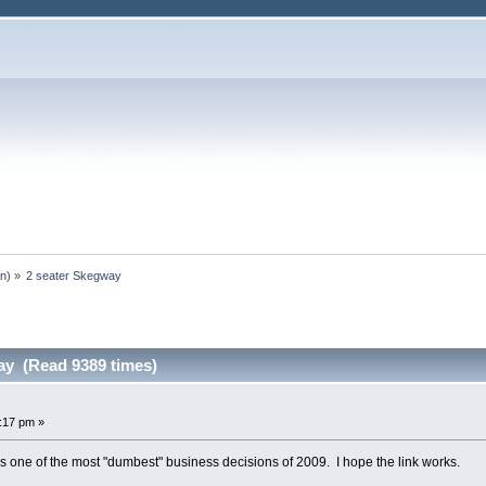
an
) »
2 seater Skegway
ay (Read 9389 times)
6:17 pm »
 one of the most "dumbest" business decisions of 2009. I hope the link works.