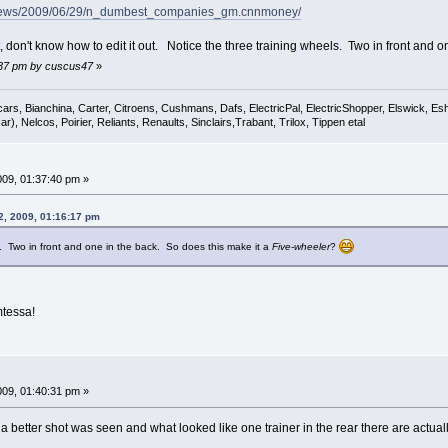
/news/2009/06/29/n_dumbest_companies_gm.cnnmoney/
t, don't know how to edit it out. Notice the three training wheels. Two in front and 
0:37 pm by cuscus47
»
cars, Bianchina, Carter, Citroens, Cushmans, Dafs, ElectricPal, ElectricShopper, Elswick, E
), Nelcos, Poirier, Reliants, Renaults, Sinclairs,Trabant, Trilox, Tippen etal
009, 01:37:40 pm »
2, 2009, 01:16:17 pm
s. Two in front and one in the back. So does this make it a
Five-wheeler
?
mtessa!
009, 01:40:31 pm »
a better shot was seen and what looked like one trainer in the rear there are actual