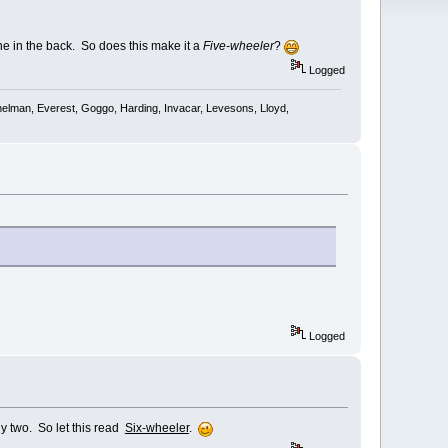
one in the back. So does this make it a
Five-wheeler
?
Logged
shelman, Everest, Goggo, Harding, Invacar, Levesons, Lloyd,
Logged
ly two. So let this read
Six-wheeler
.