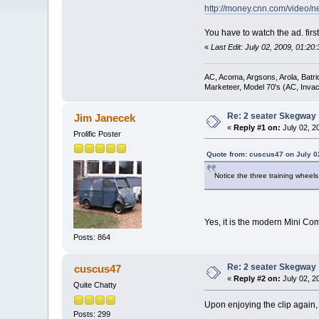
http://money.cnn.com/video
You have to watch the ad. firs
«
Last Edit: July 02, 2009, 01:2
AC, Acoma, Argsons, Arola, Batri
Marketeer, Model 70's (AC, Invacar
Re: 2 seater Skegway
Jim Janecek
«
Reply #1 on:
July 02, 2
Prolific Poster
Quote from: cuscus47 on July 0
Notice the three training wheel
Yes, it is the modern Mini Co
Posts: 864
Re: 2 seater Skegway
cuscus47
«
Reply #2 on:
July 02, 2
Quite Chatty
Upon enjoying the clip again, 
Posts: 299