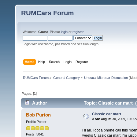
RUMCars Forum
Welcome,
Guest
. Please
login
or
register
.
Login with username, password and session length.
Home
Help
Search
Login
Register
RUMCars Forum
»
General Category
»
Unusual Microcar Discussion
(Mode
Pages: [
1
]
Author
Topic: Classic car mart 
Classic car mart
Bob Purton
«
on:
August 30, 2009, 10:05:
Prolific Poster
Hi all. I got a phone call this mo
Posts: 5041
weeks Classic car mart. I'm just 