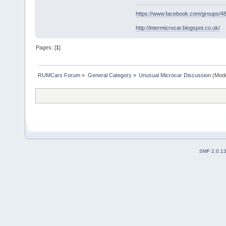
https://www.facebook.com/groups/
http://intermicrocar.blogspot.co.uk/
Pages: [
1
]
RUMCars Forum
»
General Category
»
Unusual Microcar Discussion
(Mode
SMF 2.0.1