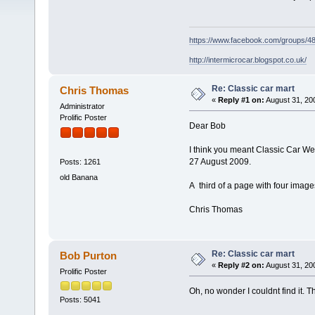
https://www.facebook.com/groups/
http://intermicrocar.blogspot.co.uk/
Re: Classic car mart
Chris Thomas
«
Reply #1 on:
August 31, 20
Administrator
Prolific Poster
Dear Bob
I think you meant Classic Car 
27 August 2009.
Posts: 1261
old Banana
A third of a page with four image
Chris Thomas
Re: Classic car mart
Bob Purton
«
Reply #2 on:
August 31, 20
Prolific Poster
Oh, no wonder I couldnt find it. T
Posts: 5041