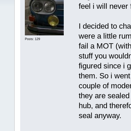
feel i will never
I decided to ch
were a little ru
Posts: 129
fail a MOT (wit
stuff you would
figured since i 
them. So i went
couple of moder
they are sealed 
hub, and therefo
seal anyway.