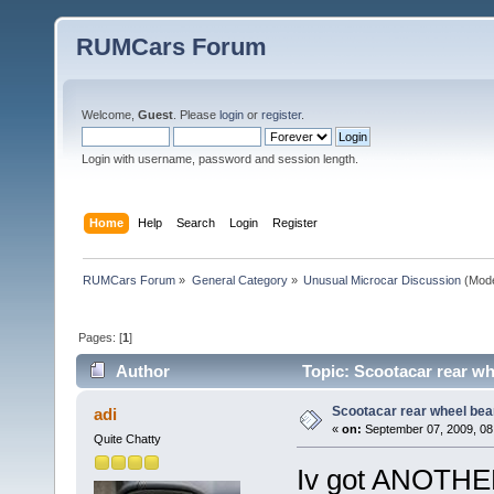
RUMCars Forum
Welcome,
Guest
. Please
login
or
register
.
Login with username, password and session length.
Home
Help
Search
Login
Register
RUMCars Forum
»
General Category
»
Unusual Microcar Discussion
(Mode
Pages: [
1
]
Author
Topic: Scootacar rear wh
Scootacar rear wheel bea
adi
«
on:
September 07, 2009, 08
Quite Chatty
Iv got ANOTHER