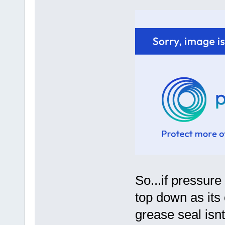
So...if pressure
top down as its 
grease seal isn