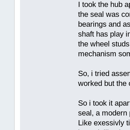
I took the hub a
the seal was co
bearings and as
shaft has play i
the wheel studs 
mechanism som
So, i tried asse
worked but the o
So i took it ap
seal, a modern p
Like exessivly ti