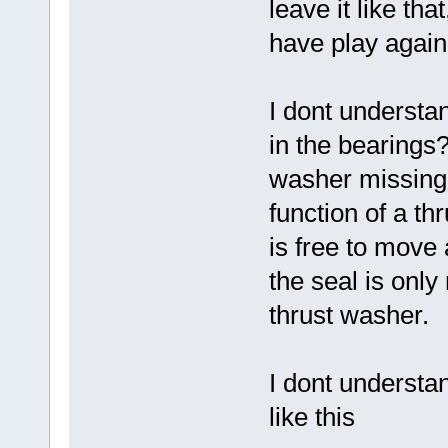
leave it like tha
have play again
I dont understan
in the bearings? 
washer missing
function of a th
is free to move
the seal is only 
thrust washer.
I dont understan
like this