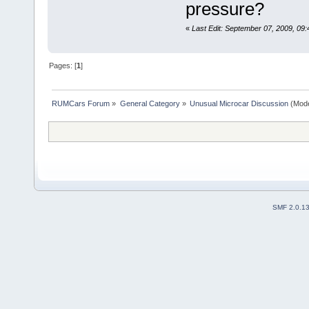
pressure?
«
Last Edit: September 07, 2009, 09:
Pages: [
1
]
RUMCars Forum
»
General Category
»
Unusual Microcar Discussion
(Mode
SMF 2.0.1