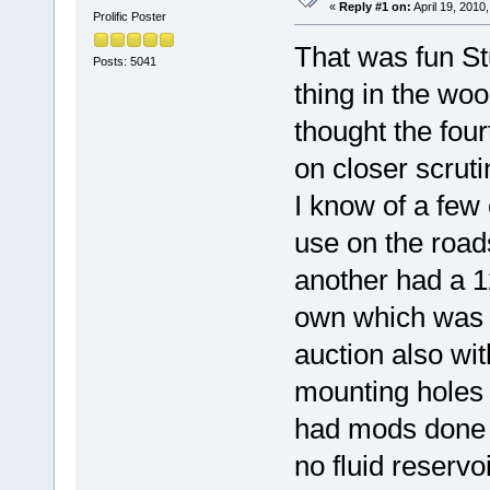
«
Reply #1 on:
April 19, 2010
Prolific Poster
That was fun St
Posts: 5041
thing in the woo
thought the fou
on closer scruti
I know of a few
use on the road
another had a 1
own which was 
auction also wi
mounting holes a
had mods done to
no fluid reservo