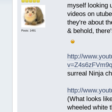
myself looking
videos on utube
they're about th
& behold, there
Posts: 1491
http://www.you
v=Z4s6zFVm9qI
surreal Ninja c
http://www.you
(What looks lik
wheeled white t