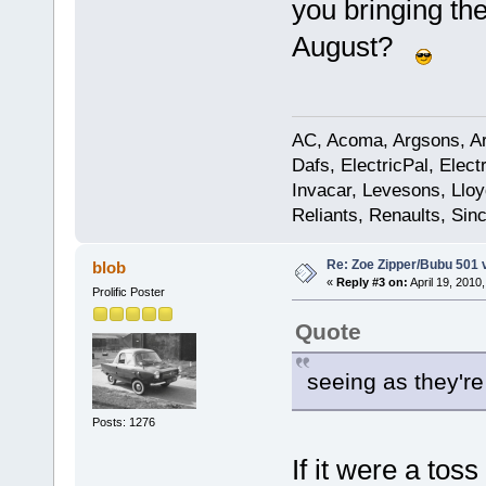
you bringing th
August?
AC, Acoma, Argsons, Aro
Dafs, ElectricPal, Elec
Invacar, Levesons, Lloy
Reliants, Renaults, Sincl
Re: Zoe Zipper/Bubu 501 
blob
«
Reply #3 on:
April 19, 2010
Prolific Poster
Quote
seeing as they're
Posts: 1276
If it were a to