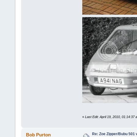
«
Last Edit: April 19, 2010, 01:14:3
Re: Zoe Zipper/Bubu 501 
Bob Purton