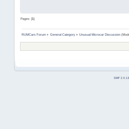
Pages: [
1
]
RUMCars Forum
»
General Category
»
Unusual Microcar Discussion
(Mode
SMF 2.0.1