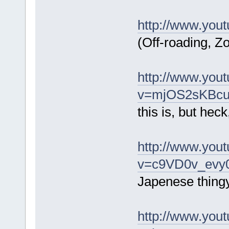
http://www.yo
(Off-roading, Zo
http://www.you
v=mjOS2sKBcuw
this is, but heck, 
http://www.you
v=c9VD0v_evy0
Japenese thing
http://www.you