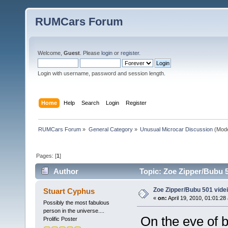
RUMCars Forum
Welcome,
Guest
. Please
login
or
register
.
Login with username, password and session length.
Home
Help
Search
Login
Register
RUMCars Forum
»
General Category
»
Unusual Microcar Discussion
(Mode
Pages: [
1
]
Author
Topic: Zoe Zipper/Bubu 5
Zoe Zipper/Bubu 501 vide
Stuart Cyphus
«
on:
April 19, 2010, 01:01:28
Possibly the most fabulous
person in the universe....
On the eve of b
Prolific Poster