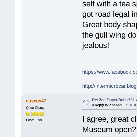
self with a tea
got road legal i
Great body shap
the gull wing do
jealous!
https://www.facebook.
http://intermicrocar.blo
Re: Zoe Zipper/Bubu 501 
cuscus47
«
Reply #2 on:
April 19, 2010
Quite Chatty
I agree, great 
Posts: 299
Museum ope