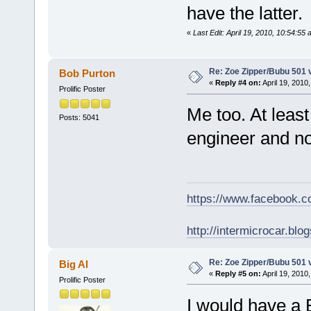
have the latter.
«
Last Edit: April 19, 2010, 10:54:55
Re: Zoe Zipper/Bubu 501 
Bob Purton
«
Reply #4 on:
April 19, 2010
Prolific Poster
Me too. At leas
Posts: 5041
engineer and no
https://www.facebook.
http://intermicrocar.blo
Re: Zoe Zipper/Bubu 501 
Big Al
«
Reply #5 on:
April 19, 2010
Prolific Poster
I would have a 