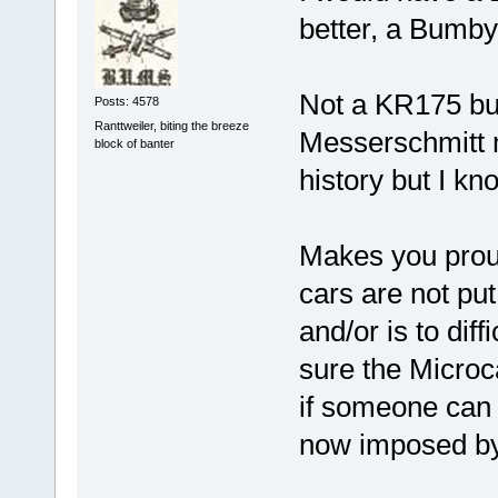
better, a Bumby
Not a KR175 but
Posts: 4578
Ranttweiler, biting the breeze
Messerschmitt m
block of banter
history but I kn
Makes you proud 
cars are not pu
and/or is to diff
sure the Microca
if someone can 
now imposed by