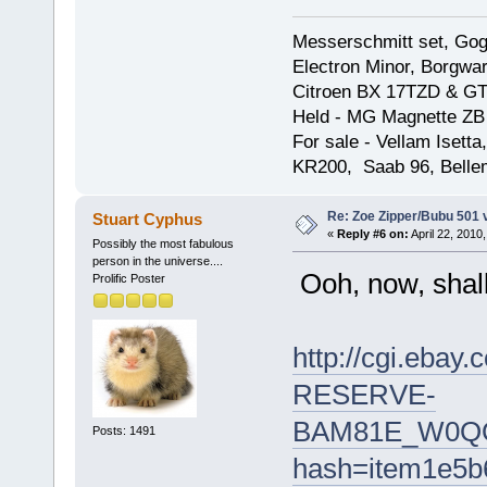
Messerschmitt set, Gogg
Electron Minor, Borgwar
Citroen BX 17TZD & GT
Held - MG Magnette ZB
For sale - Vellam Isett
KR200, Saab 96, Bellem
Re: Zoe Zipper/Bubu 501 
Stuart Cyphus
«
Reply #6 on:
April 22, 2010
Possibly the most fabulous
person in the universe....
Ooh, now, shall 
Prolific Poster
http://cgi.eb
RESERVE-
BAM81E_W0QQi
Posts: 1491
hash=item1e5b