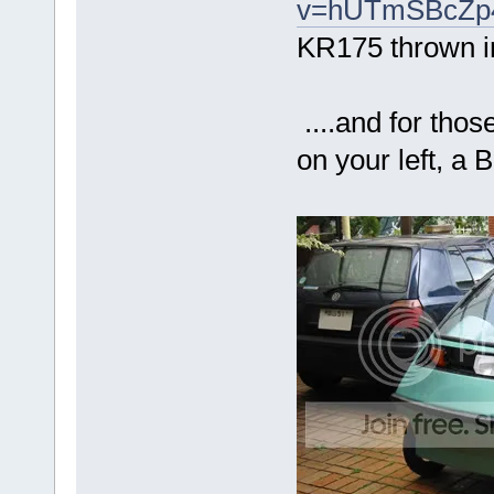
v=hUTmSBcZp48
KR175 thrown in
....and for thos
on your left, a