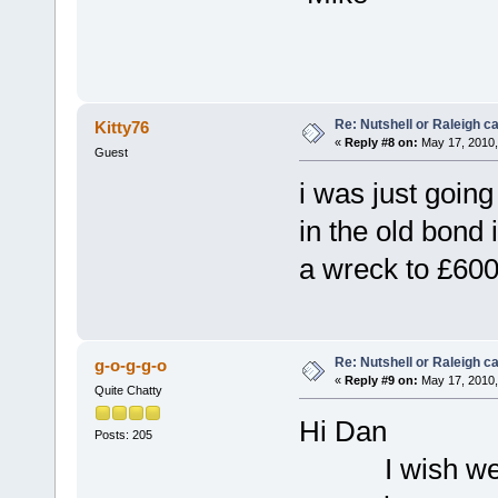
Re: Nutshell or Raleigh 
Kitty76
«
Reply #8 on:
May 17, 2010,
Guest
i was just going 
in the old bond
a wreck to £600
Re: Nutshell or Raleigh 
g-o-g-g-o
«
Reply #9 on:
May 17, 2010,
Quite Chatty
Hi Dan
Posts: 205
I wish we cou