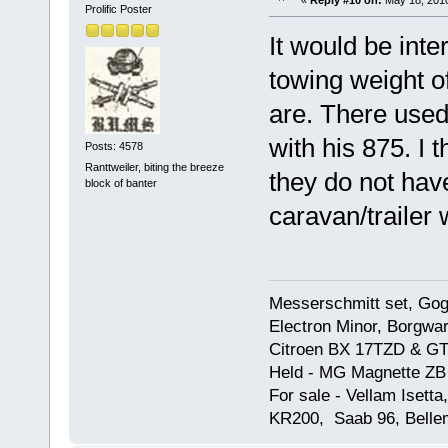
«
Reply #10 on:
May 18, 2010
Prolific Poster
It would be int
towing weight o
are. There used
with his 875. I 
Posts: 4578
Ranttweiler, biting the breeze
they do not hav
block of banter
caravan/trailer 
Messerschmitt set, Gogg
Electron Minor, Borgwar
Citroen BX 17TZD & GT
Held - MG Magnette ZB
For sale - Vellam Isett
KR200, Saab 96, Bellem