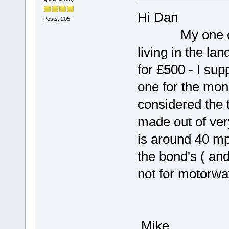
Hi Dan
Posts: 205
My one cost 
living in the la
for £500 - I sup
one for the mon
considered the t
made out of ver
is around 40 mp
the bond's ( an
not for motorwa
Mike