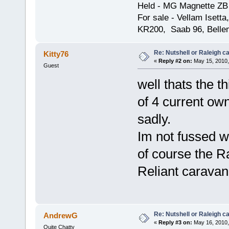
Held - MG Magnette ZB
For sale - Vellam Isett
KR200, Saab 96, Bellem
Re: Nutshell or Raleigh 
Kitty76
«
Reply #2 on:
May 15, 2010,
Guest
well thats the t
of 4 current ow
sadly.
Im not fussed w
of course the Ra
Reliant caravan
Re: Nutshell or Raleigh 
AndrewG
«
Reply #3 on:
May 16, 2010,
Quite Chatty