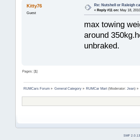
Re: Nutshell or Raleigh 
Kitty76
«
Reply #11 on:
May 18, 2010
Guest
max towing weigh
around 350kg.how
unbraked.
Pages: [
1
]
RUMCars Forum
»
General Category
»
RUMCar Mart
(Moderator:
Jean
) »
SMF 2.0.1