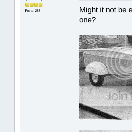
Might it not be
Posts: 288
one?