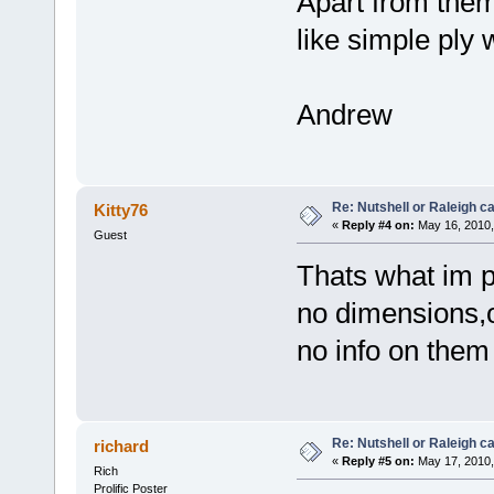
Apart from them
like simple ply
Andrew
Re: Nutshell or Raleigh 
Kitty76
«
Reply #4 on:
May 16, 2010,
Guest
Thats what im p
no dimensions,on
no info on the
Re: Nutshell or Raleigh 
richard
«
Reply #5 on:
May 17, 2010,
Rich
Prolific Poster