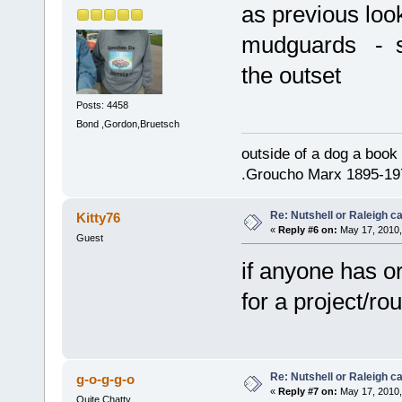
as previous look
mudguards - su
the outset
Posts: 4458
Bond ,Gordon,Bruetsch
outside of a dog a book 
.Groucho Marx 1895-19
Re: Nutshell or Raleigh 
Kitty76
«
Reply #6 on:
May 17, 2010,
Guest
if anyone has or
for a project/r
Re: Nutshell or Raleigh 
g-o-g-g-o
«
Reply #7 on:
May 17, 2010,
Quite Chatty