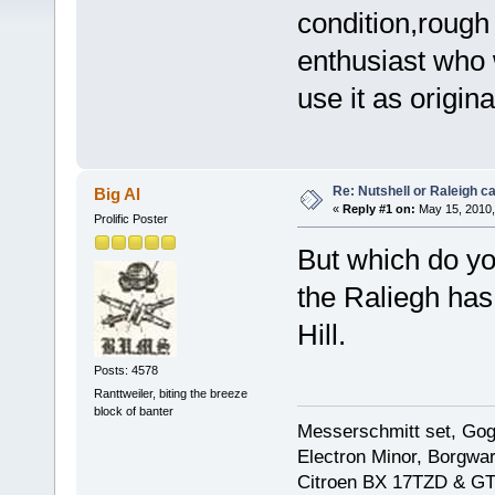
condition,rough
enthusiast who w
use it as origin
Re: Nutshell or Raleigh 
Big Al
«
Reply #1 on:
May 15, 2010,
Prolific Poster
But which do you
the Raliegh has
Hill.
Posts: 4578
Ranttweiler, biting the breeze
block of banter
Messerschmitt set, Gogg
Electron Minor, Borgwar
Citroen BX 17TZD & GT