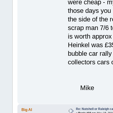
were cheap - my
those days you
the side of the 
scrap man 7/6 to
is worth approx
Heinkel was £35
bubble car rally
collectors cars 
Mike
Re: Nutshell or Raleigh 
Big Al