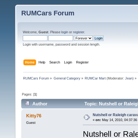
RUMCars Forum
Welcome,
Guest
. Please
login
or
register
.
Login with username, password and session length.
Home
Help
Search
Login
Register
RUMCars Forum
»
General Category
»
RUMCar Mart
(Moderator:
Jean
) »
Pages: [
1
]
Author
Topic: Nutshell or Ralei
Nutshell or Raleigh cara
Kitty76
«
on:
May 14, 2010, 04:37:36
Guest
Nutshell or Ral