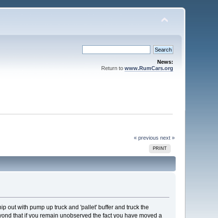
News:
Return to
www.RumCars.org
« previous
next »
PRINT
ip out with pump up truck and 'pallet' buffer and truck the
eyond that if you remain unobserved the fact you have moved a