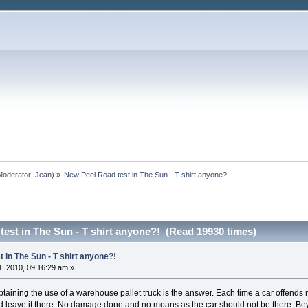
oderator:
Jean
) »
New Peel Road test in The Sun - T shirt anyone?!
est in The Sun - T shirt anyone?! (Read 19930 times)
 in The Sun - T shirt anyone?!
, 2010, 09:16:29 am »
btaining the use of a warehouse pallet truck is the answer. Each time a car offends n
nd leave it there. No damage done and no moans as the car should not be there. B