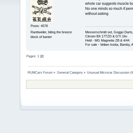
whole car suggests muscle back 
No one minds so much if perm
without asking.
Posts: 4578
Messerschmitt set, Goggo Darts, 
Ranttweiler, biting the breeze
Citroen BX 17TZD & GTI 16v
block of banter
Held - MG Magnette ZB & 4/44
For sale - Vellam Isetta, Bamby,
Pages:
1
[
2
]
RUMCars Forum
»
General Category
»
Unusual Microcar Discussion
(M