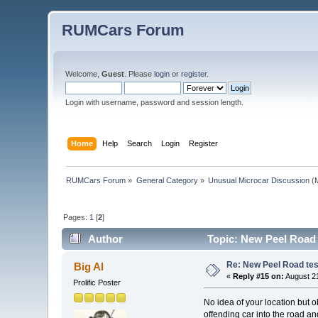
RUMCars Forum
Welcome,
Guest
. Please
login
or
register
.
Login with username, password and session length.
Home
Help
Search
Login
Register
RUMCars Forum
»
General Category
»
Unusual Microcar Discussion
(M
Pages:
1
[
2
]
Author
Topic: New Peel Road t
Re: New Peel Road test
Big Al
«
Reply #15 on:
August 21
Prolific Poster
No idea of your location but o
offending car into the road a