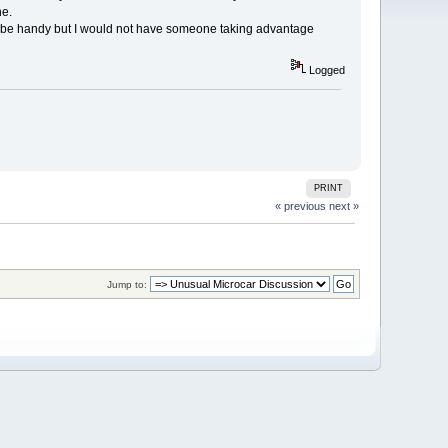
ne.
an be handy but I would not have someone taking advantage
Logged
PRINT
« previous
next »
Jump to: