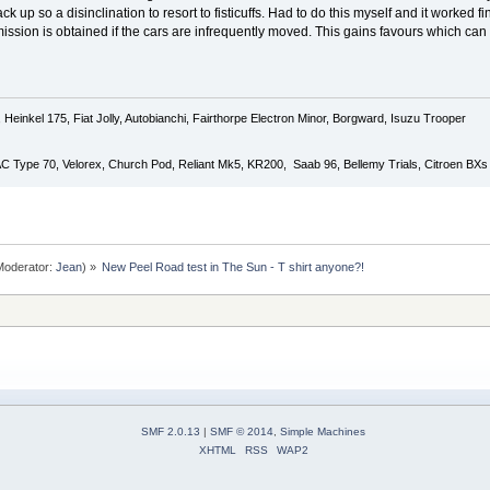
up so a disinclination to resort to fisticuffs. Had to do this myself and it worked fi
ission is obtained if the cars are infrequently moved. This gains favours which c
Heinkel 175, Fiat Jolly, Autobianchi, Fairthorpe Electron Minor, Borgward, Isuzu Trooper
 AC Type 70, Velorex, Church Pod, Reliant Mk5, KR200, Saab 96, Bellemy Trials, Citroen BXs
oderator:
Jean
) »
New Peel Road test in The Sun - T shirt anyone?!
SMF 2.0.13
|
SMF © 2014
,
Simple Machines
XHTML
RSS
WAP2