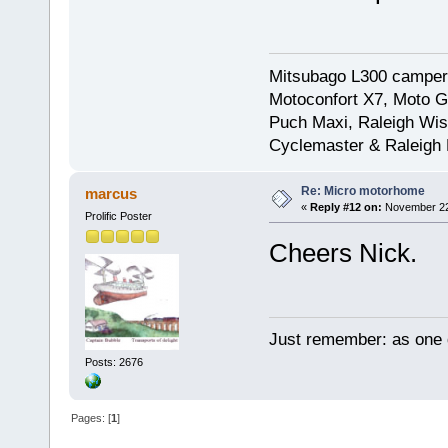
Mitsubago L300 camper
Motoconfort X7, Moto Gr
Puch Maxi, Raleigh Wis
Cyclemaster & Raleigh
Re: Micro motorhome
marcus
«
Reply #12 on:
November 22,
Prolific Poster
Cheers Nick.
Just remember: as one d
Posts: 2676
Pages: [
1
]