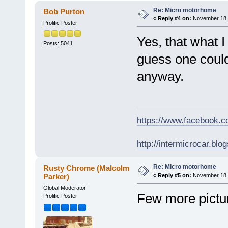
Re: Micro motorhome
Bob Purton
«
Reply #4 on:
November 18, 
Prolific Poster
Yes, that what I 
Posts: 5041
guess one could 
anyway.
https://www.facebook.
http://intermicrocar.blo
Re: Micro motorhome
Rusty Chrome (Malcolm
Parker)
«
Reply #5 on:
November 18, 
Global Moderator
Few more pictu
Prolific Poster