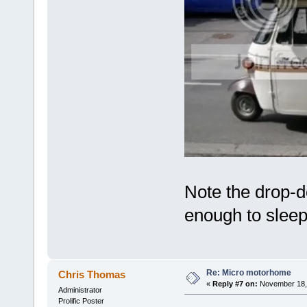
Note the drop-d
enough to sleep
Re: Micro motorhome
Chris Thomas
«
Reply #7 on:
November 18, 
Administrator
Prolific Poster