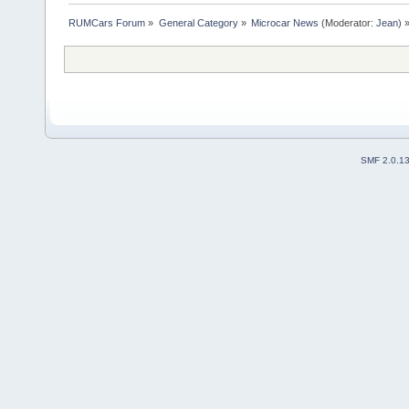
RUMCars Forum
»
General Category
»
Microcar News
(Moderator:
Jean
) 
SMF 2.0.1