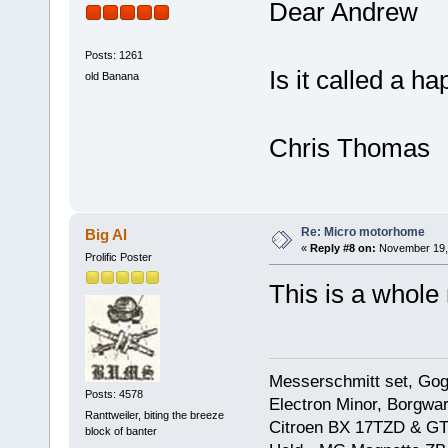
Dear Andrew
Posts: 1261
Is it called a 
old Banana
Chris Thomas
Re: Micro motorhome
Big Al
«
Reply #8 on:
November 19, 
Prolific Poster
This is a whole
Messerschmitt set, Gogg
Posts: 4578
Electron Minor, Borgwar
Ranttweiler, biting the breeze
Citroen BX 17TZD & GT
block of banter