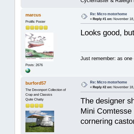
Cyclemaster & Raleigh
Re: Micro motorhome
marcus
«
Reply #1 on:
November 18, 
Prolific Poster
Looks good, but
Just remember: as one d
Posts: 2676
Re: Micro motorhome
burford57
«
Reply #2 on:
November 18, 
The Devonport Collection of
Crap and Classics
The designer sho
Quite Chatty
Mini Comtesse B
cornering casto