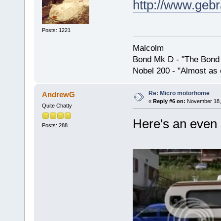
http://www.geb
Posts: 1221
Malcolm
Bond Mk D - "The Bond 
Nobel 200 - "Almost as 
Re: Micro motorhome
AndrewG
«
Reply #6 on:
November 18, 
Quite Chatty
Here's an even 
Posts: 288