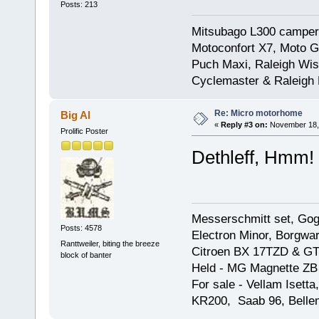
Posts: 213
Mitsubago L300 camper
Motoconfort X7, Moto Gr
Puch Maxi, Raleigh Wis
Cyclemaster & Raleigh
Re: Micro motorhome
Big Al
«
Reply #3 on:
November 18, 
Prolific Poster
Dethleff, Hmm!
Messerschmitt set, Gogg
Posts: 4578
Electron Minor, Borgwar
Ranttweiler, biting the breeze
Citroen BX 17TZD & GT
block of banter
Held - MG Magnette ZB
For sale - Vellam Isett
KR200, Saab 96, Bellem