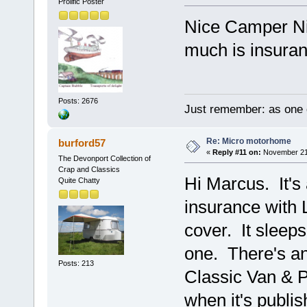
Prolific Poster
Nice Camper Nic
much is insura
Posts: 2676
Just remember: as one d
Re: Micro motorhome
burford57
«
Reply #11 on:
November 21,
The Devonport Collection of
Crap and Classics
Hi Marcus. It's
Quite Chatty
insurance with 
cover. It sleeps
one. There's an 
Posts: 213
Classic Van & P
when it's publis