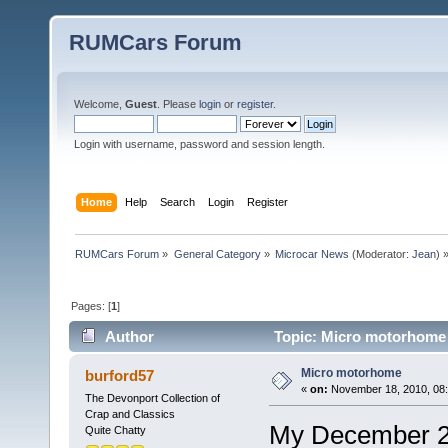
RUMCars Forum
Welcome,
Guest
. Please
login
or
register
.
Login with username, password and session length.
Home
Help
Search
Login
Register
RUMCars Forum
»
General Category
»
Microcar News
(Moderator:
Jean
) 
Pages: [
1
]
Author
Topic: Micro motorhome 
Micro motorhome
burford57
«
on:
November 18, 2010, 08:
The Devonport Collection of
Crap and Classics
My December 2
Quite Chatty