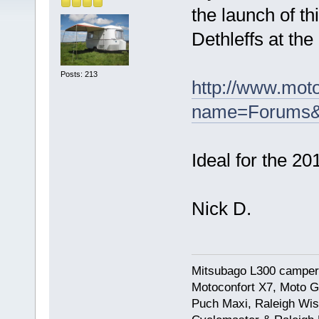
the launch of t
Dethleffs at th
Posts: 213
http://www.mot
name=Forums&f
Ideal for the 20
Nick D.
Mitsubago L300 camper
Motoconfort X7, Moto Gr
Puch Maxi, Raleigh Wis