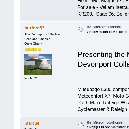
Held - MG Magnette ZB
For sale - Vellam Isett
KR200, Saab 96, Bellem
Re: Micro motorhome
burford57
«
Reply #9 on:
November 19, 
The Devonport Collection of
Crap and Classics
Quite Chatty
Presenting the
Devonport Colle
Posts: 213
Mitsubago L300 camper
Motoconfort X7, Moto Gr
Puch Maxi, Raleigh Wis
Cyclemaster & Raleigh
Re: Micro motorhome
marcus
«
Reply #10 on:
November 19,