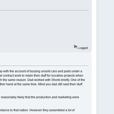
Logged
e up with the account of burying unsold cars and parts under a
contract work to retain their staff for lucrative projects when
uch the same reason. Dad worked with Shorts briefly. One of the
her hand at the same time. Mind you dad still said their stuff
s reasonably likely that the production and marketing were
portance to that nation. However they assembled a lot of