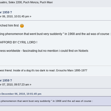
uattro, Solex 2200, Puch Monza, Puch Maxi
or 1959 ?
 06, 2010, 10:01:45 pm »
rched him first
keting phenomenon that went bust very suddenly " in 1968 and the ad was of course :
AFFORD BY CYRIL LORD !
iness worldwide - fascinating but no mention i could find on Nobels
est friend. Inside of a dog it's too dark to read .Groucho Marx 1895-1977
or 1959 ?
 07, 2010, 09:57:23 am »
on December 06, 2010, 10:01:45 pm
ting phenomenon that went bust very suddenly " in 1968 and the ad was of course :