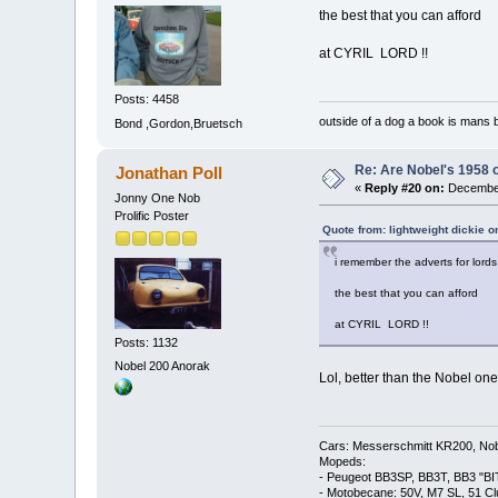
the best that you can afford
at CYRIL LORD !!
Posts: 4458
outside of a dog a book is mans b
Bond ,Gordon,Bruetsch
Re: Are Nobel's 1958 
Jonathan Poll
«
Reply #20 on:
December
Jonny One Nob
Prolific Poster
Quote from: lightweight dickie 
i remember the adverts for lords c
the best that you can afford
at CYRIL LORD !!
Posts: 1132
Nobel 200 Anorak
Lol, better than the Nobel one
Cars: Messerschmitt KR200, Nob
Mopeds:
- Peugeot BB3SP, BB3T, BB3 "BI
- Motobecane: 50V, M7 SL, 51 C