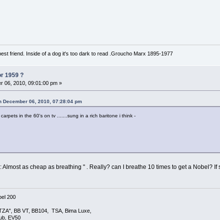
est friend. Inside of a dog it's too dark to read .Groucho Marx 1895-1977
or 1959 ?
 06, 2010, 09:01:00 pm »
on December 06, 2010, 07:28:04 pm
arpets in the 60's on tv .......sung in a rich baritone i think -
: Almost as cheap as breathing " . Really? can I breathe 10 times to get a Nobel? I
el 200
TZA", BB VT, BB104, TSA, Bima Luxe,
lub, EV50