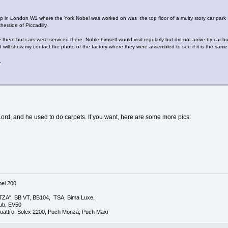
p in London W1 where the York Nobel was worked on was the top floor of a multy story car park i
erside of Piccadilly.
here but cars were serviced there. Noble himself would visit regularly but did not arrive by car but 
 will show my contact the photo of the factory where they were assembled to see if it is the same
.
Lord, and he used to do carpets. If you want, here are some more pics:
el 200
TZA", BB VT, BB104, TSA, Bima Luxe,
lub, EV50
uattro, Solex 2200, Puch Monza, Puch Maxi