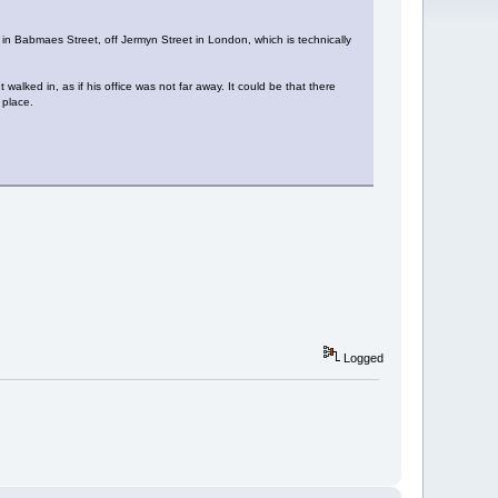
n Babmaes Street, off Jermyn Street in London, which is technically
walked in, as if his office was not far away. It could be that there
 place.
Logged