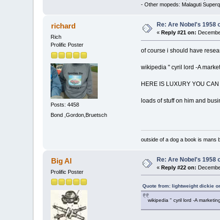
- Other mopeds: Malaguti Superq
Re: Are Nobel's 1958 
richard
«
Reply #21 on:
December
Rich
Prolific Poster
of course i should have resea
wikipedia " cyril lord -A mar
HERE IS LUXURY YOU CAN 
loads of stuff on him and bus
Posts: 4458
Bond ,Gordon,Bruetsch
outside of a dog a book is mans b
Re: Are Nobel's 1958 
Big Al
«
Reply #22 on:
December
Prolific Poster
Quote from: lightweight dickie 
wikipedia " cyril lord -A marke