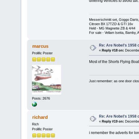
differing vehicles to avoid t
Messerschmitt set, Goggo Darts, 
Citroen BX 17TZD & GTI 16v
Held - MG Magnette ZB & 4/44
For sale - Vellam Isetta, Bamby,
Re: Are Nobel's 1958 
marcus
«
Reply #18 on:
December
Prolific Poster
Most of the Shorts Flying Boa
Just remember: as one door clos
Posts: 2676
Re: Are Nobel's 1958 
richard
«
Reply #19 on:
December
Rich
Prolific Poster
i remember the adverts for lords