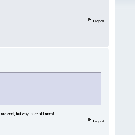
Logged
 are cool, but way more old ones!
Logged