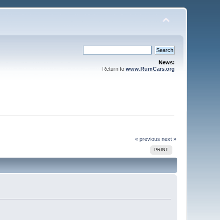
News:
Return to
www.RumCars.org
« previous
next »
PRINT