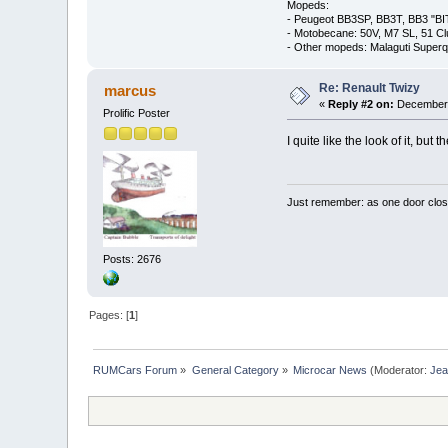
Mopeds:
- Peugeot BB3SP, BB3T, BB3 "BI
- Motobecane: 50V, M7 SL, 51 C
- Other mopeds: Malaguti Superq
Re: Renault Twizy
marcus
«
Reply #2 on:
December 
Prolific Poster
I quite like the look of it, b
Just remember: as one door clos
Posts: 2676
Pages: [
1
]
RUMCars Forum
»
General Category
»
Microcar News
(Moderator:
Je