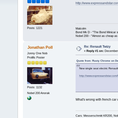
http://www.expressandstar.co
Posts: 1221
Malcolm
Bond Mk D - "The Bond Minicar s
Nobel 200 - "Almost as cheap as 
Re: Renault Twizy
Jonathan Poll
«
Reply #1 on:
December 
Jonny One Nob
Prolific Poster
Quote from: Rusty Chrome on D
New single seat electric Renaul
http://www.expressandstar.com/l
Posts: 1132
Nobel 200 Anorak
What's wrong with french car 
Cars: Messerschmitt KR200, Nob