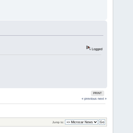
Logged
PRINT
« previous
next »
Jump to: