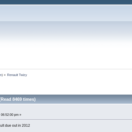
an
) »
Renault Twizy
(Read 8469 times)
 06:52:00 pm »
ult due out in 2012