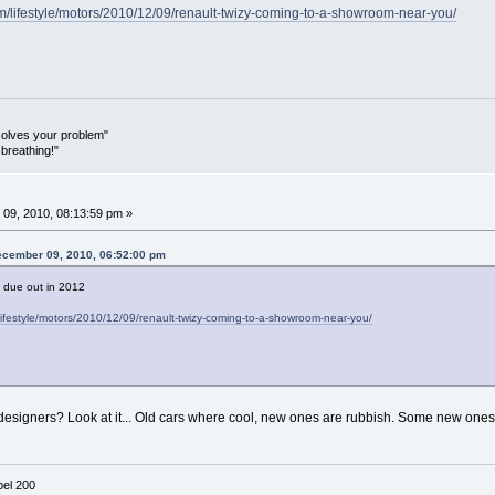
m/lifestyle/motors/2010/12/09/renault-twizy-coming-to-a-showroom-near-you/
olves your problem"
breathing!"
09, 2010, 08:13:59 pm »
ecember 09, 2010, 06:52:00 pm
t due out in 2012
ifestyle/motors/2010/12/09/renault-twizy-coming-to-a-showroom-near-you/
designers? Look at it... Old cars where cool, new ones are rubbish. Some new ones
el 200