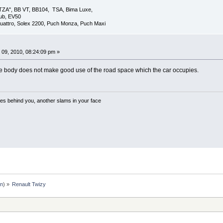
TZA", BB VT, BB104, TSA, Bima Luxe,
lub, EV50
uattro, Solex 2200, Puch Monza, Puch Maxi
09, 2010, 08:24:09 pm »
ut the body does not make good use of the road space which the car occupies.
es behind you, another slams in your face
an
) »
Renault Twizy