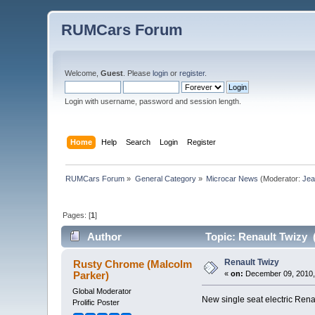
RUMCars Forum
Welcome,
Guest
. Please
login
or
register
.
Login with username, password and session length.
Home
Help
Search
Login
Register
RUMCars Forum
»
General Category
»
Microcar News
(Moderator:
Je
Pages: [
1
]
Author
Topic: Renault Twizy 
Renault Twizy
Rusty Chrome (Malcolm
Parker)
«
on:
December 09, 2010,
Global Moderator
New single seat electric Rena
Prolific Poster