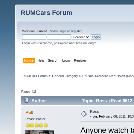
RUMCars Forum
Welcome,
Guest
. Please
login
or
register
.
Login with username, password and session length.
Home
Help
Search
Login
Register
RUMCars Forum
»
General Category
»
Unusual Microcar Discussion
(Mode
Pages: [
1
]
Author
Topic: Ross (Read 6612 
Ross
P50
«
on:
February 06, 2011, 10:3
Prolific Poster
Anyone watch to