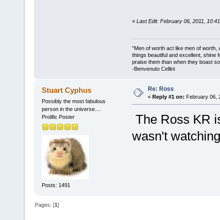
«
Last Edit: February 06, 2011, 10:4
"Men of worth act like men of worth
things beautiful and excellent, shine 
praise them than when they boast so 
-Benvenuto Cellini
Re: Ross
Stuart Cyphus
«
Reply #1 on:
February 06, 
Possibly the most fabulous
person in the universe....
The Ross KR is I
Prolific Poster
wasn't watchin
Posts: 1491
Pages: [
1
]