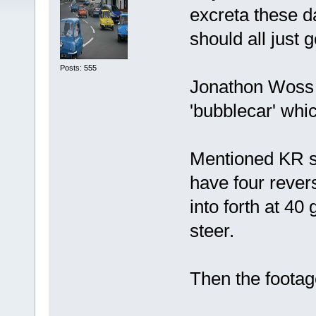
excreta these d
should all just
Posts: 555
Jonathon Woss 
'bubblecar' which
Mentioned KR s
have four reve
into forth at 4
steer.
Then the foot