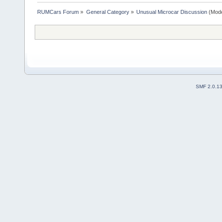
RUMCars Forum
»
General Category
»
Unusual Microcar Discussion
(Mode
SMF 2.0.1