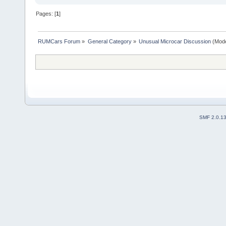
Pages: [
1
]
RUMCars Forum
»
General Category
»
Unusual Microcar Discussion
(Mode
SMF 2.0.1