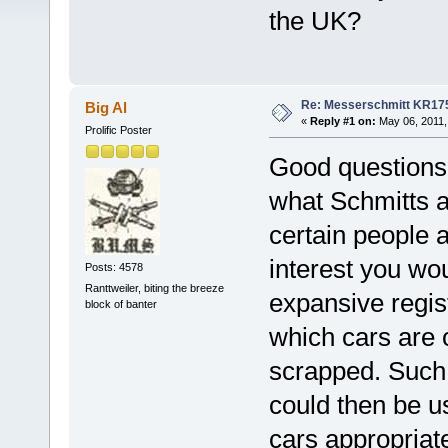
the UK?
Re: Messerschmitt KR17
Big Al
«
Reply #1 on:
May 06, 2011,
Prolific Poster
Good questions.
what Schmitts are
certain people a
interest you wou
Posts: 4578
Ranttweiler, biting the breeze
expansive regis
block of banter
which cars are o
scrapped. Such 
could then be us
cars appropriate