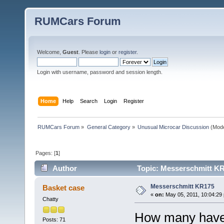
RUMCars Forum
Welcome,
Guest
. Please
login
or
register
.
Login with username, password and session length.
Home
Help
Search
Login
Register
RUMCars Forum
»
General Category
»
Unusual Microcar Discussion
(Mode
Pages: [
1
]
Author
Topic: Messerschmitt KR
Messerschmitt KR175
Basket case
«
on:
May 05, 2011, 10:04:29
Chatty
How many have 
Posts: 71