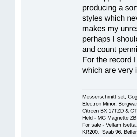
producing a sor
styles which nev
makes my unrest
perhaps I shoul
and count penni
For the record 
which are very 
Messerschmitt set, Gogg
Electron Minor, Borgwar
Citroen BX 17TZD & GT
Held - MG Magnette ZB
For sale - Vellam Isett
KR200, Saab 96, Bellem