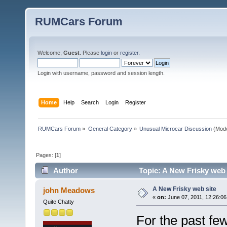
RUMCars Forum
Welcome,
Guest
. Please
login
or
register
.
Login with username, password and session length.
Home
Help
Search
Login
Register
RUMCars Forum
»
General Category
»
Unusual Microcar Discussion
(Mode
Pages: [
1
]
Author
Topic: A New Frisky web 
A New Frisky web site
john Meadows
«
on:
June 07, 2011, 12:26:06
Quite Chatty
For the past fe