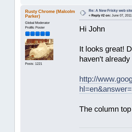
Re: A New Frisky web sit
Rusty Chrome (Malcolm
Parker)
«
Reply #2 on:
June 07, 2011
Global Moderator
Hi John
Prolific Poster
It looks great! D
haven't already
Posts: 1221
http://www.goo
hl=en&answer
The column top 