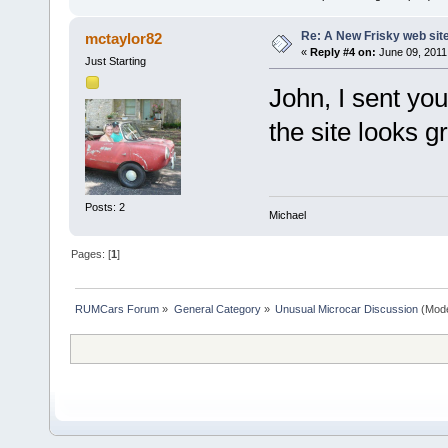
Re: A New Frisky web sit
mctaylor82
«
Reply #4 on:
June 09, 2011
Just Starting
John, I sent you
the site looks gr
Posts: 2
Michael
Pages: [
1
]
RUMCars Forum
»
General Category
»
Unusual Microcar Discussion
(Mode