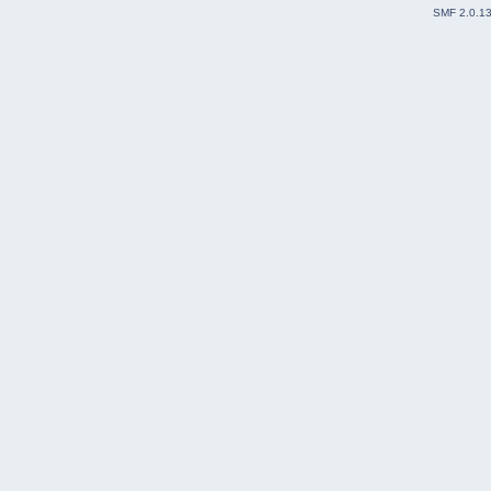
SMF 2.0.1