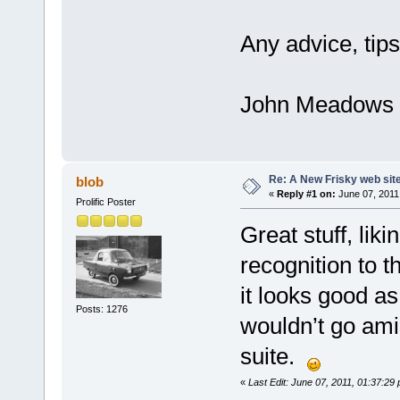
Any advice, tips
John Meadows
Re: A New Frisky web sit
blob
«
Reply #1 on:
June 07, 2011
Prolific Poster
Great stuff, lik
recognition to 
it looks good as
Posts: 1276
wouldn’t go amis
suite.
«
Last Edit: June 07, 2011, 01:37:29