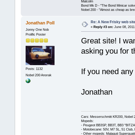
Malcolm
Bond Mk D - "The Bond Minicar solv
Nobel 200 - "Almost as cheap as brea
Re: A New Frisky web sit
Jonathan Poll
«
Reply #3 on:
June 08, 2011
Jonny One Nob
Prolific Poster
Great site! I wa
asking you for t
Posts: 1132
If you need any 
Nobel 200 Anorak
Jonathan
Cars: Messerschmitt KR200, Nobel 
Mopeds:
- Peugeot BB3SP, BB3T, BB3 "BITZA
- Motobecane: 50V, M7 SL, 51 Club,
- Other mopeds: Malaguti Superquat