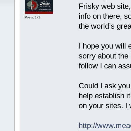
Frisky web site, 
info on there, s
Posts: 171
the world’s grea
I hope you will
sorry about the 
follow I can ass
Could I ask you a
help establish i
on your sites. I 
http://www.mea