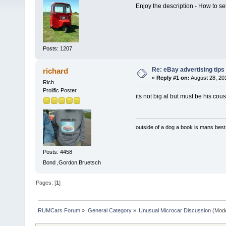
Enjoy the description - How to s
Posts: 1207
Re: eBay advertising tips
richard
«
Reply #1 on:
August 28, 20
Rich
Prolific Poster
its not big al but must be his cou
outside of a dog a book is mans best 
Posts: 4458
Bond ,Gordon,Bruetsch
Pages: [
1
]
RUMCars Forum
»
General Category
»
Unusual Microcar Discussion
(Mode