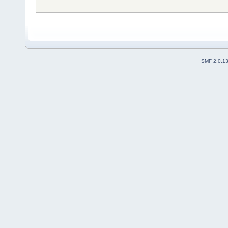
SMF 2.0.1