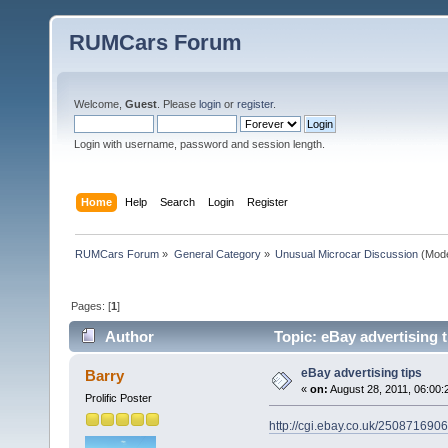
RUMCars Forum
Welcome,
Guest
. Please
login
or
register
.
Login with username, password and session length.
Home
Help
Search
Login
Register
RUMCars Forum
»
General Category
»
Unusual Microcar Discussion
(Mode
Pages: [
1
]
Author
Topic: eBay advertising 
eBay advertising tips
Barry
«
on:
August 28, 2011, 06:00:
Prolific Poster
http://cgi.ebay.co.uk/250871690