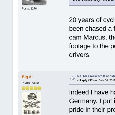
Posts: 1276
20 years of cycl
been chased a f
cam Marcus, the
footage to the p
drivers.
Re: Messerschmitt accid
Big Al
«
Reply #22 on:
July 04, 2011
Prolific Poster
Indeed I have ha
Germany. I put i
pride in their p