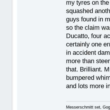
my tyres on the 
squashed anothe
guys found in m
so the claim was
Ducatto, four a
certainly one er
in accident dama
more than steeri
that. Brilliant.
bumpered whim
and lots more in
Messerschmitt set, Gogg