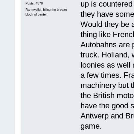
up is countered
Posts: 4578
Ranttweiler, biting the breeze
they have some s
block of banter
Would they be 
thing like Fren
Autobahns are p
truck. Holland,
loonies as well
a few times. Fra
machinery but t
the British moto
have the good s
Antwerp and Bru
game.