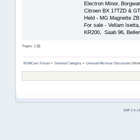
Electron Minor, Borgwar
Citroen BX 17TZD & GT
Held - MG Magnette ZB
For sale - Vellam Isett
KR200, Saab 96, Bellem
Pages:
1
[
2
]
RUMCars Forum
»
General Category
»
Unusual Microcar Discussion
(Mode
SMF 2.0.1