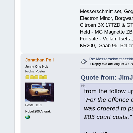
Messerschmitt set, Gogg
Electron Minor, Borgwar
Citroen BX 17TZD & GT
Held - MG Magnette ZB
For sale - Vellam Isett
KR200, Saab 96, Bellem
Re: Messerschmitt accid
Jonathan Poll
«
Reply #28 on:
August 30, 2
Jonny One Nob
Prolific Poster
Quote from: JimJ
from the follow u
"For the offence 
Posts: 1132
was ordered to p
Nobel 200 Anorak
£85 court costs."