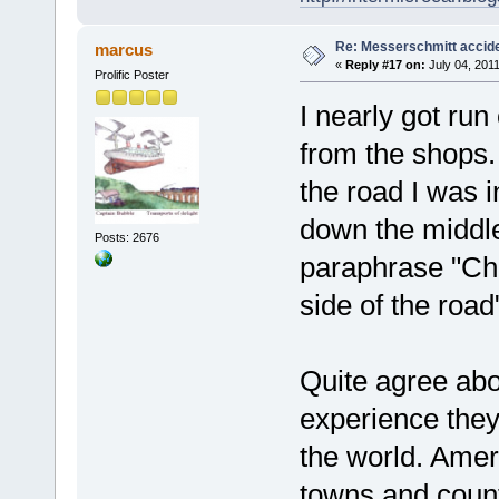
Re: Messerschmitt accid
marcus
«
Reply #17 on:
July 04, 2011
Prolific Poster
I nearly got run
from the shops. 
the road I was i
down the middle
Posts: 2676
paraphrase "Ch
side of the road
Quite agree ab
experience they
the world. Amer
towns and count