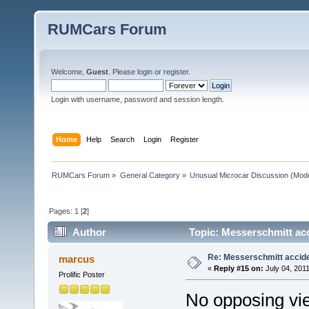
RUMCars Forum
Welcome,
Guest
. Please
login
or
register
.
Login with username, password and session length.
Home
Help
Search
Login
Register
RUMCars Forum
»
General Category
»
Unusual Microcar Discussion
(Mode
Pages:
1
[
2
]
Author
Topic: Messerschmitt ac
Re: Messerschmitt accid
marcus
«
Reply #15 on:
July 04, 2011
Prolific Poster
No opposing vie