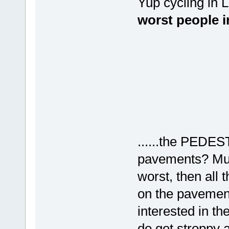
Yup cycling in 
worst people i
......the PEDES
pavements? Mum
worst, then all 
on the pavemen
interested in th
do get stroppy a