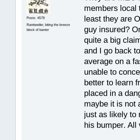
members local t
least they are O
Posts: 4578
Ranttweiler, biting the breeze
guy insured? On
block of banter
quite a big cla
and I go back t
average on a fa
unable to concen
better to learn
placed in a dan
maybe it is not 
just as likely t
his bumper. All 