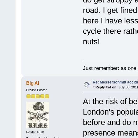
road. I get fine
here I have less
cycle there rat
nuts!
Just remember: as one d
Re: Messerschmitt accid
Big Al
«
Reply #24 on:
July 05, 2011
Prolific Poster
At the risk of b
London's popula
before and do no
presence means 
Posts: 4578