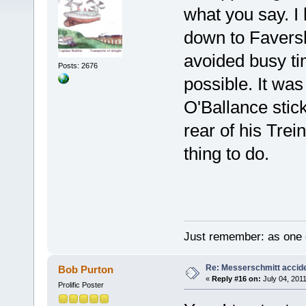
what you say. 
down to Favers
avoided busy tim
Posts: 2676
possible. It was 
O'Ballance stic
rear of his Trei
thing to do.
Just remember: as one d
Re: Messerschmitt accid
Bob Purton
«
Reply #16 on:
July 04, 2011
Prolific Poster