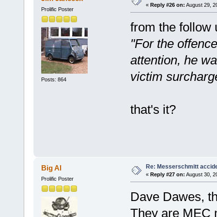
«
Reply #26 on:
August 29, 2
Prolific Poster
from the follow 
"For the offence
attention, he w
victim surcharg
Posts: 864
that's it?
Re: Messerschmitt accid
Big Al
«
Reply #27 on:
August 30, 2
Prolific Poster
Dave Dawes, th
They are MEC 