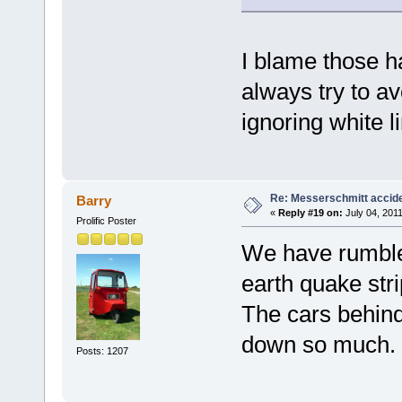
I blame those h
always try to av
ignoring white l
Re: Messerschmitt accid
Barry
«
Reply #19 on:
July 04, 2011
Prolific Poster
We have rumble 
earth quake str
The cars behind
down so much.
Posts: 1207