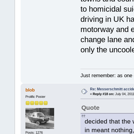
to homicidal sui
driving in UK ha
motorway and ev
change lane and
only the uncool
Just remember: as one d
Re: Messerschmitt accid
blob
«
Reply #18 on:
July 04, 2011
Prolific Poster
Quote
decided that the 
in meant nothing
Posts: 1276