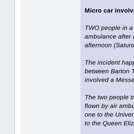
Micro car involv
TWO people in a 
ambulance after a 
afternoon (Saturd
The incident ha
between Barton 
involved a Messe
The two people t
flown by air ambu
one to the Univer
to the Queen Eli