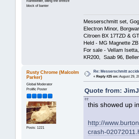
Ranttweiler, biting the breeze
block of banter
Messerschmitt set, Gogg
Electron Minor, Borgwar
Citroen BX 17TZD & GT
Held - MG Magnette ZB
For sale - Vellam Isett
KR200, Saab 96, Bellem
Re: Messerschmitt accid
Rusty Chrome (Malcolm
Parker)
«
Reply #25 on:
August 29, 2
Global Moderator
Quote from: JimJ
Prolific Poster
this showed up i
http://www.burto
Posts: 1221
crash-02072011.