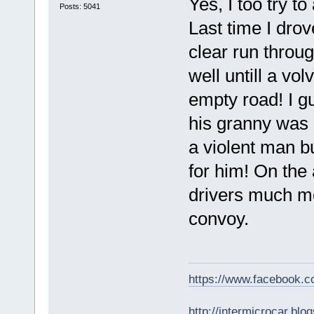
Yes, I too try 
Posts: 5041
Last time I drov
clear run throu
well untill a vo
empty road! I g
his granny was k
a violent man b
for him! On the
drivers much mo
convoy.
https://www.facebook.
http://intermicrocar.blo