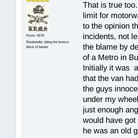
That is true t
limit for motor
to the opinion t
incidents, not l
Posts: 4578
Ranttweiler, biting the breeze
the blame by def
block of banter
of a Metro in Bu
Initially it was 
that the van ha
the guys innocen
under my wheels
just enough ang
would have got a
he was an old gi