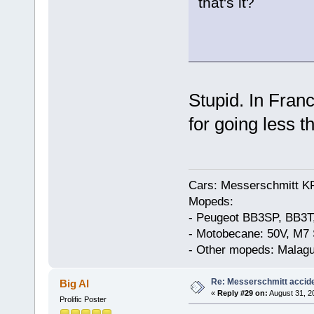
that's it?
Stupid. In Franc
for going less t
Cars: Messerschmitt K
Mopeds:
- Peugeot BB3SP, BB3T
- Motobecane: 50V, M7 
- Other mopeds: Malagu
Re: Messerschmitt accid
Big Al
«
Reply #29 on:
August 31, 2
Prolific Poster