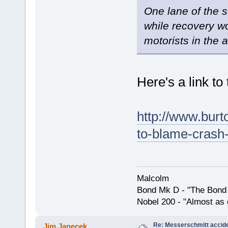
One lane of the 
while recovery w
motorists in the a
Here's a link to
http://www.burt
to-blame-crash
Malcolm
Bond Mk D - "The Bond 
Nobel 200 - "Almost as 
Re: Messerschmitt accid
Jim Janecek