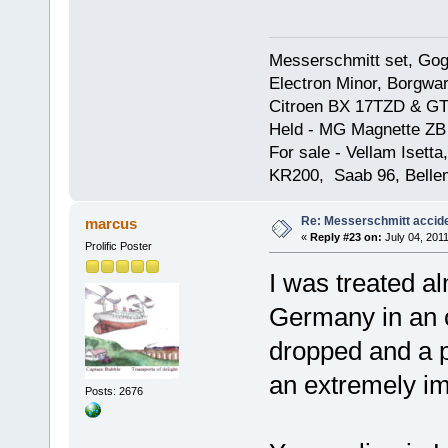
Messerschmitt set, Gogg
Electron Minor, Borgwar
Citroen BX 17TZD & GT
Held - MG Magnette ZB
For sale - Vellam Isett
KR200, Saab 96, Bellem
Re: Messerschmitt accid
marcus
«
Reply #23 on:
July 04, 2011
Prolific Poster
I was treated al
Germany in an o
dropped and a pa
an extremely im
Posts: 2676