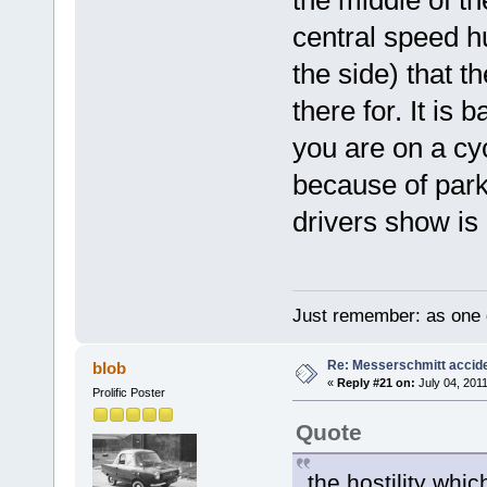
central speed h
the side) that t
there for. It is
you are on a cy
because of park
drivers show is 
Just remember: as one d
Re: Messerschmitt accid
blob
«
Reply #21 on:
July 04, 2011
Prolific Poster
Quote
the hostility whi