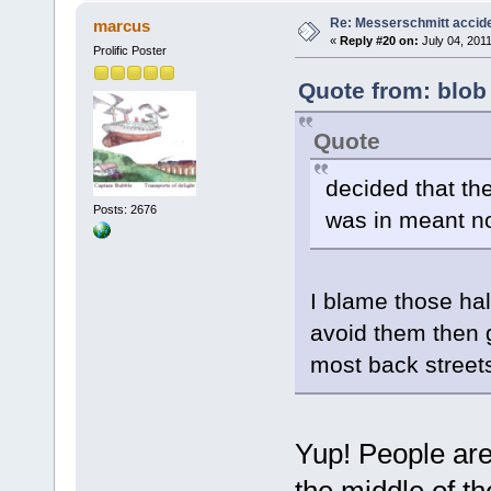
Re: Messerschmitt accid
marcus
«
Reply #20 on:
July 04, 2011
Prolific Poster
Quote from: blob
Quote
decided that the
Posts: 2676
was in meant no
I blame those ha
avoid them then g
most back street
Yup! People are
the middle of th