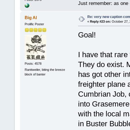
Just remember: as one d
Re: very new caption com
Big Al
«
Reply #23 on:
October 27, 
Prolific Poster
Goal!
I have that rare
They do exist. M
Posts: 4578
Ranttweiler, biting the breeze
has got other in
block of banter
freighter plane
Cumbrian Job, 
into Grasemere 
with the local m
in Buster Bubbl