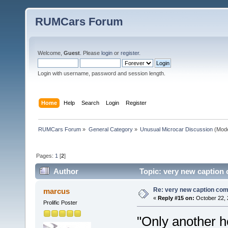
RUMCars Forum
Welcome,
Guest
. Please
login
or
register
.
Login with username, password and session length.
Home
Help
Search
Login
Register
RUMCars Forum
»
General Category
»
Unusual Microcar Discussion
(Mode
Pages:
1
[
2
]
Author
Topic: very new caption 
Re: very new caption com
marcus
«
Reply #15 on:
October 22, 
Prolific Poster
"Only another ho