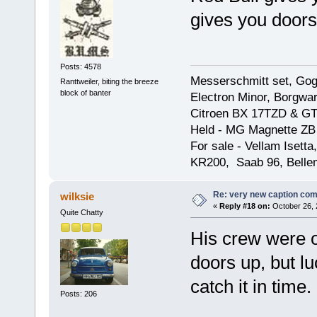
gives you doors
Posts: 4578
Messerschmitt set, Gogg
Ranttweiler, biting the breeze
block of banter
Electron Minor, Borgwar
Citroen BX 17TZD & GT
Held - MG Magnette ZB
For sale - Vellam Isett
KR200, Saab 96, Bellem
Re: very new caption com
wilksie
«
Reply #18 on:
October 26, 
Quite Chatty
His crew were o
doors up, but l
catch it in time.
Posts: 206