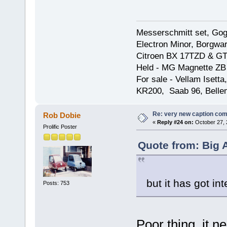
Messerschmitt set, Gogg
Electron Minor, Borgwar
Citroen BX 17TZD & GT
Held - MG Magnette ZB
For sale - Vellam Isett
KR200, Saab 96, Bellem
Re: very new caption com
Rob Dobie
«
Reply #24 on:
October 27, 
Prolific Poster
Quote from: Big 
but it has got int
Posts: 753
Poor thing, it 