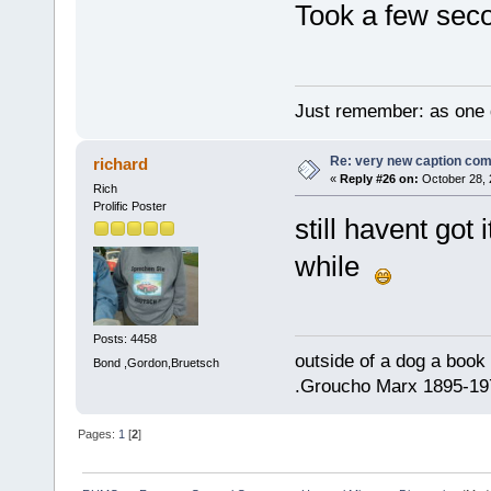
Took a few sec
Just remember: as one d
Re: very new caption com
richard
«
Reply #26 on:
October 28, 
Rich
Prolific Poster
still havent got 
while
Posts: 4458
outside of a dog a book 
Bond ,Gordon,Bruetsch
.Groucho Marx 1895-19
Pages:
1
[
2
]