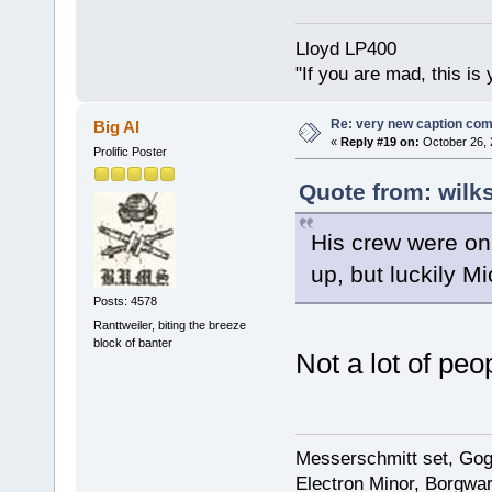
Lloyd LP400
"If you are mad, this is 
Re: very new caption com
Big Al
«
Reply #19 on:
October 26, 
Prolific Poster
Quote from: wilk
His crew were on
up, but luckily M
Posts: 4578
Ranttweiler, biting the breeze
block of banter
Not a lot of peo
Messerschmitt set, Gogg
Electron Minor, Borgwar