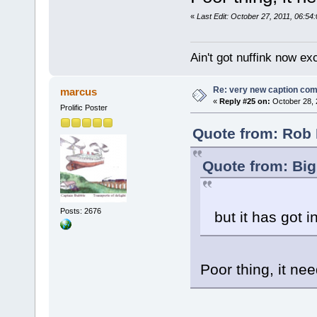
«
Last Edit: October 27, 2011, 06:5
Ain't got nuffink now e
Re: very new caption com
marcus
«
Reply #25 on:
October 28, 
Prolific Poster
Quote from: Rob 
Quote from: Big
Posts: 2676
but it has got i
Poor thing, it ne