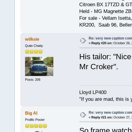
Citroen BX 17TZD & GT
Held - MG Magnette ZB
For sale - Vellam Isett
KR200, Saab 96, Bellem
Re: very new caption com
wilksie
«
Reply #20 on:
October 26, 
Quite Chatty
His tailor: "Nic
Mr Croker".
Posts: 206
Lloyd LP400
"If you are mad, this is 
Re: very new caption com
Big Al
«
Reply #21 on:
October 27, 
Prolific Poster
So frame watche