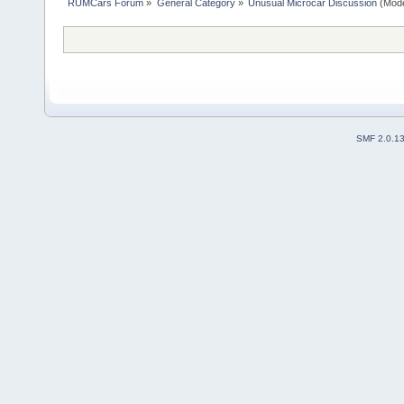
RUMCars Forum
»
General Category
»
Unusual Microcar Discussion
(Mode
SMF 2.0.1