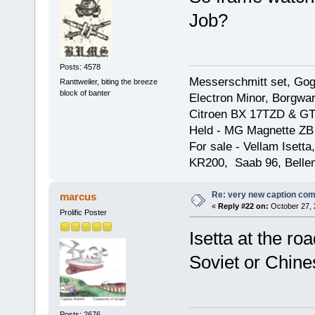
Job?
Posts: 4578
Messerschmitt set, Gogg
Ranttweiler, biting the breeze
block of banter
Electron Minor, Borgwar
Citroen BX 17TZD & GT
Held - MG Magnette ZB
For sale - Vellam Isett
KR200, Saab 96, Bellem
Re: very new caption com
marcus
«
Reply #22 on:
October 27, 
Prolific Poster
Isetta at the roa
Soviet or Chines
Posts: 2676