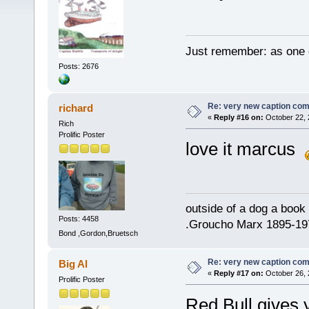
Just remember: as one d
Posts: 2676
Re: very new caption com
richard
«
Reply #16 on:
October 22, 
Rich
Prolific Poster
love it marcus
outside of a dog a book 
Posts: 4458
.Groucho Marx 1895-19
Bond ,Gordon,Bruetsch
Re: very new caption com
Big Al
«
Reply #17 on:
October 26, 
Prolific Poster
Red Bull gives 