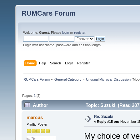
RUMCars Forum
Welcome,
Guest
. Please
login
or
register
.
Login with username, password and session length.
Home
Help
Search
Login
Register
RUMCars Forum
»
General Category
»
Unusual Microcar Discussion
(Mode
Pages:
1
[
2
]
Author
Topic: Suzuki (Read 287
Re: Suzuki
marcus
«
Reply #15 on:
November 15,
Prolific Poster
My choice of ve