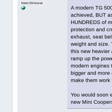
Nobel 200 Anorak
A modern TG 500 
achieved, BUT as
HUNDREDS of mod
protection and cr
exhaust, seat bel
weight and size. 
this new heavier
ramp up the pow
modern engines t
bigger and more 
make them work w
You would soon e
new Mini Cooper