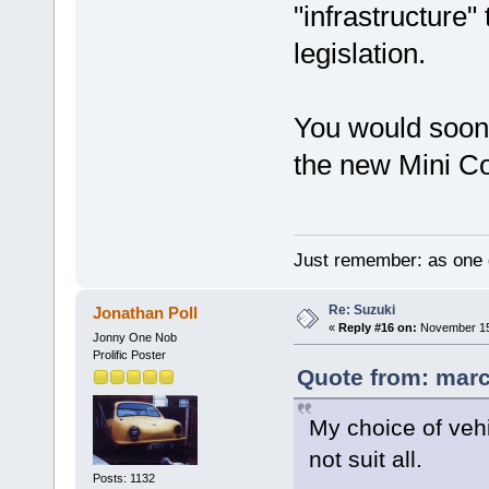
"infrastructure
legislation.
You would soon
the new Mini C
Just remember: as one d
Re: Suzuki
Jonathan Poll
«
Reply #16 on:
November 15,
Jonny One Nob
Prolific Poster
Quote from: marc
My choice of veh
not suit all.
Posts: 1132