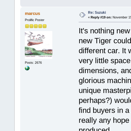
Re: Suzuki
marcus
«
Reply #19 on:
November 15,
Prolific Poster
It's nothing new
new Tiger could
different car. It
very little spac
Posts: 2676
dimensions, and
glorious machine
unique masterp
perhaps?) would
find buyers in a
really any hope
produced