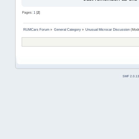
Pages:
1
[
2
]
RUMCars Forum
»
General Category
»
Unusual Microcar Discussion
(Mode
SMF 2.0.1