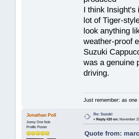
I think Insight'
lot of Tiger-sty
look anything li
weather-proof e
Suzuki Cappucci
was a genuine p
driving.
Just remember: as one d
Re: Suzuki
Jonathan Poll
«
Reply #20 on:
November 15,
Jonny One Nob
Prolific Poster
Quote from: marc