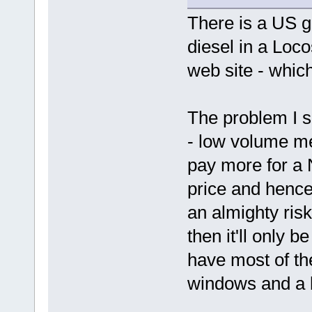
There is a US g
diesel in a Loc
web site - which
The problem I s
- low volume m
pay more for a
price and henc
an almighty ris
then it'll only 
have most of the
windows and a b