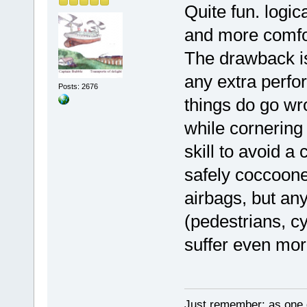
Quite fun. logic
and more comfor
The drawback is 
any extra perfo
Posts: 2676
things do go wro
while cornering 
skill to avoid a
safely coccoone
airbags, but any
(pedestrians, cy
suffer even mo
Just remember: as one d