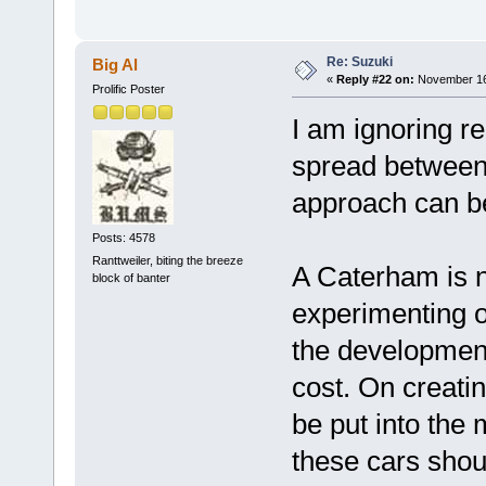
Re: Suzuki
Big Al
«
Reply #22 on:
November 16,
Prolific Poster
I am ignoring re
spread between 
approach can be
Posts: 4578
Ranttweiler, biting the breeze
A Caterham is 
block of banter
experimenting 
the development
cost. On creati
be put into the
these cars shou