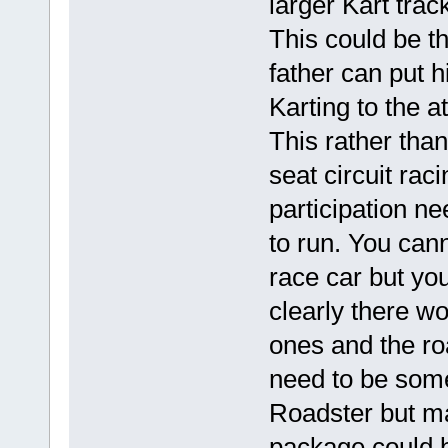
larger Kart tra
This could be t
father can put h
Karting to the a
This rather than
seat circuit rac
participation n
to run. You cann
race car but yo
clearly there w
ones and the ro
need to be some
Roadster but ma
package could b