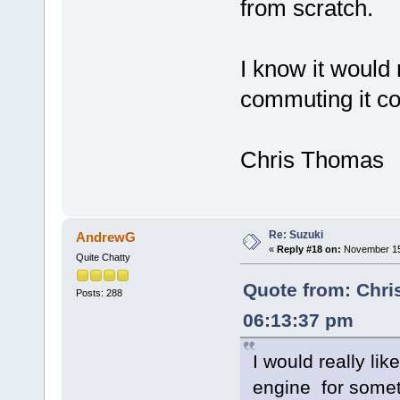
from scratch.
I know it would 
commuting it cou
Chris Thomas
Re: Suzuki
AndrewG
«
Reply #18 on:
November 15,
Quite Chatty
Quote from: Chri
Posts: 288
06:13:37 pm
I would really li
engine for some