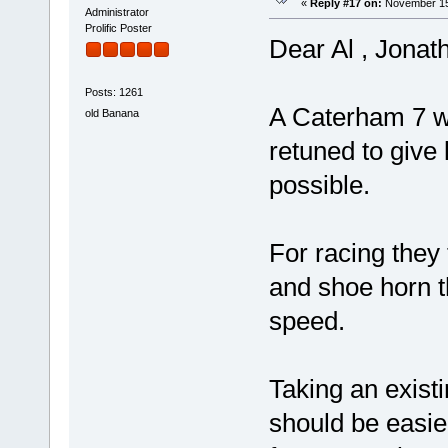
«
Reply #17 on:
November 15,
Administrator
Prolific Poster
Dear Al , Jona
Posts: 1261
A Caterham 7 w
old Banana
retuned to give
possible.
For racing they
and shoe horn t
speed.
Taking an exist
should be easier