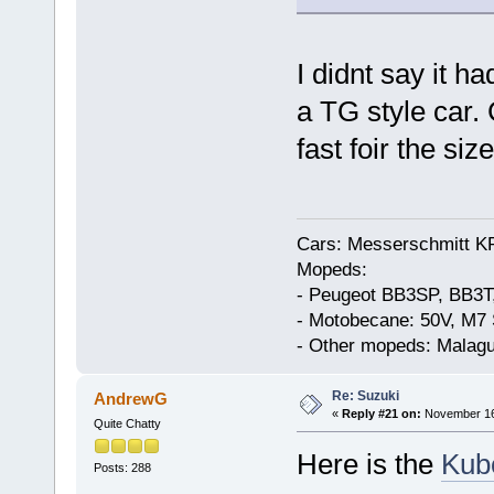
I didnt say it ha
a TG style car. 
fast foir the size
Cars: Messerschmitt K
Mopeds:
- Peugeot BB3SP, BB3T
- Motobecane: 50V, M7 
- Other mopeds: Malagu
Re: Suzuki
AndrewG
«
Reply #21 on:
November 16,
Quite Chatty
Here is the
Kub
Posts: 288