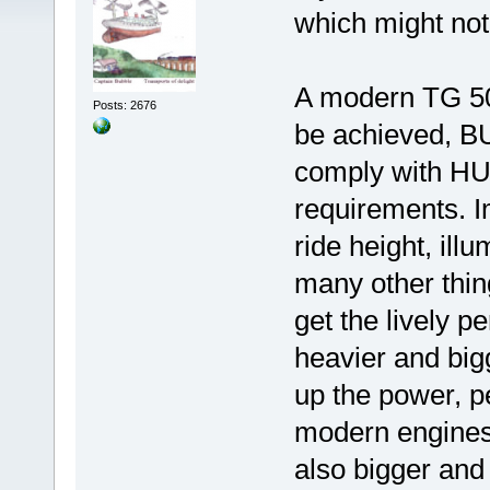
which might not 
A modern TG 500
Posts: 2676
be achieved, BU
comply with HU
requirements. I
ride height, ill
many other thin
get the lively p
heavier and big
up the power, 
modern engines
also bigger an