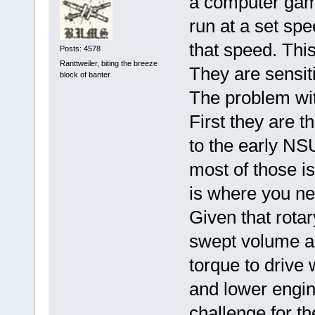
a computer game 
run at a set sp
that speed. Thi
Posts: 4578
Ranttweiler, biting the breeze
They are sensiti
block of banter
The problem wit
First they are t
to the early N
most of those is
is where you nee
Given that rotar
swept volume a
torque to drive 
and lower engin
challenge for th