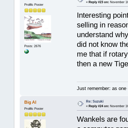
«
Reply #23 on:
November 16,
Prolific Poster
Interesting poi
selling in reas
understand why r
did not know th
Posts: 2676
me that if rotar
then a new Tiger
Just remember: as one d
Re: Suzuki
Big Al
«
Reply #24 on:
November 16,
Prolific Poster
Wankels are fo