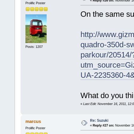
«
Reply #26 on:
November 16,
Prolific Poster
On the same su
http://www.gizm
quadro-350d-sw
Posts: 1207
parkour/20514/
utm_source=Gi
UA-2235360-4
What do you thi
«
Last Edit: November 16, 2011, 12:
Re: Suzuki
marcus
«
Reply #27 on:
November 16,
Prolific Poster