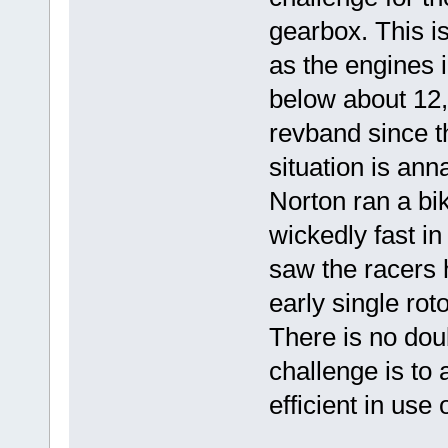
gearbox. This is
as the engines i
below about 12,0
revband since t
situation is ann
Norton ran a bik
wickedly fast in
saw the racers 
early single rot
There is no dou
challenge is to 
efficient in use