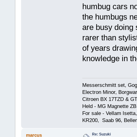
humbug cars not
the humbugs nev
are busy doing 
rarer than styli
of years drawing
knowledge in the
Messerschmitt set, Gogg
Electron Minor, Borgwar
Citroen BX 17TZD & GT
Held - MG Magnette ZB
For sale - Vellam Isett
KR200, Saab 96, Bellem
Re: Suzuki
marcus