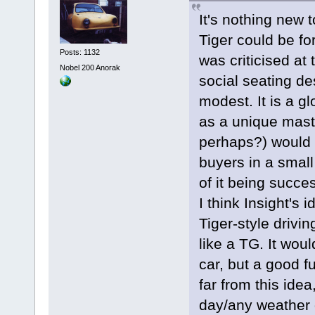
It's nothing new 
Tiger could be fo
Posts: 1132
was criticised at 
Nobel 200 Anorak
social seating de
modest. It is a gl
as a unique mast
perhaps?) would p
buyers in a small
of it being succ
I think Insight's 
Tiger-style drivi
like a TG. It wou
car, but a good 
far from this ide
day/any weather 