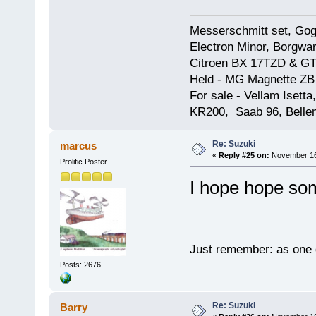
Messerschmitt set, Gogg
Electron Minor, Borgwar
Citroen BX 17TZD & GT
Held - MG Magnette ZB
For sale - Vellam Isett
KR200, Saab 96, Bellem
Re: Suzuki
marcus
«
Reply #25 on:
November 16,
Prolific Poster
I hope hope som
Just remember: as one d
Posts: 2676
Re: Suzuki
Barry