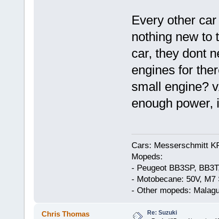
Every other car
nothing new to t
car, they dont 
engines for the
small engine? vA
enough power, i
Cars: Messerschmitt K
Mopeds:
- Peugeot BB3SP, BB3T
- Motobecane: 50V, M7 
- Other mopeds: Malagu
Re: Suzuki
Chris Thomas