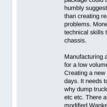
humbly suggest t
than creating r
problems. Money
technical skills
chassis.
Manufacturing a
for a low volum
Creating a new 
days. It needs t
why dump truck e
etc etc. There 
modified Wankel