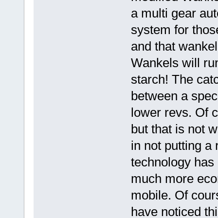
a multi gear aut
system for those
and that wankel 
Wankels will ru
starch! The catc
between a speci
lower revs. Of c
but that is not
in not putting 
technology has 
much more econ
mobile. Of cour
have noticed th