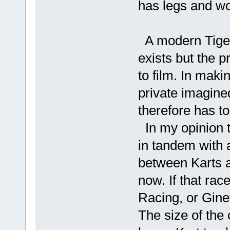
has legs and wou
A modern Tiger 
exists but the p
to film. In mak
private imagined
therefore has t
In my opinion t
in tandem with a
between Karts a
now. If that rac
Racing, or Gine
The size of the 