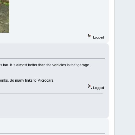
Logged
oo. It is almost better than the vehicles is that garage.
yonks. So many links to Microcars.
Logged