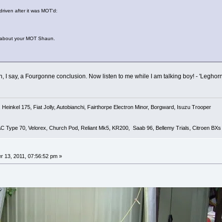
driven after it was MOT'd:
 about your MOT Shaun.
, I say, a Fourgonne conclusion. Now listen to me while I am talking boy! - 'Leghorn
Heinkel 175, Fiat Jolly, Autobianchi, Fairthorpe Electron Minor, Borgward, Isuzu Trooper
 AC Type 70, Velorex, Church Pod, Reliant Mk5, KR200, Saab 96, Bellemy Trials, Citroen BXs
 13, 2011, 07:56:52 pm »