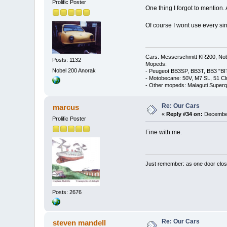
Prolific Poster
One thing I forgot to mention. 
Of course I wont use every singl
Cars: Messerschmitt KR200, Nob
Posts: 1132
Mopeds:
Nobel 200 Anorak
- Peugeot BB3SP, BB3T, BB3 "BI
- Motobecane: 50V, M7 SL, 51 C
- Other mopeds: Malaguti Superq
Re: Our Cars
marcus
«
Reply #34 on:
December
Prolific Poster
Fine with me.
Just remember: as one door clos
Posts: 2676
Re: Our Cars
steven mandell