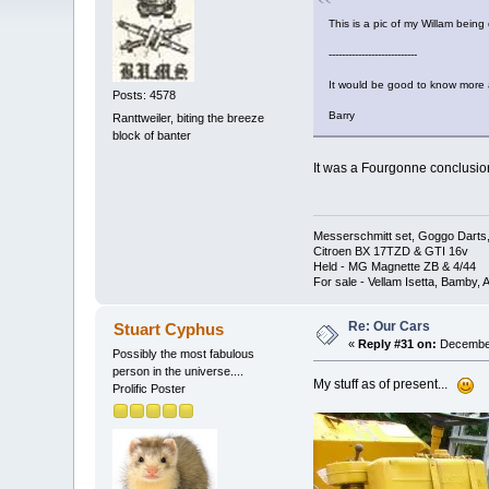
This is a pic of my Willam being 
---------------------------
It would be good to know more
Posts: 4578
Barry
Ranttweiler, biting the breeze
block of banter
It was a Fourgonne conclusion
Messerschmitt set, Goggo Darts, 
Citroen BX 17TZD & GTI 16v
Held - MG Magnette ZB & 4/44
For sale - Vellam Isetta, Bamby,
Re: Our Cars
Stuart Cyphus
«
Reply #31 on:
December
Possibly the most fabulous
person in the universe....
My stuff as of present...
Prolific Poster