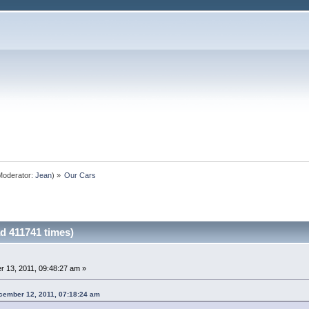
oderator:
Jean
) »
Our Cars
d 411741 times)
 13, 2011, 09:48:27 am »
cember 12, 2011, 07:18:24 am