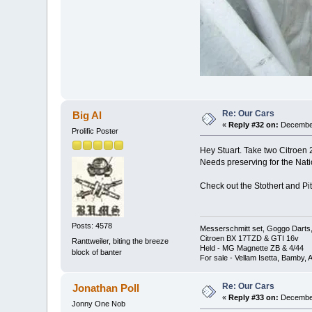
Re: Our Cars
Big Al
«
Reply #32 on:
December
Prolific Poster
Hey Stuart. Take two Citroen 2
Needs preserving for the Nati
Check out the Stothert and Pit
Posts: 4578
Messerschmitt set, Goggo Darts, 
Citroen BX 17TZD & GTI 16v
Ranttweiler, biting the breeze
Held - MG Magnette ZB & 4/44
block of banter
For sale - Vellam Isetta, Bamby,
Re: Our Cars
Jonathan Poll
«
Reply #33 on:
December
Jonny One Nob