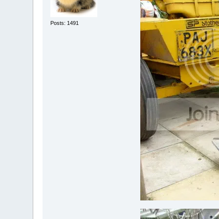
Posts: 1491