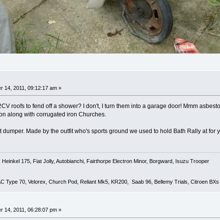
 14, 2011, 09:12:17 am »
CV roofs to fend off a shower? I don't, I turn them into a garage door! Mmm asbestos t
on along with corrugated iron Churches.
t dumper. Made by the outfit who's sports ground we used to hold Bath Rally at for 
Heinkel 175, Fiat Jolly, Autobianchi, Fairthorpe Electron Minor, Borgward, Isuzu Trooper
 AC Type 70, Velorex, Church Pod, Reliant Mk5, KR200, Saab 96, Bellemy Trials, Citroen BXs
 14, 2011, 06:28:07 pm »