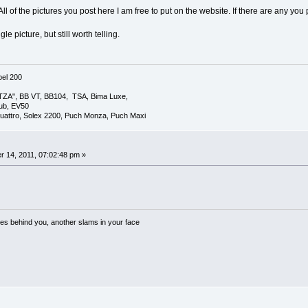
All of the pictures you post here I am free to put on the website. If there are any yo
e picture, but still worth telling.
el 200
TZA", BB VT, BB104, TSA, Bima Luxe,
lub, EV50
uattro, Solex 2200, Puch Monza, Puch Maxi
 14, 2011, 07:02:48 pm »
es behind you, another slams in your face