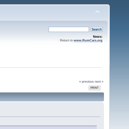
News:
Return to
www.RumCars.org
« previous
next »
PRINT