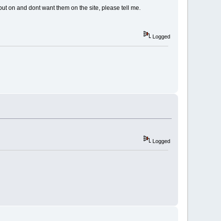
u put on and dont want them on the site, please tell me.
Logged
Logged