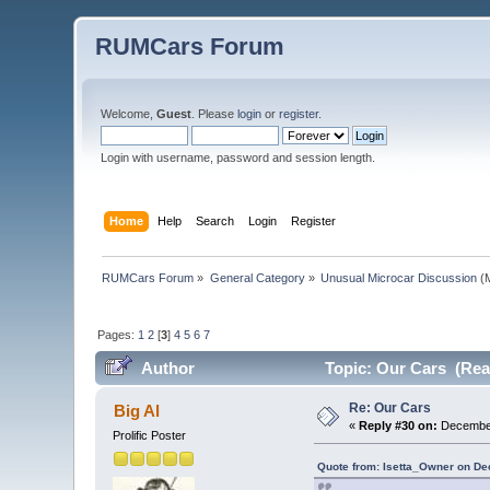
RUMCars Forum
Welcome,
Guest
. Please
login
or
register
.
Login with username, password and session length.
Home
Help
Search
Login
Register
RUMCars Forum
»
General Category
»
Unusual Microcar Discussion
(M
Pages:
1
2
[
3
]
4
5
6
7
Author
Topic: Our Cars (Rea
Re: Our Cars
Big Al
«
Reply #30 on:
December
Prolific Poster
Quote from: Isetta_Owner on De