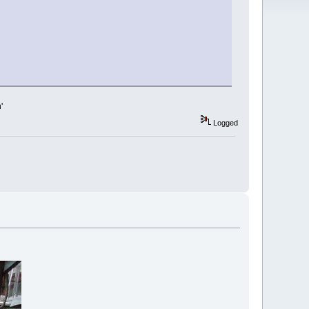
'
Logged