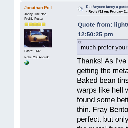
Re: Anyone fancy a garde
Jonathan Poll
«
Reply #22 on:
February 11,
Jonny One Nob
Prolific Poster
Quote from: light
12:50:25 pm
much prefer your 
Posts: 1132
Nobel 200 Anorak
Thanks! As I've
getting the metal
Baked bean tins
warps like hell w
found some bette
thin. Fray Bent
perfect, but onl