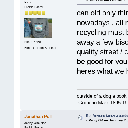
Rich
Prolific Poster
can old only thi
nowadays . all m
recycling must 
away a few bisc
Posts: 4458
Bond ,Gordon,Bruetsch
quality street /
be good for you
heres what we 
outside of a dog a book 
.Groucho Marx 1895-19
Re: Anyone fancy a garde
Jonathan Poll
«
Reply #24 on:
February 11,
Jonny One Nob
Prolific Poster