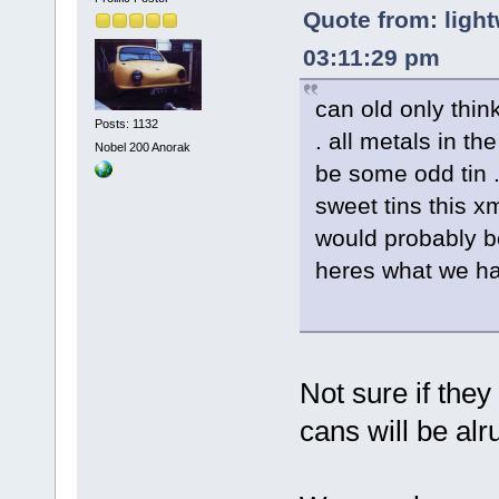
Quote from: light
03:11:29 pm
can old only thi
Posts: 1132
. all metals in th
Nobel 200 Anorak
be some odd tin 
sweet tins this xm
would probably b
heres what we h
Not sure if the
cans will be alru