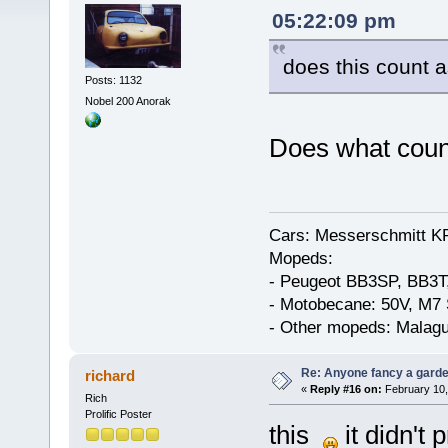
05:22:09 pm
does this count 
Posts: 1132
Nobel 200 Anorak
Does what coun
Cars: Messerschmitt K
Mopeds:
- Peugeot BB3SP, BB3T
- Motobecane: 50V, M7 
- Other mopeds: Malagu
Re: Anyone fancy a garde
richard
«
Reply #16 on:
February 10,
Rich
Prolific Poster
this
it didn't p