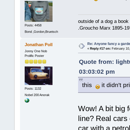
outside of a dog a book 
Posts: 4458
.Groucho Marx 1895-19
Bond ,Gordon,Bruetsch
Re: Anyone fancy a garde
Jonathan Poll
«
Reply #17 on:
February 10,
Jonny One Nob
Prolific Poster
Quote from: light
03:03:02 pm
this
it didn't pr
Posts: 1132
Nobel 200 Anorak
Wow! A bit big 
line? Real cars
car with a petrol