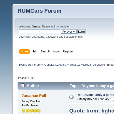
RUMCars Forum
Welcome,
Guest
. Please
login
or
register
.
Login with username, password and session length.
Home
Help
Search
Login
Register
RUMCars Forum
»
General Category
»
Unusual Microcar Discussion
(Mode
Pages:
1
[
2
]
3
Author
Topic: Anyone fancy a ga
Re: Anyone fancy a garde
Jonathan Poll
«
Reply #15 on:
February 10,
Jonny One Nob
Prolific Poster
Quote from: light