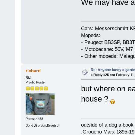
We may have a f
Cars: Messerschmitt K
Mopeds:
- Peugeot BB3SP, BB3T
- Motobecane: 50V, M7 
- Other mopeds: Malagu
Re: Anyone fancy a garde
richard
«
Reply #25 on:
February 11,
Rich
Prolific Poster
but where on ea
house ?
Posts: 4458
outside of a dog a book 
Bond ,Gordon,Bruetsch
.Groucho Marx 1895-19