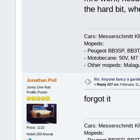
the hard bit, whe
Cars: Messerschmitt K
Mopeds:
- Peugeot BB3SP, BB3T
- Motobecane: 50V, M7 
- Other mopeds: Malagu
Re: Anyone fancy a garde
Jonathan Poll
«
Reply #27 on:
February 11,
Jonny One Nob
Prolific Poster
forgot it
Cars: Messerschmitt K
Posts: 1132
Mopeds:
Nobel 200 Anorak