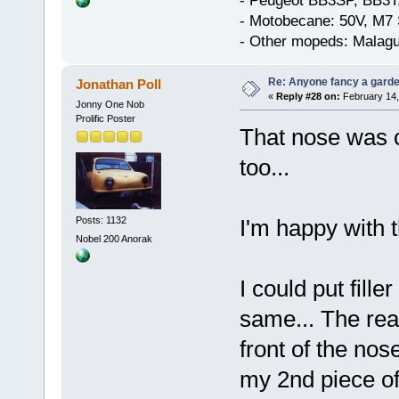
- Peugeot BB3SP, BB3T
- Motobecane: 50V, M7 
- Other mopeds: Malagu
Re: Anyone fancy a garde
Jonathan Poll
«
Reply #28 on:
February 14,
Jonny One Nob
Prolific Poster
That nose was c
too...
Posts: 1132
I'm happy with t
Nobel 200 Anorak
I could put fille
same... The rea
front of the nose
my 2nd piece of