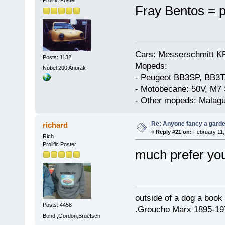
Prolific Poster
Fray Bentos = p
Cars: Messerschmitt K
Posts: 1132
Mopeds:
Nobel 200 Anorak
- Peugeot BB3SP, BB3T
- Motobecane: 50V, M7 
- Other mopeds: Malagu
Re: Anyone fancy a garde
richard
«
Reply #21 on:
February 11,
Rich
Prolific Poster
much prefer your
outside of a dog a book 
Posts: 4458
.Groucho Marx 1895-19
Bond ,Gordon,Bruetsch