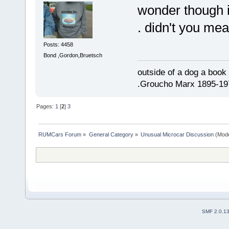
wonder though if
. didn't you me
Posts: 4458
Bond ,Gordon,Bruetsch
outside of a dog a book 
.Groucho Marx 1895-19
Pages:
1
[
2
]
3
RUMCars Forum
»
General Category
»
Unusual Microcar Discussion
(Mode
SMF 2.0.1