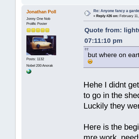
Re: Anyone fancy a garde
Jonathan Poll
«
Reply #26 on:
February 11,
Jonny One Nob
Prolific Poster
Quote from: light
07:11:10 pm
but where on ear
Posts: 1132
Nobel 200 Anorak
Hehe I didnt get 
to go in the she
Luckily they wer
Here is the begi
mre work, needs