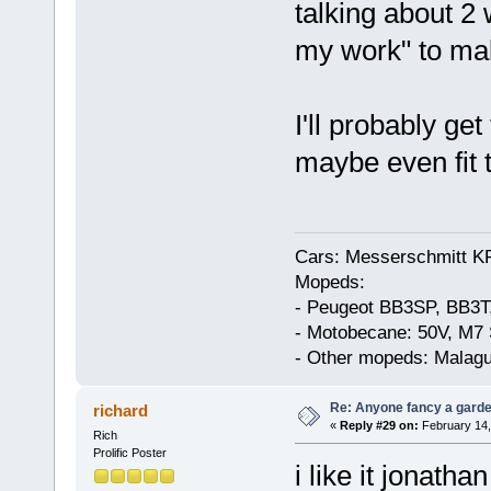
talking about 2
my work" to make
I'll probably ge
maybe even fit 
Cars: Messerschmitt K
Mopeds:
- Peugeot BB3SP, BB3T
- Motobecane: 50V, M7 
- Other mopeds: Malagu
Re: Anyone fancy a garde
richard
«
Reply #29 on:
February 14,
Rich
Prolific Poster
i like it jonathan 