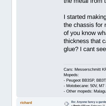
the metal from 
I started making
the chassis for
of you know what
thickness that 
glue? I cant see
Cars: Messerschmitt K
Mopeds:
- Peugeot BB3SP, BB3T
- Motobecane: 50V, M7 
- Other mopeds: Malagu
Re: Anyone fancy a garde
richard
«
Reply #23 on:
February 11,