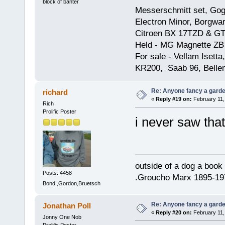
block of banter
Messerschmitt set, Gogg
Electron Minor, Borgwar
Citroen BX 17TZD & GT
Held - MG Magnette ZB
For sale - Vellam Isett
KR200, Saab 96, Bellem
Re: Anyone fancy a garde
richard
«
Reply #19 on:
February 11,
Rich
Prolific Poster
i never saw tha
outside of a dog a book 
Posts: 4458
.Groucho Marx 1895-19
Bond ,Gordon,Bruetsch
Re: Anyone fancy a garde
Jonathan Poll
«
Reply #20 on:
February 11,
Jonny One Nob