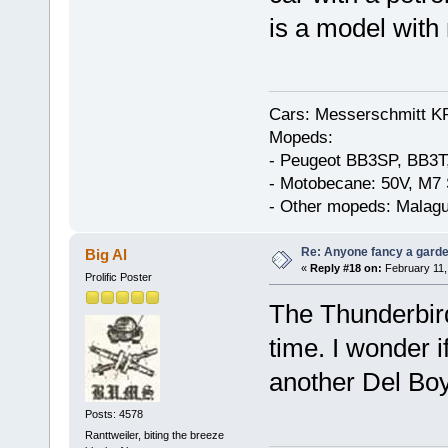
is a model with 
Cars: Messerschmitt K
Mopeds:
- Peugeot BB3SP, BB3T
- Motobecane: 50V, M7 
- Other mopeds: Malagu
Re: Anyone fancy a garde
Big Al
«
Reply #18 on:
February 11,
Prolific Poster
The Thunderbird
time. I wonder if
another Del Bo
Posts: 4578
Ranttweiler, biting the breeze