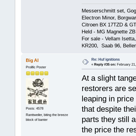
Messerschmitt set, Gogg
Electron Minor, Borgwar
Citroen BX 17TZD & GT
Held - MG Magnette ZB
For sale - Vellam Isett
KR200, Saab 96, Bellem
Re: Huf ignitions
Big Al
«
Reply #35 on:
February 21,
Prolific Poster
At a slight tange
restorers are se
leaping in price 
that despite the
Posts: 4578
Ranttweiler, biting the breeze
parts they still 
block of banter
the price the re