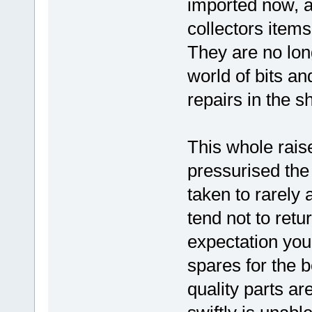
imported now, a
collectors items
They are no lon
world of bits 
repairs in the s
This whole raise
pressurised the
taken to rarely 
tend not to retu
expectation you 
spares for the 
quality parts a