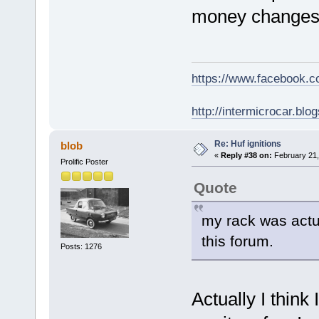
money changes 
https://www.facebook.
http://intermicrocar.blo
Re: Huf ignitions
blob
«
Reply #38 on:
February 21,
Prolific Poster
Quote
my rack was actu
this forum.
Posts: 1276
Actually I think