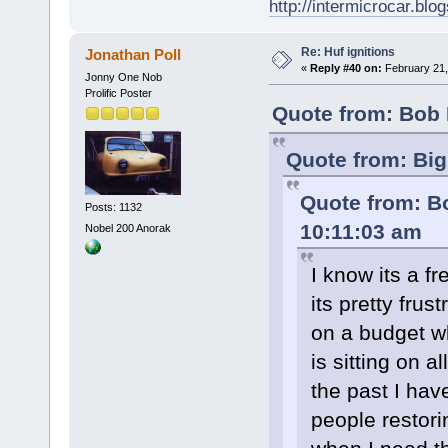
http://intermicrocar.blo
Re: Huf ignitions
Jonathan Poll
«
Reply #40 on:
February 21,
Jonny One Nob
Prolific Poster
Quote from: Bob 
Quote from: Big
Quote from: B
Posts: 1132
10:11:03 am
Nobel 200 Anorak
I know its a f
its pretty frus
on a budget w
is sitting on a
the past I hav
people restori