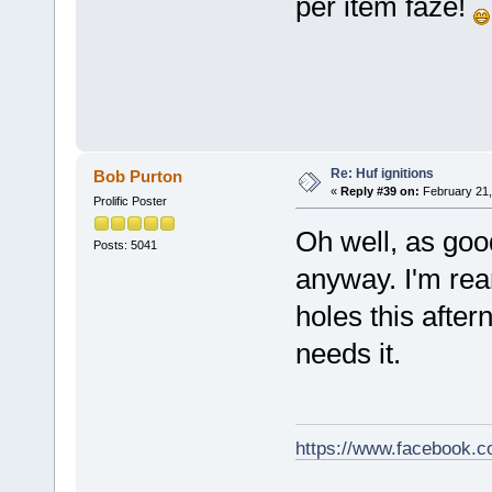
per item faze!
Re: Huf ignitions
Bob Purton
«
Reply #39 on:
February 21,
Prolific Poster
Oh well, as goo
Posts: 5041
anyway. I'm rea
holes this after
needs it.
https://www.facebook.