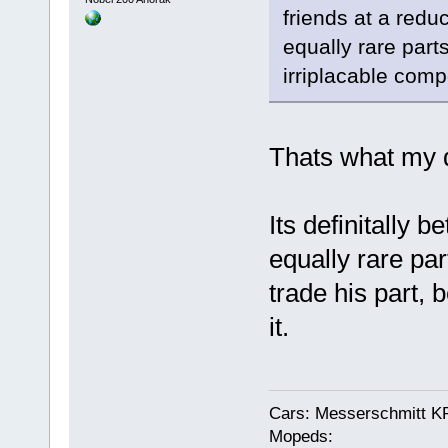
friends at a redu
equally rare parts
irriplacable com
Thats what my d
Its definitally b
equally rare pa
trade his part,
it.
Cars: Messerschmitt K
Mopeds: