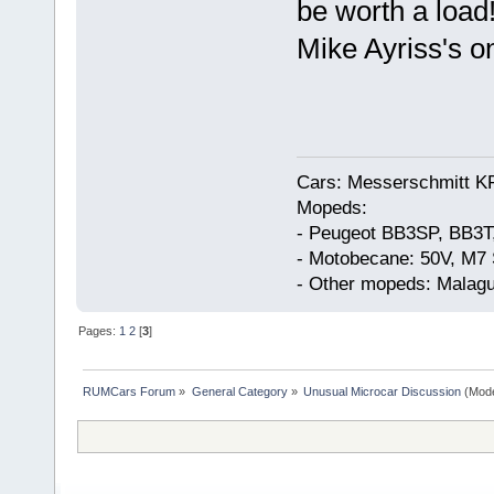
be worth a load
Mike Ayriss's o
Cars: Messerschmitt K
Mopeds:
- Peugeot BB3SP, BB3T
- Motobecane: 50V, M7 
- Other mopeds: Malagu
Pages:
1
2
[
3
]
RUMCars Forum
»
General Category
»
Unusual Microcar Discussion
(Mode