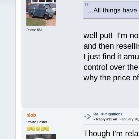
...All things have
Posts: 864
well put! I'm n
and then resellin
I just find it a
control over t
why the price o
Re: Huf ignitions
blob
«
Reply #31 on:
February 20,
Prolific Poster
Though I'm relat