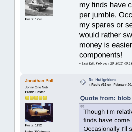
my finds have c
per jumble. Occas
Posts: 1276
my spares or sel
would rather sw
money is easier t
components!
«
Last Edit: February 20, 2012, 09:1
Re: Huf ignitions
Jonathan Poll
«
Reply #32 on:
February 20,
Jonny One Nob
Prolific Poster
Quote from: blob
Though I'm relati
finds have come e
Posts: 1132
Occasionally I'll 
Nobel 200 Anorak