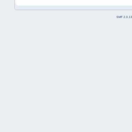
SMF 2.0.1