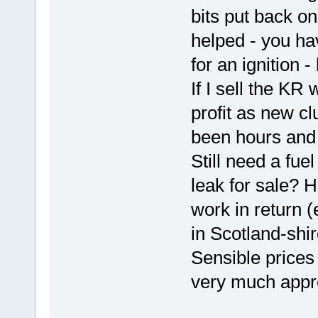
bits put back o
helped - you hav
for an ignition -
If I sell the KR
profit as new cl
been hours and 
Still need a fue
leak for sale? 
work in return 
in Scotland-shir
Sensible prices
very much appr