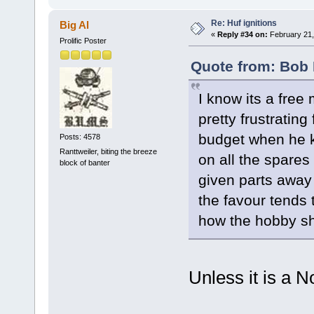
Re: Huf ignitions
Big Al
«
Reply #34 on:
February 21,
Prolific Poster
Quote from: Bob 
I know its a free 
pretty frustrating
budget when he k
Posts: 4578
Ranttweiler, biting the breeze
on all the spares
block of banter
given parts away 
the favour tends 
how the hobby sh
Unless it is a N