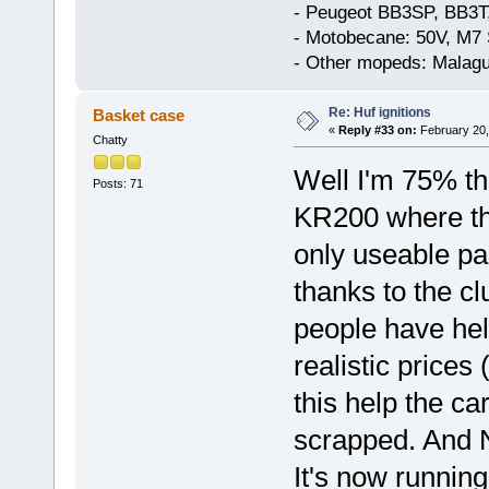
- Peugeot BB3SP, BB3T
- Motobecane: 50V, M7 
- Other mopeds: Malagu
Re: Huf ignitions
Basket case
«
Reply #33 on:
February 20,
Chatty
Well I'm 75% th
Posts: 71
KR200 where th
only useable pa
thanks to the c
people have hel
realistic prices 
this help the c
scrapped. And N
It's now running