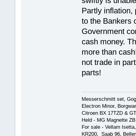
swiftly is unabl
Partly inflation,
to the Bankers c
Government con
cash money. They
more than cash!
not trade in par
parts!
Messerschmitt set, Gogg
Electron Minor, Borgwar
Citroen BX 17TZD & GT
Held - MG Magnette ZB
For sale - Vellam Isett
KR200, Saab 96, Bellem