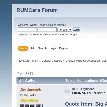
RUMCars Forum
Welcome,
Guest
. Please
login
or
register
.
Login with username, password and session length.
Home
Help
Search
Login
Register
RUMCars Forum
»
General Category
»
Unusual Microcar Discussion
(Mode
Pages:
1
2
[
3
]
Author
Topic: Huf ignitions (Re
Re: Huf ignitions
Jim Janecek
«
Reply #30 on:
February 20,
Prolific Poster
Quote from: Big 