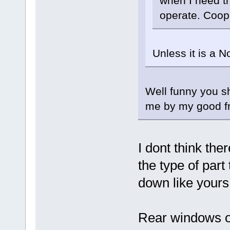
when I need th
operate. Coope
Unless it is a N
Well funny you sh
me by my good fr
I dont think ther
the type of par
down like yours 
Rear windows o