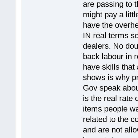
are passing to t
might pay a litt
have the overhe
IN real terms s
dealers. No dou
back labour in r
have skills tha
shows is why pr
Gov speak about
is the real rate 
items people wan
related to the 
and are not all