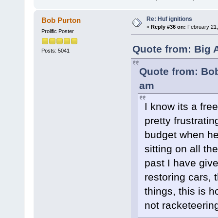
Re: Huf ignitions
Bob Purton
«
Reply #36 on:
February 21,
Prolific Poster
Quote from: Big 
Posts: 5041
Quote from: Bob
am
I know its a fre
pretty frustrati
budget when he
sitting on all t
past I have giv
restoring cars,
things, this is
not racketeerin