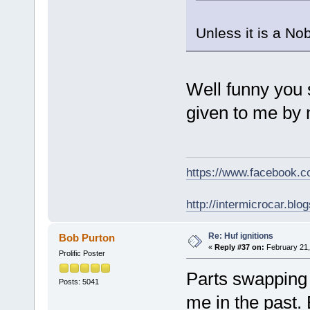
Unless it is a Nob
Well funny you 
given to me by 
https://www.facebook.
http://intermicrocar.blo
Re: Huf ignitions
Bob Purton
«
Reply #37 on:
February 21,
Prolific Poster
Parts swapping i
Posts: 5041
me in the past. 