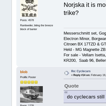
Norjska it is m
trike?
Posts: 4578
Ranttweiler, biting the breeze
block of banter
Messerschmitt set, Gogg
Electron Minor, Borgwar
Citroen BX 17TZD & GT
Held - MG Magnette ZB
For sale - Vellam Isett
KR200, Saab 96, Bellem
Re: Cyclecars
blob
«
Reply #14 on:
February 19,
Prolific Poster
Quote
do cyclecars still
Posts: 1276