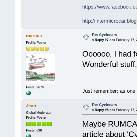
https://www.facebook.
http://intermicrocar.blo
Re: Cyclecars
marcus
«
Reply #7 on:
February 17, 
Prolific Poster
Oooooo, I had f
Wonderful stuff,
Posts: 2676
Just remember: as one d
Re: Cyclecars
Jean
«
Reply #8 on:
February 17, 
Global Moderator
Prolific Poster
Maybe RUMCAR 
Posts: 698
article about 'C