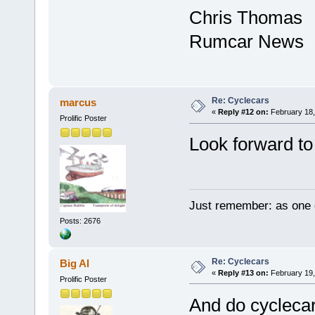
Chris Thomas
Rumcar News
Re: Cyclecars
marcus
«
Reply #12 on:
February 18,
Prolific Poster
Look forward to 
Just remember: as one d
Posts: 2676
Re: Cyclecars
Big Al
«
Reply #13 on:
February 19,
Prolific Poster
And do cyclecars