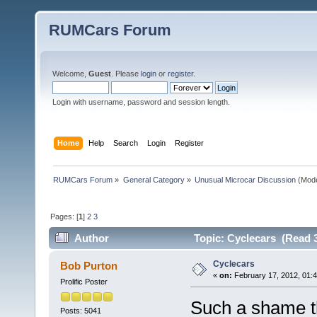
RUMCars Forum
Welcome,
Guest
. Please
login
or
register
.
Login with username, password and session length.
Home
Help
Search
Login
Register
RUMCars Forum
»
General Category
»
Unusual Microcar Discussion
(Mode
Pages: [
1
]
2
3
Author
Topic: Cyclecars (Read 
Cyclecars
Bob Purton
«
on:
February 17, 2012, 01:
Prolific Poster
Such a shame th
Posts: 5041