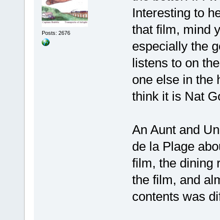
Interesting to h
that film, mind 
Posts: 2676
especially the 
listens to on t
one else in the h
think it is Nat 
An Aunt and Un
de la Plage abou
film, the dining
the film, and al
contents was dif