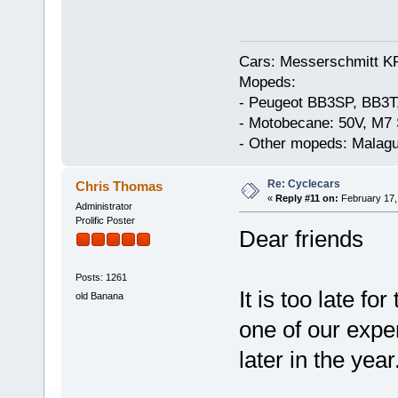
Cars: Messerschmitt K
Mopeds:
- Peugeot BB3SP, BB3T
- Motobecane: 50V, M7 
- Other mopeds: Malagu
Re: Cyclecars
Chris Thomas
«
Reply #11 on:
February 17,
Administrator
Prolific Poster
Dear friends
Posts: 1261
It is too late fo
old Banana
one of our exper
later in the year