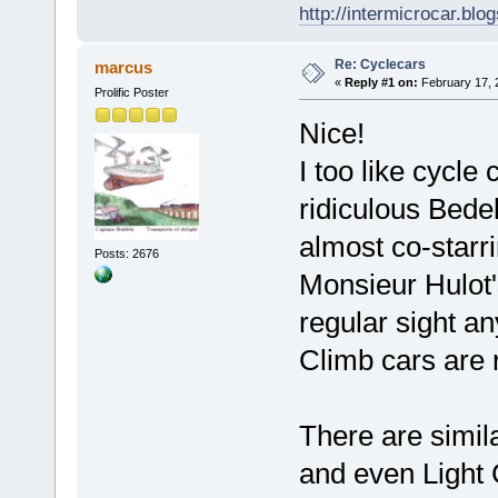
http://intermicrocar.blo
Re: Cyclecars
marcus
«
Reply #1 on:
February 17, 
Prolific Poster
Nice!
I too like cycle
ridiculous Bedel
almost co-starr
Posts: 2676
Monsieur Hulot'
regular sight a
Climb cars are 
There are simil
and even Light 