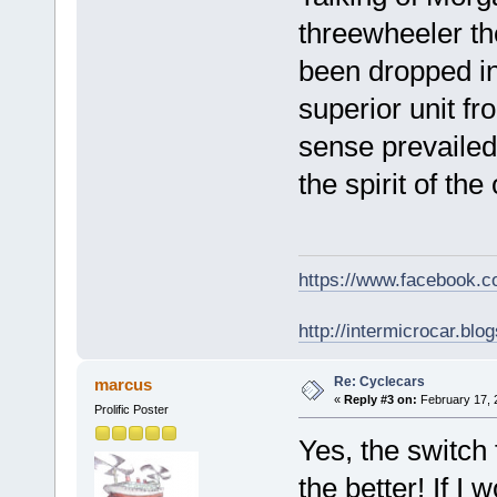
threewheeler th
been dropped in
superior unit 
sense prevailed!
the spirit of the
https://www.facebook.
http://intermicrocar.blo
Re: Cyclecars
marcus
«
Reply #3 on:
February 17, 
Prolific Poster
Yes, the switch
the better! If I