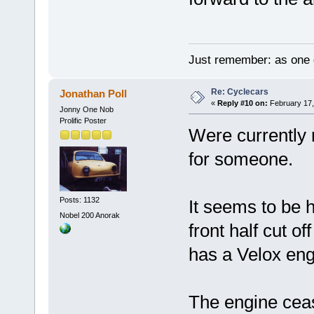
Just remember: as one d
Re: Cyclecars
Jonathan Poll
«
Reply #10 on:
February 17,
Jonny One Nob
Prolific Poster
Were currently 
for someone.
Posts: 1132
It seems to be 
Nobel 200 Anorak
front half cut of
has a Velox eng
The engine ceas