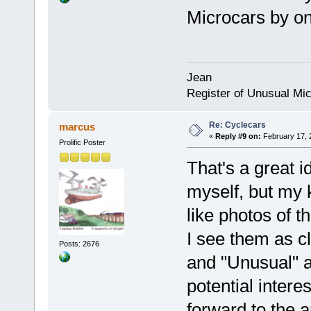
Microcars by on
Jean
Register of Unusual Mi
Re: Cyclecars
marcus
«
Reply #9 on:
February 17, 
Prolific Poster
That's a great i
myself, but my k
like photos of t
I see them as c
Posts: 2676
and "Unusual" an
potential interes
forward to the ar