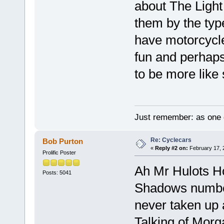
about The Light
them by the typ
have motorcycle
fun and perhaps
to be more like 
Just remember: as one d
Re: Cyclecars
Bob Purton
«
Reply #2 on:
February 17, 
Prolific Poster
Ah Mr Hulots Ho
Posts: 5041
Shadows number 
never taken up 
Talking of Morg