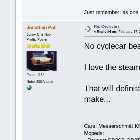
Just remember: as one d
Re: Cyclecars
Jonathan Poll
«
Reply #4 on:
February 17, 
Jonny One Nob
Prolific Poster
No cyclecar bea
I love the steam
Posts: 1132
Nobel 200 Anorak
That will definit
make...
Cars: Messerschmitt K
Mopeds: