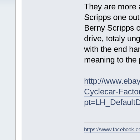
They are more a
Scripps one out
Berny Scripps o
drive, totaly u
with the end ha
meaning to the 
http://www.ebay
Cyclecar-Facto
pt=LH_Default
https://www.facebook.