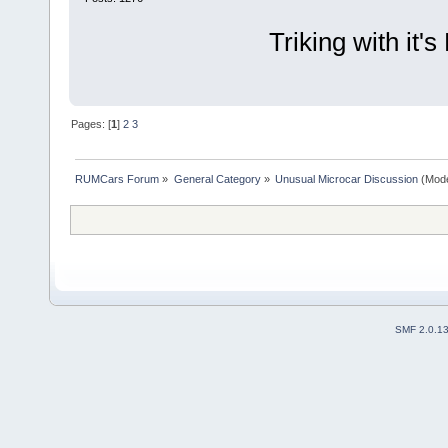
Triking with it'
Pages: [
1
]
2
3
RUMCars Forum
»
General Category
»
Unusual Microcar Discussion
(Mode
SMF 2.0.1