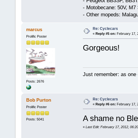
- Peugeot BB3SP, BB3T
- Motobecane: 50V, M7 
- Other mopeds: Malagu
Re: Cyclecars
marcus
«
Reply #5 on:
February 17, 
Prolific Poster
Gorgeous!
Just remember: as one d
Posts: 2676
Re: Cyclecars
Bob Purton
«
Reply #6 on:
February 17, 
Prolific Poster
A shame no Bler
Posts: 5041
«
Last Edit: February 17, 2012, 06: