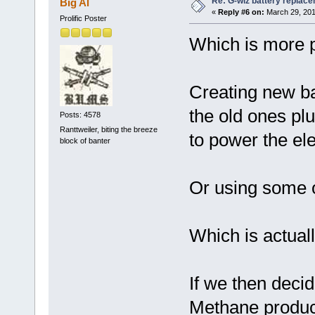
Re: G-wiz battery replac
Big Al
«
Reply #6 on:
March 29, 201
Prolific Poster
Which is more p
Creating new ba
the old ones pl
Posts: 4578
Ranttweiler, biting the breeze
to power the ele
block of banter
Or using some oi
Which is actual
If we then deci
Methane produce