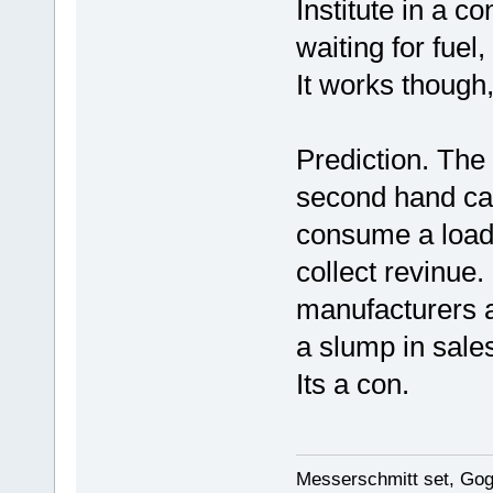
Institute in a c
waiting for fue
It works though
Prediction. The n
second hand car
consume a load o
collect revinue.
manufacturers a
a slump in sale
Its a con.
Messerschmitt set, Gogg