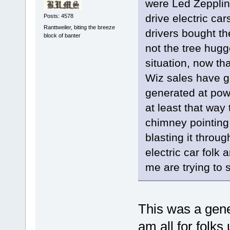
were Led Zepplin
drive electric ca
Posts: 4578
Ranttweiler, biting the breeze
drivers bought th
block of banter
not the tree hugge
situation, now t
Wiz sales have g
generated at powe
at least that way 
chimney pointing 
blasting it throu
electric car folk a
me are trying to 
This was a gener
am all for folks