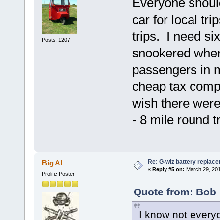
Everyone should 
car for local tri
trips. I need s
Posts: 1207
snookered when 
passengers in m
cheap tax comp
wish there were 
- 8 mile round tr
Re: G-wiz battery replac
Big Al
«
Reply #5 on:
March 29, 201
Prolific Poster
Quote from: Bob 
I know not everyo