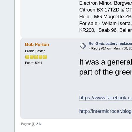
Electron Minor, Borgwar
Citroen BX 17TZD & GT
Held - MG Magnette ZB
For sale - Vellam Isett
KR200, Saab 96, Bellem
Re: G-wiz battery replac
Bob Purton
«
Reply #14 on:
March 30, 20
Prolific Poster
It was a general
Posts: 5041
part of the green
https://www.facebook.
http://intermicrocar.blo
Pages: [
1
]
2
3