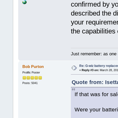
confirmed by yo
described the di
your requiremen
the capabilities
Just remember: as one d
Re: G-wiz battery replac
Bob Purton
«
Reply #3 on:
March 28, 201
Prolific Poster
Quote from: Iset
Posts: 5041
If that was for sa
Were your batter