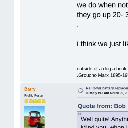
we do when not 
they go up 20- 
.
i think we just 
outside of a dog a book 
.Groucho Marx 1895-19
Re: G-wiz battery replac
Barry
«
Reply #12 on:
March 29, 20
Prolific Poster
Quote from: Bob 
Well quite! Anyth
MInd you, when I