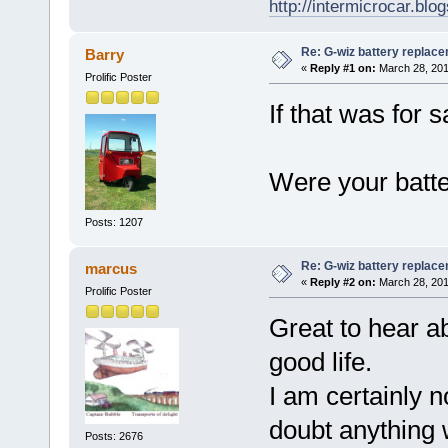
http://intermicrocar.blo
Re: G-wiz battery replac
Barry
«
Reply #1 on:
March 28, 201
Prolific Poster
If that was for s
Were your batt
Posts: 1207
Re: G-wiz battery replac
marcus
«
Reply #2 on:
March 28, 201
Prolific Poster
Great to hear ab
good life.
I am certainly no
doubt anything 
Posts: 2676