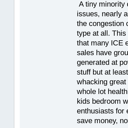
A tiny minority 
issues, nearly a
the congestion 
type at all. Thi
that many ICE 
sales have grou
generated at po
stuff but at leas
whacking great 
whole lot healthi
kids bedroom wi
enthusiasts for 
save money, not