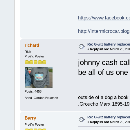
https://www.facebook.
http://intermicrocar.blo
Re: G-wiz battery replac
richard
«
Reply #8 on:
March 29, 201
Rich
Prolific Poster
johnny cash cal
be all of us on
Posts: 4458
outside of a dog a book 
Bond ,Gordon,Bruetsch
.Groucho Marx 1895-19
Re: G-wiz battery replac
Barry
«
Reply #9 on:
March 29, 201
Prolific Poster