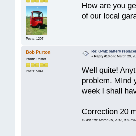
How are you get
of our local gar
Posts: 1207
Re: G-wiz battery replac
Bob Purton
«
Reply #10 on:
March 29, 20
Prolific Poster
Well quite! Anyt
Posts: 5041
problem. MInd y
week I shall ha
Correction 20 m
«
Last Edit: March 29, 2012, 09:07: