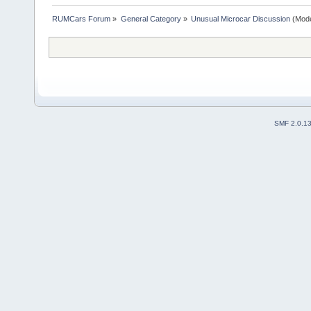
RUMCars Forum
»
General Category
»
Unusual Microcar Discussion
(Mode
SMF 2.0.1