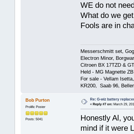
WE do not need
What do we get,
Fools are in ch
Messerschmitt set, Gogg
Electron Minor, Borgwar
Citroen BX 17TZD & GT
Held - MG Magnette ZB
For sale - Vellam Isett
KR200, Saab 96, Bellem
Re: G-wiz battery replac
Bob Purton
«
Reply #7 on:
March 29, 201
Prolific Poster
Honestly Al, you
Posts: 5041
mind if it were 