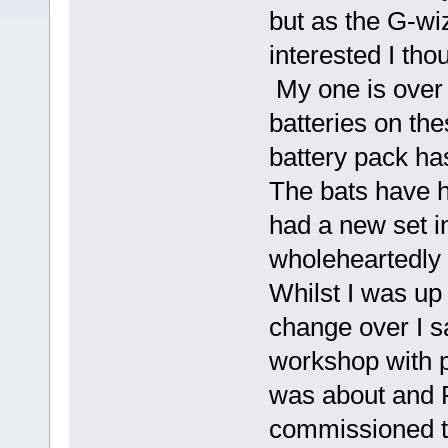
but as the G-wi
interested I th
My one is over 
batteries on the
battery pack ha
The bats have h
had a new set i
wholeheartedly
Whilst I was up 
change over I sa
workshop with po
was about and R
commissioned th