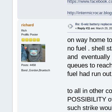
https://www.facebook.
http://intermicrocar.blo
Re: G-wiz battery replac
richard
«
Reply #11 on:
March 29, 20
Rich
Prolific Poster
on way home ton
no fuel . shell 
and eventually 
queues to reach
Posts: 4458
Bond ,Gordon,Bruetsch
fuel had run out
to all in other c
POSSIBILITY of a
such strike woul