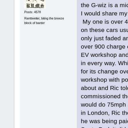
the G-wiz is a m
I would share my
Posts: 4578
Ranttweiler, biting the breeze
My one is over 4
block of banter
on these cars usu
only just faded 
over 900 charge c
EV workshop and
in every way. Whi
for its change ove
workshop with pol
about and Ric to
commissioned the
would do 75mph s
in London, Ric th
he was being paid