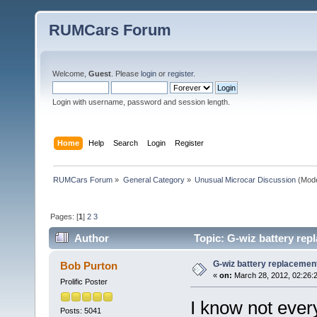
RUMCars Forum
Welcome,
Guest
. Please
login
or
register
.
Login with username, password and session length.
Home
Help
Search
Login
Register
RUMCars Forum
»
General Category
»
Unusual Microcar Discussion
(Mode
Pages: [
1
]
2
3
Author
Topic: G-wiz battery rep
G-wiz battery replacemen
Bob Purton
«
on:
March 28, 2012, 02:26:
Prolific Poster
I know not every
Posts: 5041