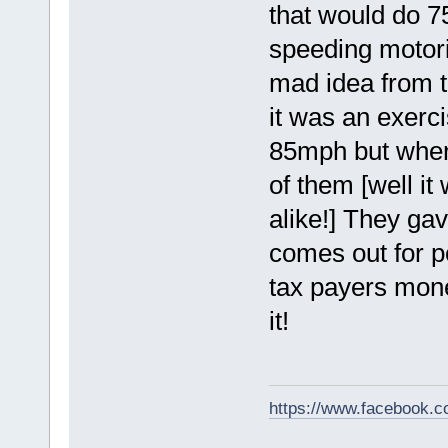
that would do 7
speeding motori
mad idea from t
it was an exerci
85mph but when th
of them [well i
alike!] They gav
comes out for p
tax payers mone
it!
https://www.facebook.