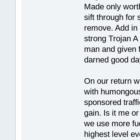
Made only worth 
sift through for
remove. Add in 
strong Trojan A
man and given f
darned good da
On our return w
with humongous 
sponsored traffi
gain. Is it me o
we use more fuel
highest level ev