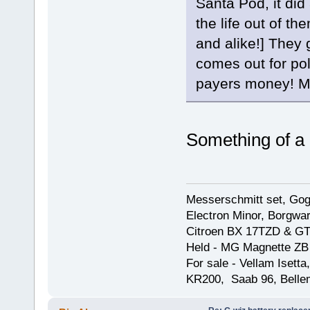
Santa Pod, it did 
the life out of th
and alike!] They g
comes out for pol
payers money! Mi
Something of a
Messerschmitt set, Gogg
Electron Minor, Borgwar
Citroen BX 17TZD & GT
Held - MG Magnette ZB
For sale - Vellam Isett
KR200, Saab 96, Bellem