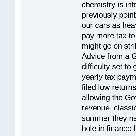
chemistry is int
previously poin
our cars as hea
pay more tax to
might go on stri
Advice from a G
difficulty set t
yearly tax pay
filed low return
allowing the Go
revenue, classic 
summer they nee
hole in finance