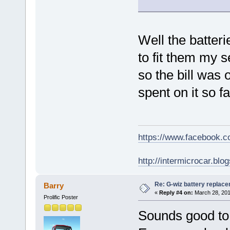
Well the batteri
to fit them my s
so the bill was 
spent on it so f
https://www.facebook.
http://intermicrocar.blo
Re: G-wiz battery replac
Barry
«
Reply #4 on:
March 28, 201
Prolific Poster
Sounds good to