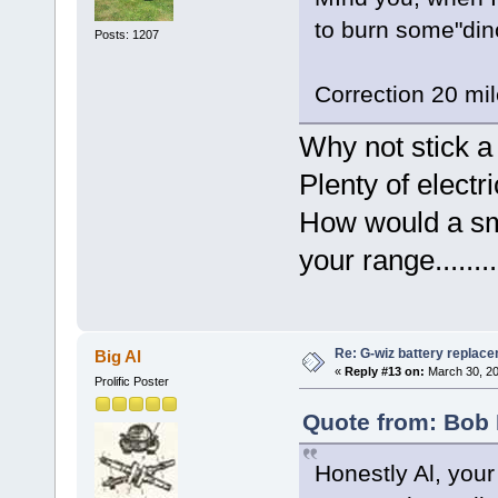
to burn some"din
Posts: 1207
Correction 20 mil
Why not stick a
Plenty of electr
How would a sma
your range..........
Re: G-wiz battery replac
Big Al
«
Reply #13 on:
March 30, 20
Prolific Poster
Quote from: Bob 
Honestly Al, your 