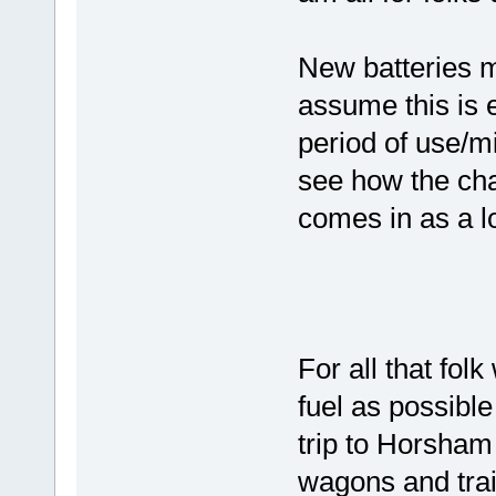
New batteries mi
assume this is e
period of use/m
see how the cha
comes in as a lo
For all that fo
fuel as possible
trip to Horsham
wagons and trai