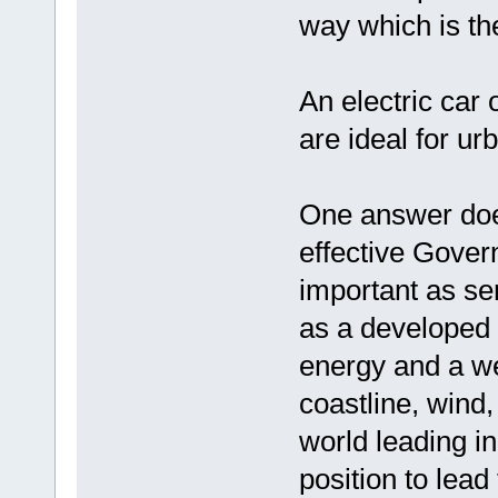
way which is th
An electric car 
are ideal for u
One answer does 
effective Gover
important as sen
as a developed 
energy and a we
coastline, wind
world leading i
position to lead