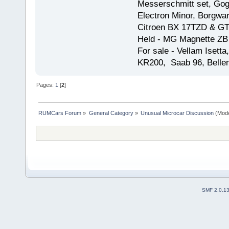
Messerschmitt set, Gogg
Electron Minor, Borgwar
Citroen BX 17TZD & GT
Held - MG Magnette ZB
For sale - Vellam Isett
KR200, Saab 96, Bellem
Pages:
1
[
2
]
RUMCars Forum
»
General Category
»
Unusual Microcar Discussion
(Mode
SMF 2.0.1