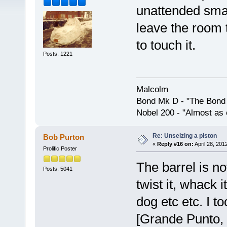
unattended smal
leave the room 
to touch it.
Posts: 1221
Malcolm
Bond Mk D - "The Bond 
Nobel 200 - "Almost as 
Re: Unseizing a piston
Bob Purton
«
Reply #16 on:
April 28, 201
Prolific Poster
The barrel is no
Posts: 5041
twist it, whack i
dog etc etc. I t
[Grande Punto,