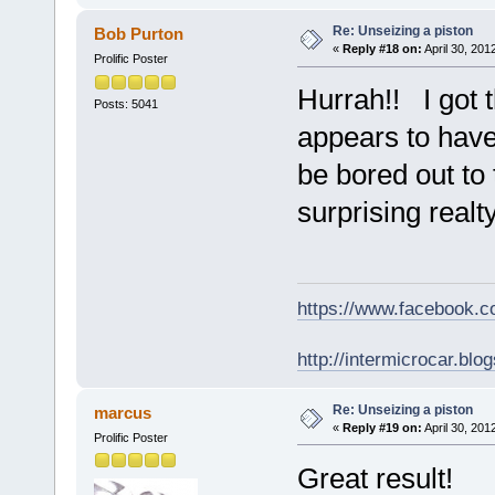
Re: Unseizing a piston
Bob Purton
«
Reply #18 on:
April 30, 201
Prolific Poster
Hurrah!! I got t
Posts: 5041
appears to have
be bored out to t
surprising realty
https://www.facebook.
http://intermicrocar.blo
Re: Unseizing a piston
marcus
«
Reply #19 on:
April 30, 201
Prolific Poster
Great result!