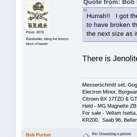
Quote from: Bob 
Hurrah!! I got th
to have broken th
the next size as it
Posts: 4578
Ranttweiler, biting the breeze
block of banter
There is Jenolit
Messerschmitt set, Gogg
Electron Minor, Borgwar
Citroen BX 17TZD & GT
Held - MG Magnette ZB
For sale - Vellam Isett
KR200, Saab 96, Bellem
Re: Unseizing a piston
Bob Purton