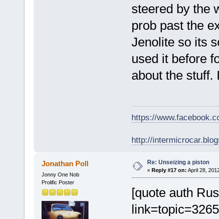
steered by the 
prob past the e
Jenolite so its 
used it before f
about the stuff.
https://www.facebook.
http://intermicrocar.blo
Re: Unseizing a piston
Jonathan Poll
«
Reply #17 on:
April 28, 201
Jonny One Nob
Prolific Poster
[quote auth Ru
link=topic=32