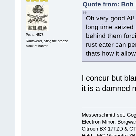
Quote from: Bob 
Oh very good Al!
long time seized p
behind them forci
Posts: 4578
Ranttweiler, biting the breeze
rust eater can pe
block of banter
thats how it allows
I concur but bla
it is a damned 
Messerschmitt set, Gogg
Electron Minor, Borgwar
Citroen BX 17TZD & GT
Held - MG Magnette ZB