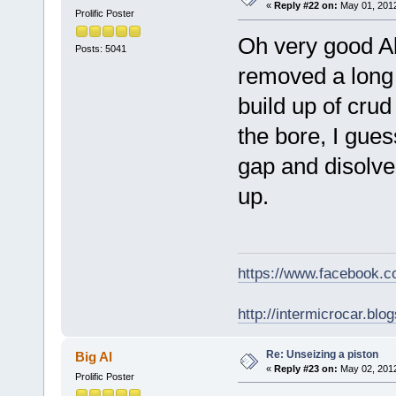
«
Reply #22 on:
May 01, 2012
Prolific Poster
Oh very good Al
Posts: 5041
removed a long t
build up of cru
the bore, I gues
gap and disolve 
up.
https://www.facebook.
http://intermicrocar.blo
Re: Unseizing a piston
Big Al
«
Reply #23 on:
May 02, 2012
Prolific Poster