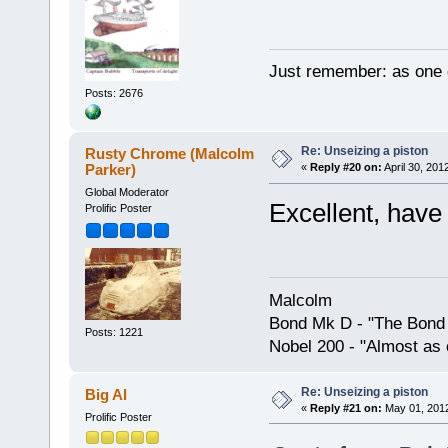
Just remember: as one d
Posts: 2676
Re: Unseizing a piston
Rusty Chrome (Malcolm
Parker)
«
Reply #20 on:
April 30, 201
Global Moderator
Excellent, have 
Prolific Poster
Malcolm
Bond Mk D - "The Bond 
Posts: 1221
Nobel 200 - "Almost as 
Re: Unseizing a piston
Big Al
«
Reply #21 on:
May 01, 2012
Prolific Poster