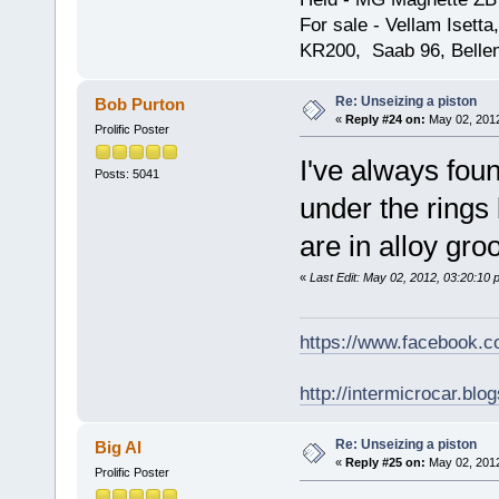
For sale - Vellam Isett
KR200, Saab 96, Bellem
Re: Unseizing a piston
Bob Purton
«
Reply #24 on:
May 02, 2012
Prolific Poster
I've always fou
Posts: 5041
under the rings 
are in alloy gro
«
Last Edit: May 02, 2012, 03:20:10
https://www.facebook.
http://intermicrocar.blo
Re: Unseizing a piston
Big Al
«
Reply #25 on:
May 02, 2012
Prolific Poster