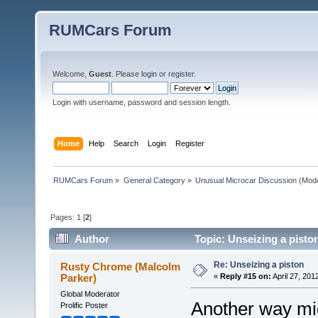
RUMCars Forum
Welcome,
Guest
. Please
login
or
register
.
Login with username, password and session length.
Home
Help
Search
Login
Register
RUMCars Forum
»
General Category
»
Unusual Microcar Discussion
(Mode
Pages:
1
[
2
]
Author
Topic: Unseizing a pisto
Re: Unseizing a piston
Rusty Chrome (Malcolm
Parker)
«
Reply #15 on:
April 27, 201
Global Moderator
Another way mig
Prolific Poster