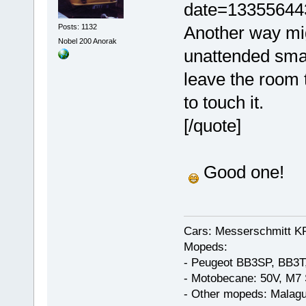
date=13355644
Posts: 1132
Another way mig
Nobel 200 Anorak
unattended smal
leave the room 
to touch it.
[/quote]
Good one!
Cars: Messerschmitt K
Mopeds:
- Peugeot BB3SP, BB3T
- Motobecane: 50V, M7 
- Other mopeds: Malagu