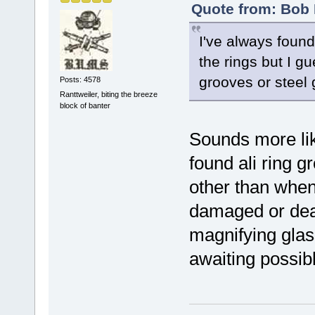
Quote from: Bob 
I've always found
the rings but I gu
grooves or steel 
Posts: 4578
Ranttweiler, biting the breeze
block of banter
Sounds more lik
found ali ring 
other than when
damaged or dead
magnifying glas
awaiting possibl