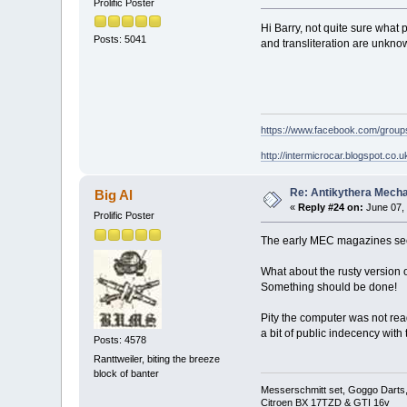
Prolific Poster
Hi Barry, not quite sure what 
Posts: 5041
and transliteration are unknown
https://www.facebook.com/grou
http://intermicrocar.blogspot.co.u
Re: Antikythera Mecha
Big Al
«
Reply #24 on:
June 07, 
Prolific Poster
The early MEC magazines seem 
What about the rusty version o
Something should be done!
Pity the computer was not rea
a bit of public indecency with
Posts: 4578
Ranttweiler, biting the breeze
block of banter
Messerschmitt set, Goggo Darts, 
Citroen BX 17TZD & GTI 16v