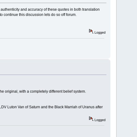
 authenticity and accuracy of these quotes in both translation
 to continue this discussion lets do so off forum.
Logged
 original, with a completely different belief system.
 LDV Luton Van of Saturn and the Black Marriah of Uranus after
Logged