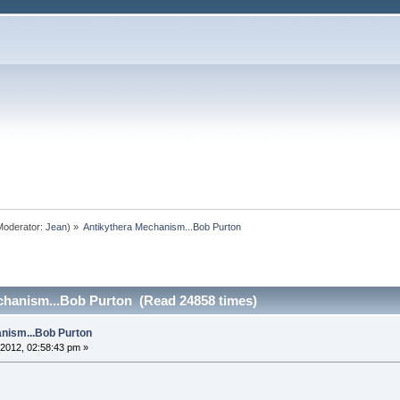
oderator:
Jean
) »
Antikythera Mechanism...Bob Purton
chanism...Bob Purton (Read 24858 times)
nism...Bob Purton
2012, 02:58:43 pm »