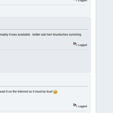
Logged
mably it was available . better ask herr bruetsches surviving
Logged
ead it on the Internet so it must be true!
Logged