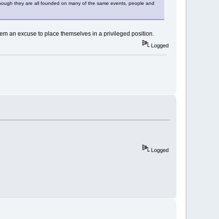
even though they are all founded on many of the same events, people and
them an excuse to place themselves in a privileged position.
Logged
Logged