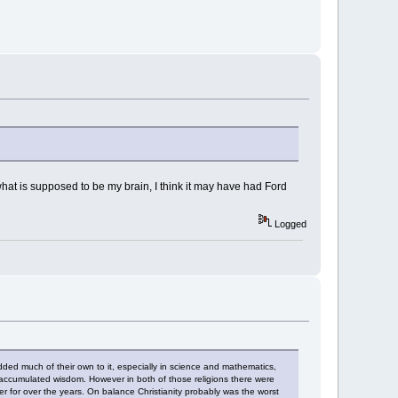
hat is supposed to be my brain, I think it may have had Ford
Logged
dded much of their own to it, especially in science and mathematics,
 accumulated wisdom. However in both of those religions there were
r for over the years. On balance Christianity probably was the worst