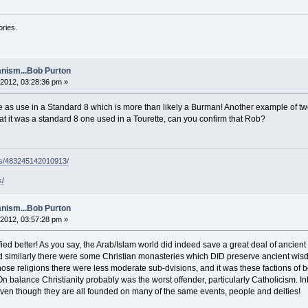
ories.
nism...Bob Purton
2012, 03:28:36 pm »
me as use in a Standard 8 which is more than likely a Burman! Another example of tw
t it was a standard 8 one used in a Tourette, can you confirm that Rob?
ps/483245142010913/
k/
nism...Bob Purton
2012, 03:57:28 pm »
fied better! As you say, the Arab/Islam world did indeed save a great deal of ancient
 similarly there were some Christian monasteries which DID preserve ancient wisd
ose religions there were less moderate sub-dvisions, and it was these factions of 
On balance Christianity probably was the worst offender, particularly Catholicism. Int
, even though they are all founded on many of the same events, people and deities!