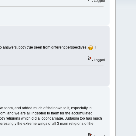
Logged
o answers, both true seen from different perspectives.
I
Logged
 wisdom, and added much of their own to it, especially in
om, and we are all indebted to them for the accumulated
both religions which did a lot of damage. Judaism too has much
erestingly the extreme wings of all 3 main religions of the