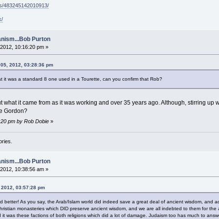
ps/483245142010913/
k/
nism...Bob Purton
2012, 10:16:20 pm »
 05, 2012, 03:28:36 pm
t it was a standard 8 one used in a Tourette, can you confirm that Rob?
t what it came from as it was working and over 35 years ago. Although, stirring up w
the Gordon?
4:20 pm by Rob Dobie
»
ories.
nism...Bob Purton
2012, 10:38:56 am »
 2012, 03:57:28 pm
ied better! As you say, the Arab/Islam world did indeed save a great deal of ancient wisdom, and a
hristian monasteries which DID preserve ancient wisdom, and we are all indebted to them for the
 it was these factions of both religions which did a lot of damage. Judaism too has much to answe