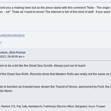
point you a making here but as the piece starts with this comment "Note - The origin,
. - ed" Thats all I need to know! The Internet is full of this kind of stuff. If you want
ps/483245142010913/
k/
nism...Bob Purton
2012, 09:49:09 am »
to be a bit like the Dead Sea Scrolls. Always just out of reach.
f the Dead Sea Rolls. Records show that Modern Rolls are really not the same as the
dy to function as it would have shown the Transit of Venus, sponsored by Ford, the
 the Moon.
Heinkel 175, Fiat Jolly, Autobianchi, Fairthorpe Electron Minor, Borgward, Isuzu Trooper