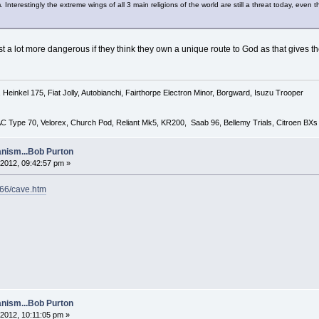
sm. Interestingly the extreme wings of all 3 main religions of the world are still a threat today, 
 just a lot more dangerous if they think they own a unique route to God as that gives 
Heinkel 175, Fiat Jolly, Autobianchi, Fairthorpe Electron Minor, Borgward, Isuzu Trooper
 AC Type 70, Velorex, Church Pod, Reliant Mk5, KR200, Saab 96, Bellemy Trials, Citroen BXs
nism...Bob Purton
2012, 09:42:57 pm »
l66/cave.htm
nism...Bob Purton
2012, 10:11:05 pm »