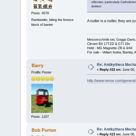
offender, particularly Catholici
deities!
Posts: 4578
Ranttweiler, biting the breeze
A nutter is a nutter, they are
block of banter
Messerschmitt set, Goggo Darts, 
Citroen BX 17TZD & GTI 16v
Held - MG Magnette ZB & 4/44
For sale - Vellam Isetta, Bamby,
Re: Antikythera Mecha
Barry
«
Reply #22 on:
June 06, 
Prolific Poster
http://www.rense.com/genera
Posts: 1207
Re: Antikythera Mecha
Bob Purton
«
Reply #23 on:
June 06, 