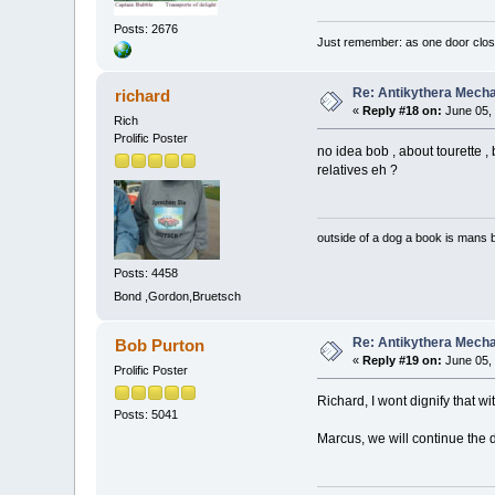
Posts: 2676
Just remember: as one door clos
Re: Antikythera Mecha
richard
«
Reply #18 on:
June 05, 
Rich
Prolific Poster
no idea bob , about tourette ,
relatives eh ?
outside of a dog a book is mans b
Posts: 4458
Bond ,Gordon,Bruetsch
Re: Antikythera Mecha
Bob Purton
«
Reply #19 on:
June 05, 
Prolific Poster
Richard, I wont dignify that wi
Posts: 5041
Marcus, we will continue the 