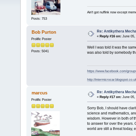
Ain't got nuffink now except mem
Posts: 753
Re: Antikythera Mecha
Bob Purton
«
Reply #16 on:
June 05, 
Prolific Poster
Well I was told it was the sa
Posts: 5041
was also told by somebody tha
https://www.facebook.com/grou
http://intermicrocar.blogspot.co.u
Re: Antikythera Mecha
marcus
«
Reply #17 on:
June 05, 
Prolific Poster
Sorry Bob, I should have clari
science and mathematics, and
wisdom. However in both of th
to answer for over the years. 
world are still a threat today