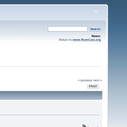
News:
Return to
www.RumCars.org
« previous
next »
PRINT