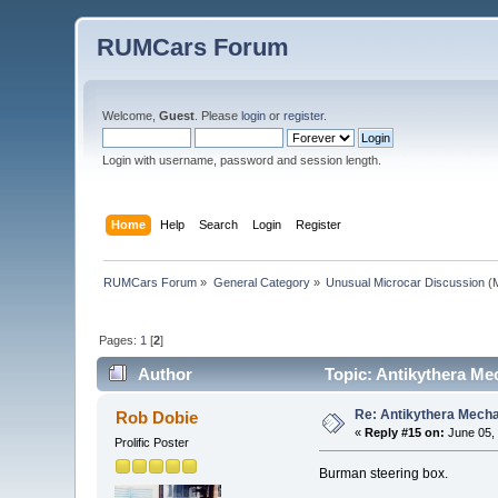
RUMCars Forum
Welcome,
Guest
. Please
login
or
register
.
Login with username, password and session length.
Home
Help
Search
Login
Register
RUMCars Forum
»
General Category
»
Unusual Microcar Discussion
(M
Pages:
1
[
2
]
Author
Topic: Antikythera Me
Re: Antikythera Mecha
Rob Dobie
«
Reply #15 on:
June 05, 
Prolific Poster
Burman steering box.