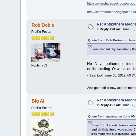
https://www.facebook.com/grou
http://intermicrocar.blogspot.co.u
Re: Antikythera Mecha
Rob Dobie
«
Reply #20 on:
June 05, 
Prolific Poster
Quote from: Bob Purton on June
I was also told by somebody tha
No. Never bothered to find ou
Posts: 753
on the casting. Or was it on 
«
Last Edit: June 06, 2012, 09:2
Ain't got nuffink now except mem
Re: Antikythera Mecha
Big Al
«
Reply #21 on:
June 06, 
Prolific Poster
Quote from: marcus on June 05,
Sorry Bob, I should have clarif
and similarly there were some C
less moderate sub-dvisions, and