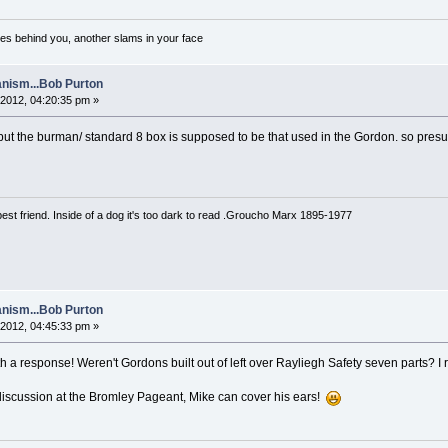
es behind you, another slams in your face
nism...Bob Purton
2012, 04:20:35 pm »
 but the burman/ standard 8 box is supposed to be that used in the Gordon. so presu
est friend. Inside of a dog it's too dark to read .Groucho Marx 1895-1977
nism...Bob Purton
2012, 04:45:33 pm »
th a response! Weren't Gordons built out of left over Rayliegh Safety seven parts? I r
discussion at the Bromley Pageant, Mike can cover his ears!