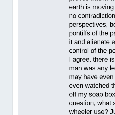
earth is moving
no contradiction
perspectives, b
pontiffs of the p
it and alienate e
control of the p
I agree, there i
man was any les
may have even b
even watched t
off my soap bo
question, what 
wheeler use? Just