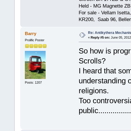
Held - MG Magnette ZB
For sale - Vellam Isett
KR200, Saab 96, Bellem
Re: Antikythera Mechanis
Barry
«
Reply #5 on:
June 05, 2012
Prolific Poster
So how is progr
Scrolls?
I heard that som
understanding of
Posts: 1207
religions.
Too controversia
public................