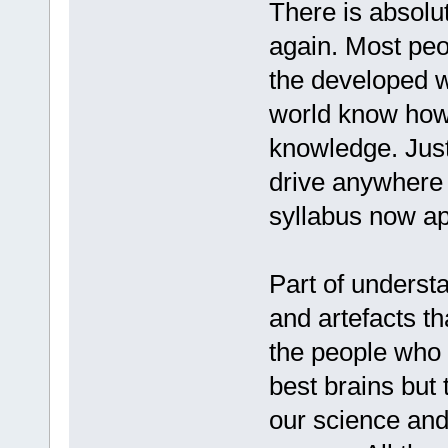
There is absolu
again. Most peo
the developed w
world know how 
knowledge. Just
drive anywhere 
syllabus now ap
Part of underst
and artefacts th
the people who 
best brains but 
our science and 