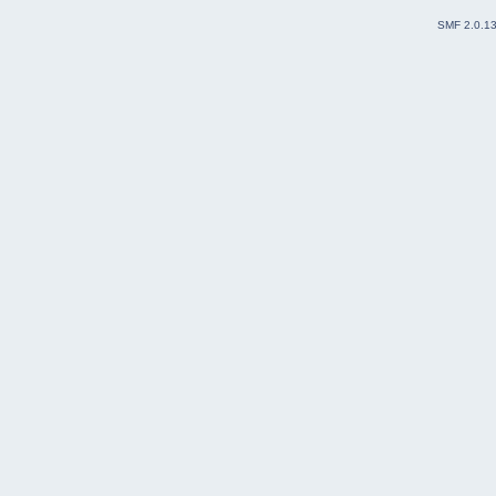
SMF 2.0.1