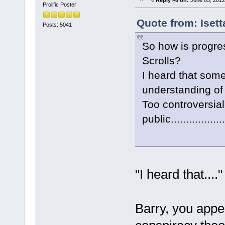
Prolific Poster
Quote from: Iset
Posts: 5041
So how is progre
Scrolls?
I heard that some
understanding of n
Too controversial
public..................
"I heard that...
Barry, you appea