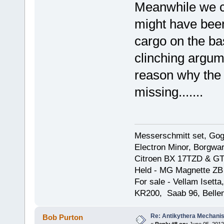
Meanwhile we can
might have been 
cargo on the ba
clinching argume
reason why the 
missing.......
Messerschmitt set, Gogg
Electron Minor, Borgwar
Citroen BX 17TZD & GT
Held - MG Magnette ZB
For sale - Vellam Isett
KR200, Saab 96, Bellem
Re: Antikythera Mechanis
Bob Purton
«
Reply #8 on:
June 05, 2012