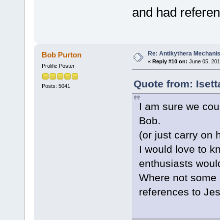
and had refere
Re: Antikythera Mechanis
Bob Purton
«
Reply #10 on:
June 05, 201
Prolific Poster
Quote from: Iset
Posts: 5041
I am sure we coul
Bob.
(or just carry on 
I would love to 
enthusiasts woul
Where not some of
references to Je