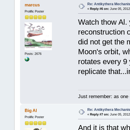
Re: Antikythera Mechanis
marcus
«
Reply #6 on:
June 05, 2012
Prolific Poster
Watch thow Al. 
reconstruction o
did not get the
Moon's orbit, whi
Posts: 2676
rotates every 9
replicate that...
Just remember: as one d
Re: Antikythera Mechanis
Big Al
«
Reply #7 on:
June 05, 2012
Prolific Poster
And it is that 