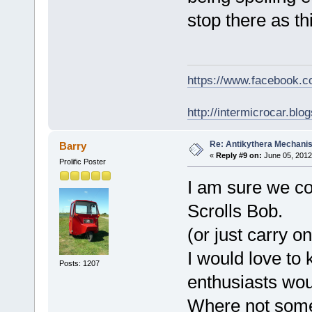
stop there as th
https://www.facebook.
http://intermicrocar.blo
Re: Antikythera Mechanis
Barry
«
Reply #9 on:
June 05, 2012
Prolific Poster
I am sure we co
Scrolls Bob.
(or just carry o
I would love to
Posts: 1207
enthusiasts wou
Where not some 