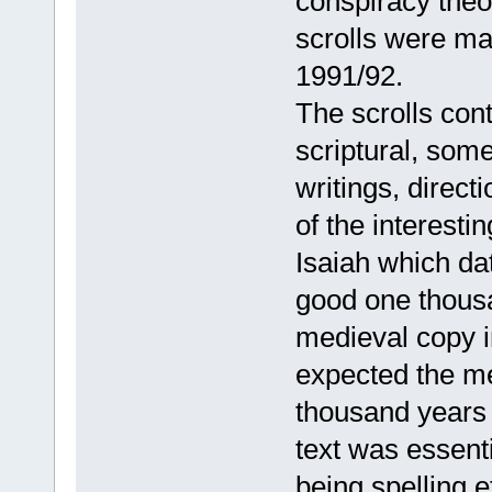
conspiracy theo
scrolls were ma
1991/92.
The scrolls con
scriptural, some
writings, direct
of the interesti
Isaiah which dat
good one thousa
medieval copy i
expected the me
thousand years o
text was essenti
being spelling e