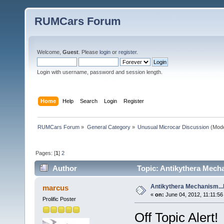
RUMCars Forum
Welcome,
Guest
. Please
login
or
register
.
Login with username, password and session length.
Home
Help
Search
Login
Register
RUMCars Forum
»
General Category
»
Unusual Microcar Discussion
(Mode
Pages: [
1
]
2
Author
Topic: Antikythera Mech
Antikythera Mechanism..
marcus
«
on:
June 04, 2012, 11:11:56
Prolific Poster
Off Topic Alert!