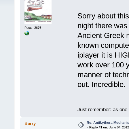
Sorry about this
night there was
Posts: 2676
Ancient Greek m
known computer. 
iplayer it is 
work over 100 y
manner of techno
out. Incredible.
Just remember: as one d
Re: Antikythera Mechanis
Barry
«
Reply #1 on:
June 04, 2012