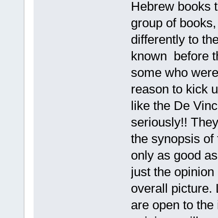
Hebrew books th
group of books,
differently to 
known before the
some who were i
reason to kick u
like the De Vinc
seriously!! The
the synopsis of 
only as good as 
just the opinion 
overall picture.
are open to the 