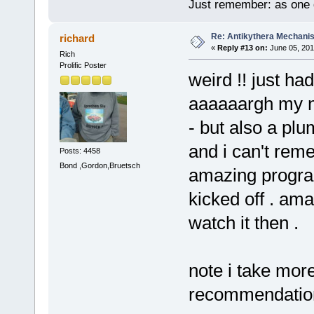
Just remember: as one d
Re: Antikythera Mechanis
richard
«
Reply #13 on:
June 05, 201
Rich
Prolific Poster
weird !! just ha
aaaaaargh my ne
- but also a pl
and i can't reme
Posts: 4458
Bond ,Gordon,Bruetsch
amazing program
kicked off . am
watch it then .
note i take mor
recommendatio