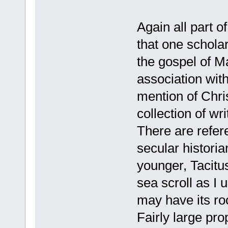
Again all part o
that one scholar
the gospel of Ma
association wit
mention of Chris
collection of wr
There are refer
secular historia
younger, Tacitus
sea scroll as I 
may have its roo
Fairly large pro