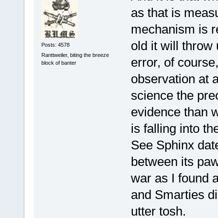
as that is measu
mechanism is re
old it will throw
Posts: 4578
Ranttweiler, biting the breeze
error, of course,
block of banter
observation at a
science the pre
evidence than w
is falling into 
See Sphinx date
between its pa
war as I found 
and Smarties di
utter tosh.