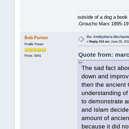
outside of a dog a book 
.Groucho Marx 1895-19
Re: Antikythera Mechanis
Bob Purton
«
Reply #14 on:
June 05, 201
Prolific Poster
Quote from: marc
Posts: 5041
The sad fact abou
down and improve
then the ancient
understanding of
to demonstrate an
and Islam decide
amount of ancien
because it did not