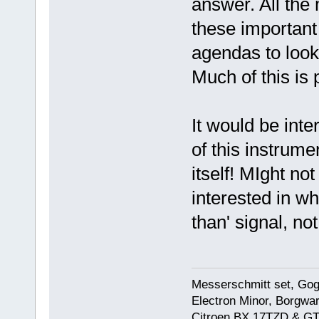
answer. All the
these important 
agendas to look 
Much of this is
It would be inte
of this instrumen
itself! MIght not
interested in wh
than' signal, not
Messerschmitt set, Gogg
Electron Minor, Borgwar
Citroen BX 17TZD & GT