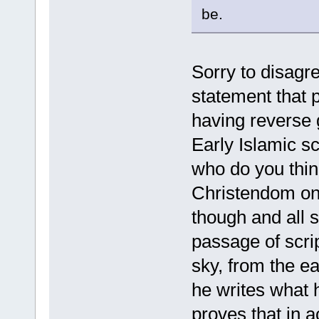
be.
Sorry to disagr
statement that p
having reverse g
Early Islamic s
who do you thin
Christendom on 
though and all 
passage of scri
sky, from the e
he writes what h
proves that in a