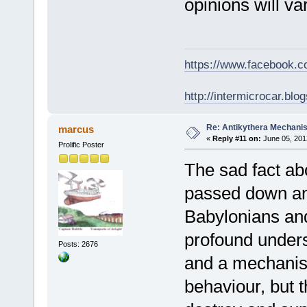
opinions will v
https://www.facebook.
http://intermicrocar.blo
Re: Antikythera Mechanis
marcus
«
Reply #11 on:
June 05, 201
Prolific Poster
The sad fact abo
passed down and
Babylonians and
profound unders
Posts: 2676
and a mechanism
behaviour, but t