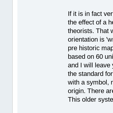
If it is in fact 
the effect of a 
theorists. That w
orientation is '
pre historic m
based on 60 unit
and I will leave
the standard for
with a symbol, 
origin. There ar
This older syste