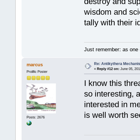
destroy and su
wisdom and scie
tally with their
Just remember: as one d
Re: Antikythera Mechanis
marcus
«
Reply #12 on:
June 05, 201
Prolific Poster
I know this thre
so interesting, 
interested in m
is well worth se
Posts: 2676