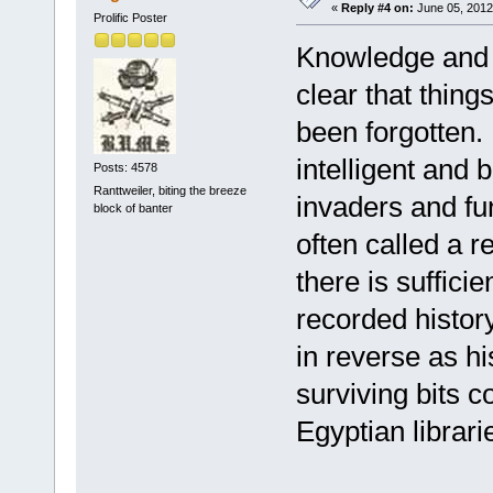
«
Reply #4 on:
June 05, 2012
Prolific Poster
Knowledge and civ
clear that thing
been forgotten. 
intelligent and 
Posts: 4578
Ranttweiler, biting the breeze
invaders and fu
block of banter
often called a r
there is sufficie
recorded histor
in reverse as h
surviving bits 
Egyptian librar