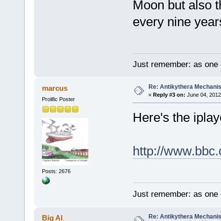
Moon but also t
every nine years
Just remember: as one d
Re: Antikythera Mechanis
marcus
«
Reply #3 on:
June 04, 2012
Prolific Poster
Here's the iplaye
http://www.bbc
Posts: 2676
Just remember: as one d
Re: Antikythera Mechanis
Big Al