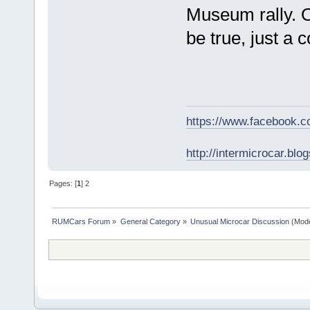
Museum rally. 
be true, just a 
https://www.facebook.
http://intermicrocar.blo
Pages: [
1
]
2
RUMCars Forum
»
General Category
»
Unusual Microcar Discussion
(Mode