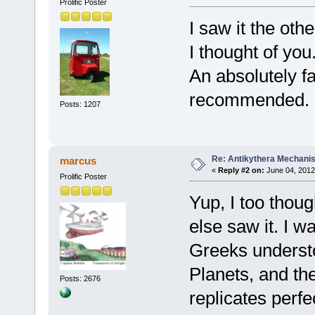
Prolific Poster
I saw it the oth
I thought of you
An absolutely f
recommended.
Posts: 1207
Re: Antikythera Mechanis
marcus
«
Reply #2 on:
June 04, 2012
Prolific Poster
Yup, I too thou
else saw it. I 
Greeks understo
Planets, and t
Posts: 2676
replicates perfec